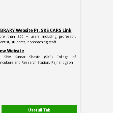
IBRARY Website Pt. SKS CARS Link
re than 350 + users including professor,
ientist, students, nonteaching staff.
ew Website
t. Shiv Kumar Shastri (SKS) College of
riculture and Research Station, Rajnandgaon
Usefull Tab