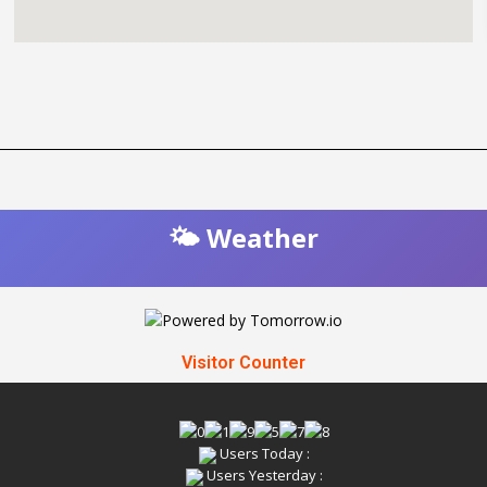
🌤️ Weather
Visitor Counter
Users Today :
Users Yesterday :