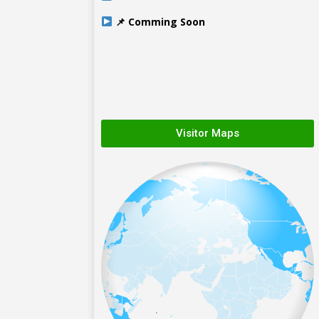
📌 Comming Soon
Visitor Maps