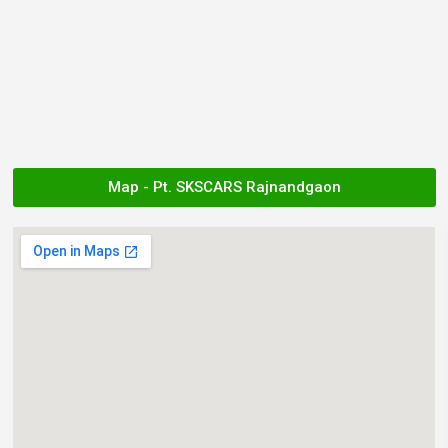
Map - Pt. SKSCARS Rajnandgaon