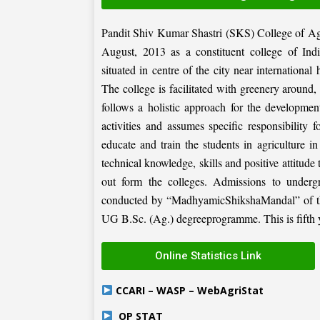
Pandit Shiv Kumar Shastri (SKS) College of Ag
August, 2013 as a constituent college of Ind
situated in centre of the city near internation
The college is facilitated with greenery around
follows a holistic approach for the development
activities and assumes specific responsibility f
educate and train the students in agriculture i
technical knowledge, skills and positive attitude
out form the colleges. Admissions to under
conducted by “MadhyamicShikshaMandal” of the 
UG B.Sc. (Ag.) degreeprogramme. This is fifth ye
Online Statistics Link
CCARI – WASP – WebAgriStat
OP STAT