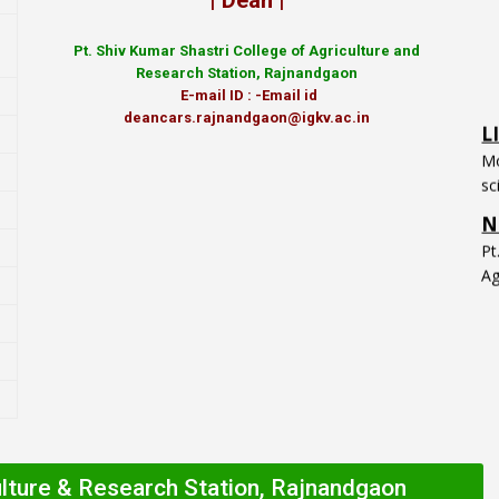
| Dean |
Pt.
Shiv Kumar Shastri College of Agriculture and
Research Station, Rajnandgaon
L
E-mail ID : -Email id
Mo
deancars.rajnandgaon@igkv.ac.in
sc
N
P
Ag
ulture & Research Station, Rajnandgaon