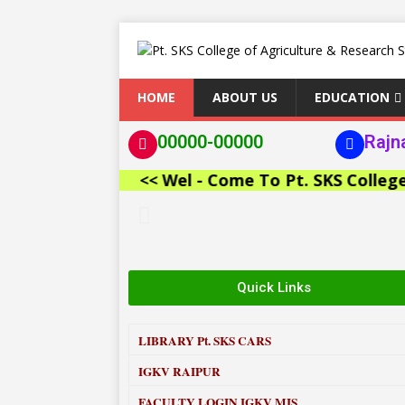
HOME
ABOUT US
EDUCATION
00000-00000
Rajn
<< Wel - Come To Pt. SKS College of 
Quick Links
LIBRARY
Pt. SKS CARS
IGKV RAIPUR
FACULTY LOGIN IGKV MIS