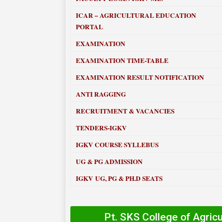
ICAR – AGRICULTURAL EDUCATION
PORTAL
EXAMINATION
EXAMINATION TIME-TABLE
EXAMINATION RESULT NOTIFICATION
ANTI RAGGING
RECRUITMENT & VACANCIES
TENDERS-IGKV
IGKV COURSE SYLLEBUS
UG & PG ADMISSION
IGKV UG, PG & PH.D SEATS
Pt. SKS College of Agric