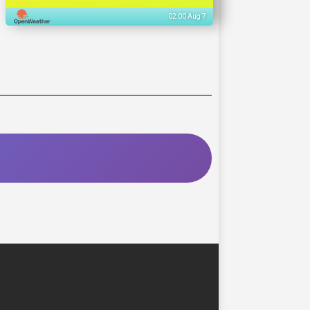
02:00 Aug 7