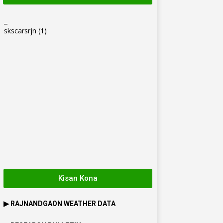
_
skscarsrjn
(1)
Kisan Kona
▶
RAJNANDGAON
WEATHER DATA