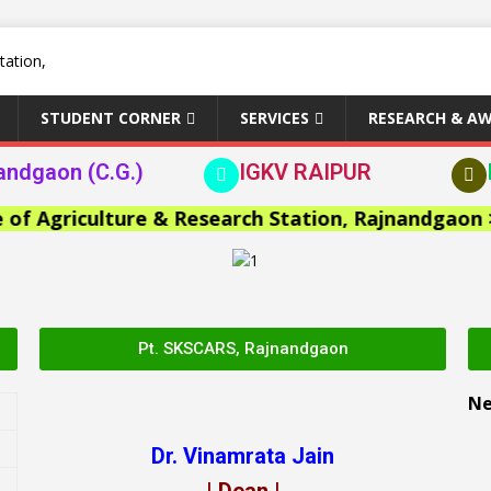
STUDENT CORNER
SERVICES
RESEARCH & A
andgaon (C.G.)
IGKV RAIPUR
Agriculture & Research Station, Rajnandgaon >>
Pt. SKSCARS, Rajnandgaon
N
Dr. Vinamrata Jain