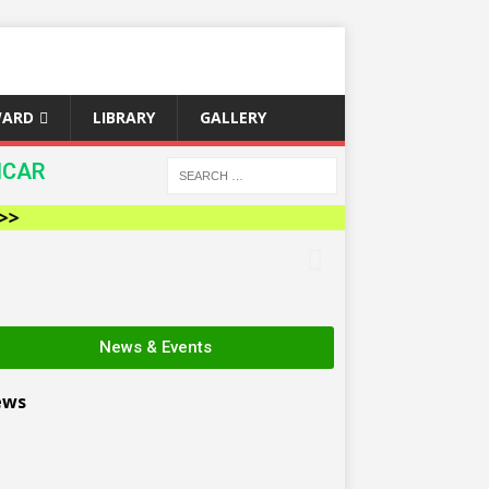
WARD
LIBRARY
GALLERY
ICAR
News & Events
ews