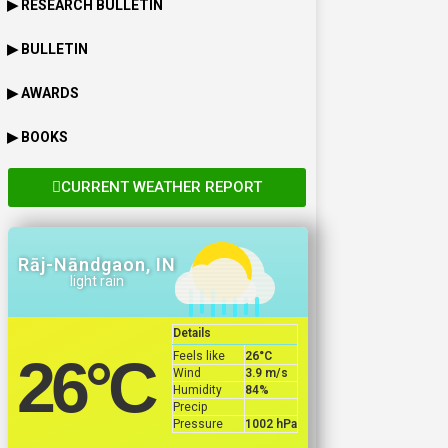
▶ RESEARCH BULLETIN
▶ BULLETIN
▶ AWARDS
▶ BOOKS
CURRENT WEATHER REPORT
Rāj-Nāndgaon, IN
light rain
Details
Feels like
26
°C
26
°C
Wind
3.9 m/s
Humidity
84%
Precip
Pressure
1002 hPa