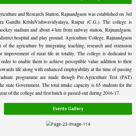
riculture and Research Station, Rajnandgaon was established on 3rd
ira Gandhi KrishiVishwavidyalaya, Raipur (C.G.). The college is
al hockey stadium and about 4 km from railway station, Rajnandgaon.
, district hospital and play ground. Agriculture College, Rajnandgaon
 of the agriculture by integrating teaching, research and extension
or improvement of rural life in totality. The college is dedicated to
n order to enable them to achieve perceptible value addition to their
 towards life along with enhanced employability at the time of passing
graduate programme are made though Pre-Agriculture Test (PAT)
state Government. The total intake capacity is 65 students for the
ar of the college and first batch is passed-out during 2016-17.
Events Gallery