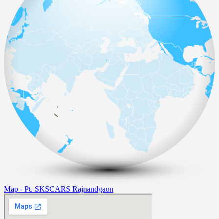
Map - Pt. SKSCARS Rajnandgaon