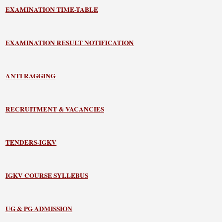
EXAMINATION TIME-TABLE
EXAMINATION RESULT NOTIFICATION
ANTI RAGGING
RECRUITMENT & VACANCIES
TENDERS-IGKV
IGKV COURSE SYLLEBUS
UG & PG ADMISSION