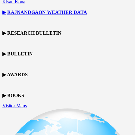
Kisan Kona
▶
RAJNANDGAON
WEATHER DATA
▶ RESEARCH BULLETIN
▶ BULLETIN
▶ AWARDS
▶ BOOKS
Visitor Maps