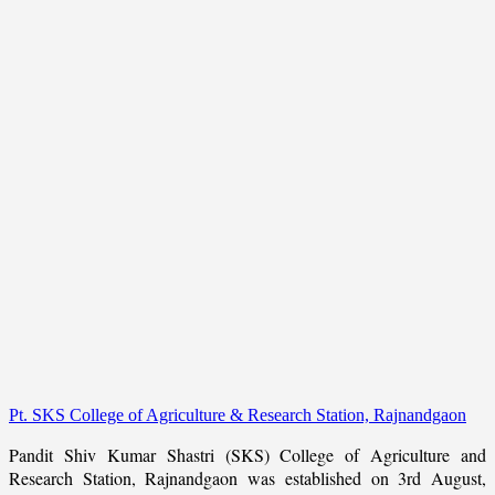
Pt. SKS College of Agriculture & Research Station, Rajnandgaon
Pandit Shiv Kumar Shastri (SKS) College of Agriculture and
Research Station, Rajnandgaon was established on 3rd August,