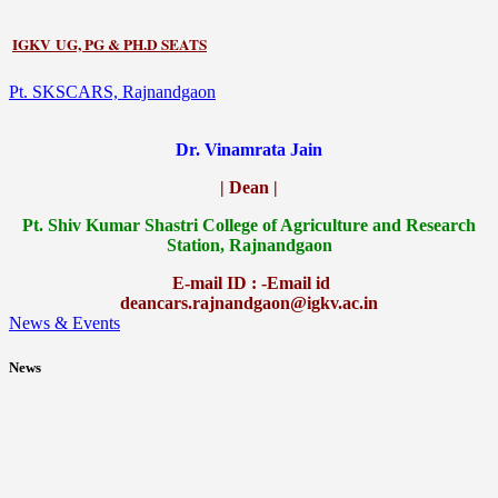
IGKV UG, PG & PH.D SEATS
Pt. SKSCARS, Rajnandgaon
Dr. Vinamrata Jain
| Dean |
Pt.
Shiv Kumar Shastri College of Agriculture and Research
Station, Rajnandgaon
E-mail ID : -Email id
deancars.rajnandgaon@igkv.ac.in
News & Events
News