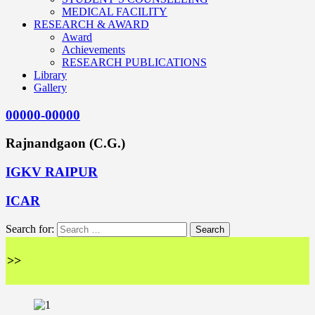
MEDICAL FACILITY
RESEARCH & AWARD
Award
Achievements
RESEARCH PUBLICATIONS
Library
Gallery
00000-00000
Rajnandgaon (C.G.)
IGKV RAIPUR
ICAR
Search for:
<<