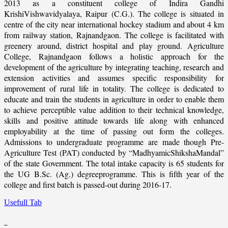
2013 as a constituent college of Indira Gandhi
KrishiVishwavidyalaya, Raipur (C.G.). The college is situated in
centre of the city near international hockey stadium and about 4 km
from railway station, Rajnandgaon. The college is facilitated with
greenery around, district hospital and play ground. Agriculture
College, Rajnandgaon follows a holistic approach for the
development of the agriculture by integrating teaching, research and
extension activities and assumes specific responsibility for
improvement of rural life in totality. The college is dedicated to
educate and train the students in agriculture in order to enable them
to achieve perceptible value addition to their technical knowledge,
skills and positive attitude towards life along with enhanced
employability at the time of passing out form the colleges.
Admissions to undergraduate programme are made though Pre-
Agriculture Test (PAT) conducted by “MadhyamicShikshaMandal”
of the state Government. The total intake capacity is 65 students for
the UG B.Sc. (Ag.) degreeprogramme. This is fifth year of the
college and first batch is passed-out during 2016-17.
Usefull Tab
_