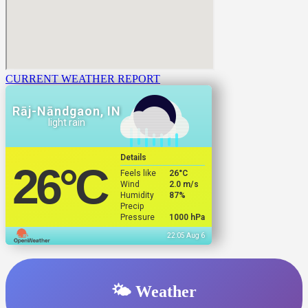
CURRENT WEATHER REPORT
Rāj-Nāndgaon, IN
light rain
Details
26
°C
Feels like
26
°C
Wind
2.0 m/s
Humidity
87%
Precip
Pressure
1000 hPa
22:05 Aug 6
🌤️ Weather