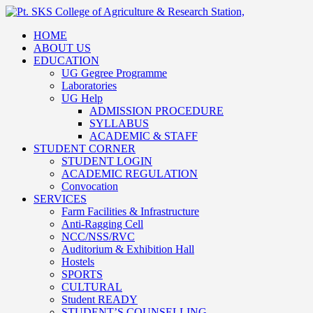
HOME
ABOUT US
EDUCATION
UG Gegree Programme
Laboratories
UG Help
ADMISSION PROCEDURE
SYLLABUS
ACADEMIC & STAFF
STUDENT CORNER
STUDENT LOGIN
ACADEMIC REGULATION
Convocation
SERVICES
Farm Facilities & Infrastructure
Anti-Ragging Cell
NCC/NSS/RVC
Auditorium & Exhibition Hall
Hostels
SPORTS
CULTURAL
Student READY
STUDENT’S COUNSELLING