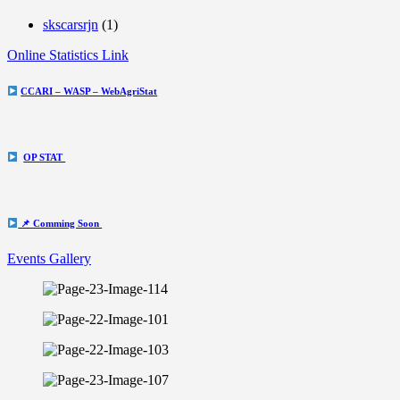
skscarsrjn
(1)
Online Statistics Link
CCARI – WASP – WebAgriStat
OP STAT
📌 Comming Soon
Events Gallery