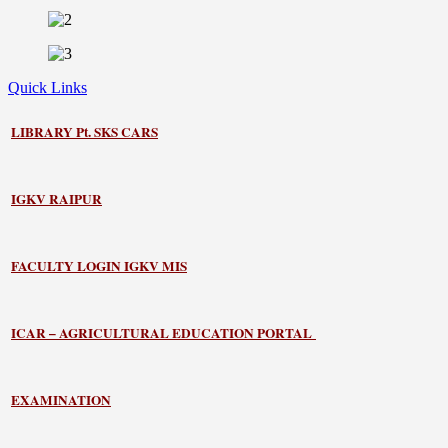
Quick Links
LIBRARY
Pt. SKS CARS
IGKV RAIPUR
FACULTY LOGIN IGKV MIS
ICAR – AGRICULTURAL EDUCATION PORTAL
EXAMINATION