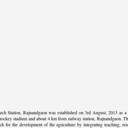
rch Station, Rajnandgaon was established on 3rd August, 2013 as a c
al hockey stadium and about 4 km from railway station, Rajnandgaon. The 
 for the development of the agriculture by integrating teaching, rese