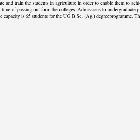
ate and train the students in agriculture in order to enable them to ach
 the time of passing out form the colleges. Admissions to undergradua
apacity is 65 students for the UG B.Sc. (Ag.) degreeprogramme. This is