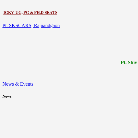
IGKV UG, PG & PH.D SEATS
Pt. SKSCARS, Rajnandgaon
Pt.
Shiv
News & Events
News