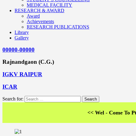
MEDICAL FACILITY
RESEARCH & AWARD
Award
Achievements
RESEARCH PUBLICATIONS
Library
Gallery
00000-00000
Rajnandgaon (C.G.)
IGKV RAIPUR
ICAR
Search for:
<< Wel - Come To Pt. SKS 