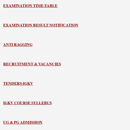
EXAMINATION TIME-TABLE
EXAMINATION RESULT NOTIFICATION
ANTI RAGGING
RECRUITMENT & VACANCIES
TENDERS-IGKV
IGKV COURSE SYLLEBUS
UG & PG ADMISSION