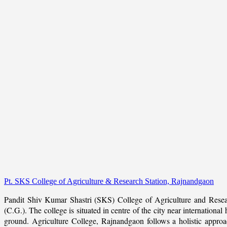
Pt. SKS College of Agriculture & Research Station, Rajnandgaon
Pandit Shiv Kumar Shastri (SKS) College of Agriculture and Resea
(C.G.). The college is situated in centre of the city near internation
ground. Agriculture College, Rajnandgaon follows a holistic approach