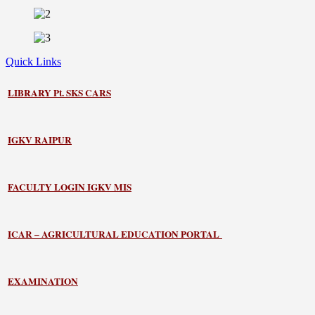
Quick Links
LIBRARY
Pt. SKS CARS
IGKV RAIPUR
FACULTY LOGIN IGKV MIS
ICAR – AGRICULTURAL EDUCATION PORTAL
EXAMINATION