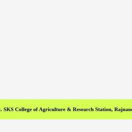
College of Agriculture & Research Station, Rajnandgaon