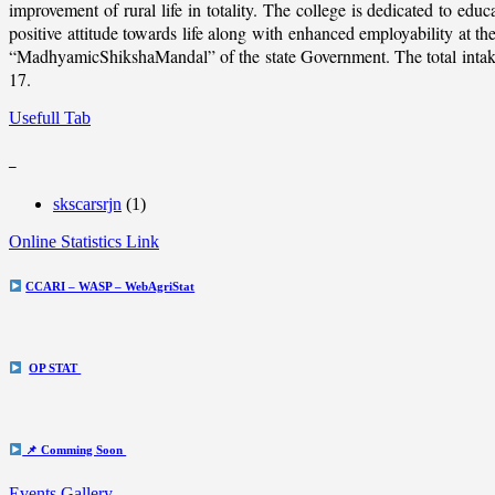
improvement of rural life in totality. The college is dedicated to educ
positive attitude towards life along with enhanced employability at
“MadhyamicShikshaMandal” of the state Government. The total intake c
17.
Usefull Tab
_
skscarsrjn
(1)
Online Statistics Link
CCARI – WASP – WebAgriStat
OP STAT
📌 Comming Soon
Events Gallery