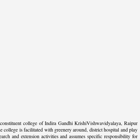
onstituent college of Indira Gandhi KrishiVishwavidyalaya, Raipur
college is facilitated with greenery around, district hospital and play
arch and extension activities and assumes specific responsibility for