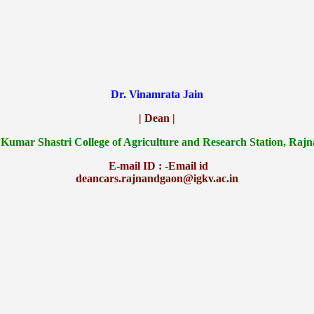
Dr. Vinamrata Jain
| Dean |
 Kumar Shastri College of Agriculture and Research Station, Raj
E-mail ID : -Email id
deancars.rajnandgaon@igkv.ac.in