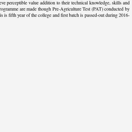
ieve perceptible value addition to their technical knowledge, skills and
te programme are made though Pre-Agriculture Test (PAT) conducted by
 fifth year of the college and first batch is passed-out during 2016-