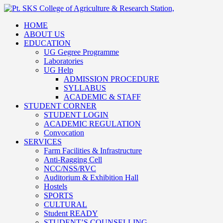
HOME
ABOUT US
EDUCATION
UG Gegree Programme
Laboratories
UG Help
ADMISSION PROCEDURE
SYLLABUS
ACADEMIC & STAFF
STUDENT CORNER
STUDENT LOGIN
ACADEMIC REGULATION
Convocation
SERVICES
Farm Facilities & Infrastructure
Anti-Ragging Cell
NCC/NSS/RVC
Auditorium & Exhibition Hall
Hostels
SPORTS
CULTURAL
Student READY
STUDENT’S COUNSELLING