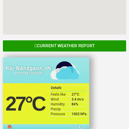
CURRENT WEATHER REPORT
Rāj-Nāndgaon, IN
overcast clouds
Details
Feels like
27
°C
27
°C
Wind
3.4 m/s
Humidity
84%
Precip
Pressure
1002 hPa
15:37 Aug 6