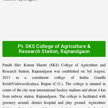
Pt. SKS College of Agriculture &
Research Station, Rajnandgaon
Pandit Shiv Kumar Shastri (SKS) College of Agriculture and
Research Station, Rajnandgaon was established on 3rd August,
2013 as a constituent college of Indira Gandhi
KrishiVishwavidyalaya, Raipur (C.G.). The college is situated in
centre of the city near international hockey stadium and about 4 km
from railway station, Rajnandgaon. The college is facilitated with
greenery around, district hospital and play ground. Agriculture