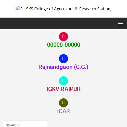
00000-00000
Rajnandgaon (C.G.)
IGKV RAIPUR
ICAR