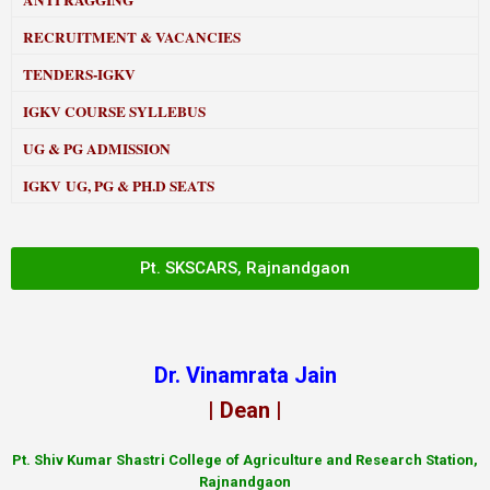
ANTI RAGGING
RECRUITMENT & VACANCIES
TENDERS-IGKV
IGKV COURSE SYLLEBUS
UG & PG ADMISSION
IGKV UG, PG & PH.D SEATS
Pt. SKSCARS, Rajnandgaon
Dr. Vinamrata Jain
| Dean |
Pt.
Shiv Kumar Shastri College of Agriculture and Research Station,
Rajnandgaon