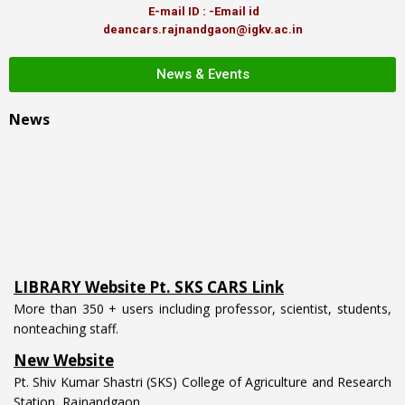
E-mail ID : -Email id
deancars.rajnandgaon@igkv.ac.in
News & Events
News
LIBRARY Website Pt. SKS CARS Link
More than 350 + users including professor, scientist, students,
nonteaching staff.
New Website
Pt. Shiv Kumar Shastri (SKS) College of Agriculture and Research
Station, Rajnandgaon