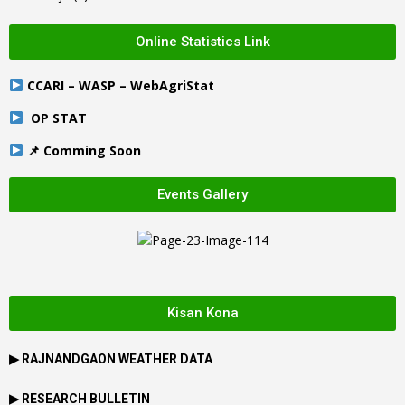
Online Statistics Link
CCARI – WASP – WebAgriStat
OP STAT
📌 Comming Soon
Events Gallery
Kisan Kona
▶
RAJNANDGAON
WEATHER DATA
▶ RESEARCH BULLETIN