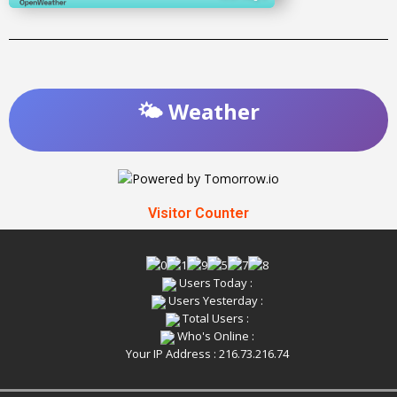
🌤️ Weather
Visitor Counter
Users Today :
Users Yesterday :
Total Users :
Who's Online :
Your IP Address : 216.73.216.74