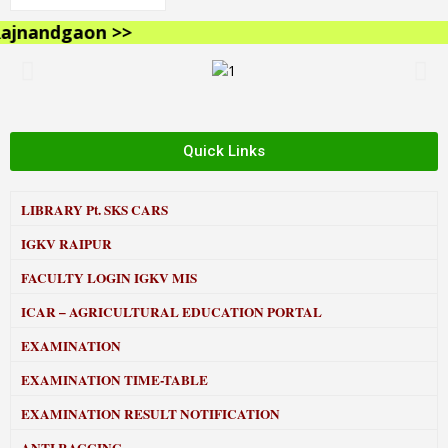
jnandgaon >>
Quick Links
LIBRARY
Pt. SKS CARS
IGKV RAIPUR
FACULTY LOGIN IGKV MIS
ICAR – AGRICULTURAL EDUCATION PORTAL
EXAMINATION
EXAMINATION TIME-TABLE
EXAMINATION RESULT NOTIFICATION