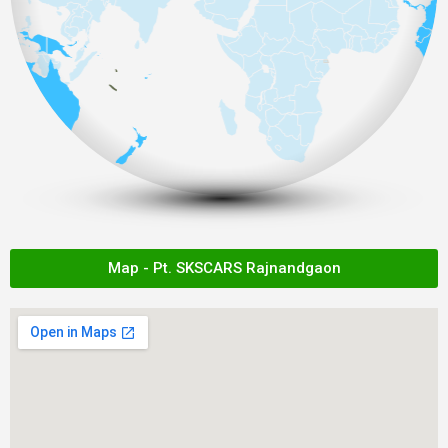
Map - Pt. SKSCARS Rajnandgaon