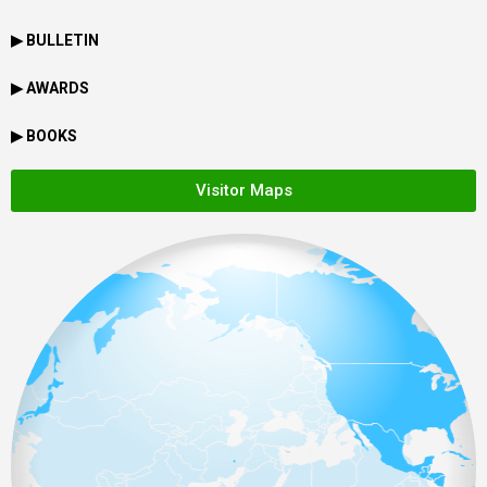
▶ BULLETIN
▶ AWARDS
▶ BOOKS
Visitor Maps