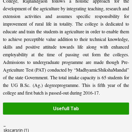
College, Rajnandgaon follows a holistic approach for the
development of the agriculture by integrating teaching, research and
extension activities and assumes specific responsibility for
improvement of rural life in totality. The college is dedicated to
educate and train the students in agriculture in order to enable them
to achieve perceptible value addition to their technical knowledge,
skills and positive attitude towards life along with enhanced
employability at the time of passing out form the colleges.
Admissions to undergraduate programme are made though Pre-
Agriculture Test (PAT) conducted by “MadhyamicShikshaMandal”
of the state Government. The total intake capacity is 65 students for
the UG B.Sc. (Ag.) degreeprogramme. This is fifth year of the
college and first batch is passed-out during 2016-17.
Usefull Tab
_
skscarsrjn
(1)