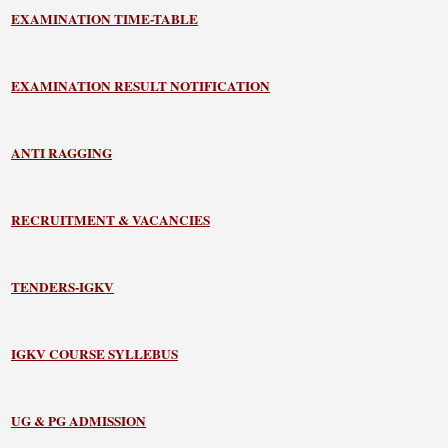
EXAMINATION TIME-TABLE
EXAMINATION RESULT NOTIFICATION
ANTI RAGGING
RECRUITMENT & VACANCIES
TENDERS-IGKV
IGKV COURSE SYLLEBUS
UG & PG ADMISSION