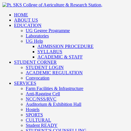
HOME
ABOUT US
EDUCATION
UG Gegree Programme
Laboratories
UG Help
ADMISSION PROCEDURE
SYLLABUS
ACADEMIC & STAFF
STUDENT CORNER
STUDENT LOGIN
ACADEMIC REGULATION
Convocation
SERVICES
Farm Facilities & Infrastructure
Anti-Ragging Cell
NCC/NSS/RVC
Auditorium & Exhibition Hall
Hostels
SPORTS
CULTURAL
Student READY
STUDENT’S COUNSELLING