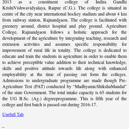
2013 as a constituent college of Indira Gandhi
KrishiVishwavidyalaya, Raipur (C.G.). The college is situated in
centre of the city near international hockey stadium and about 4 km
from railway station, Rajnandgaon. The college is facilitated with
greenery around, district hospital and play ground. Agriculture
College, Rajnandgaon follows a holistic approach for the
development of the agriculture by integrating teaching, research and
extension activities and assumes specific responsibility for
improvement of rural life in totality. The college is dedicated to
educate and train the students in agriculture in order to enable them
to achieve perceptible value addition to their technical knowledge,
skills and positive attitude towards life along with enhanced
employability at the time of passing out form the colleges.
Admissions to undergraduate programme are made though Pre-
Agriculture Test (PAT) conducted by “MadhyamicShikshaMandal”
of the state Government. The total intake capacity is 65 students for
the UG B.Sc. (Ag.) degreeprogramme. This is fifth year of the
college and first batch is passed-out during 2016-17.
Usefull Tab
_