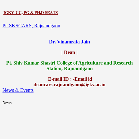
IGKV UG, PG & PH.D SEATS
Pt. SKSCARS, Rajnandgaon
Dr. Vinamrata Jain
| Dean |
Pt.
Shiv Kumar Shastri College of Agriculture and Research
Station, Rajnandgaon
E-mail ID : -Email id
deancars.rajnandgaon@igkv.ac.in
News & Events
News