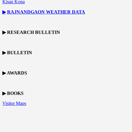
Kisan Kona
▶
RAJNANDGAON
WEATHER DATA
▶ RESEARCH BULLETIN
▶ BULLETIN
▶ AWARDS
▶ BOOKS
Visitor Maps