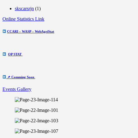
skscarsrjn
(1)
Online Statistics Link
CCARI – WASP – WebAgriStat
OP STAT
📌 Comming Soon
Events Gallery