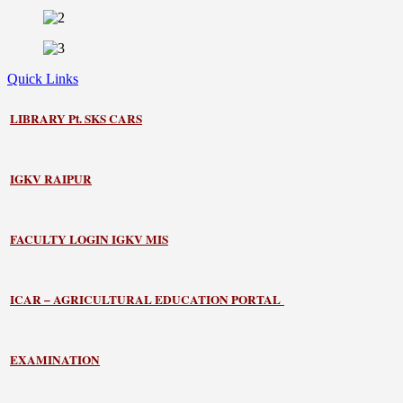
Quick Links
LIBRARY
Pt. SKS CARS
IGKV RAIPUR
FACULTY LOGIN IGKV MIS
ICAR – AGRICULTURAL EDUCATION PORTAL
EXAMINATION