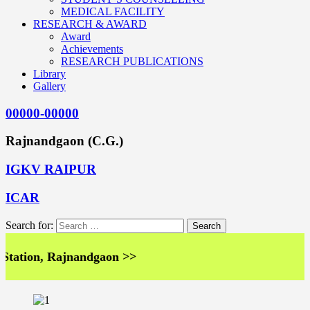
MEDICAL FACILITY
RESEARCH & AWARD
Award
Achievements
RESEARCH PUBLICATIONS
Library
Gallery
00000-00000
Rajnandgaon (C.G.)
IGKV RAIPUR
ICAR
Search for:
ation, Rajnandgaon >>