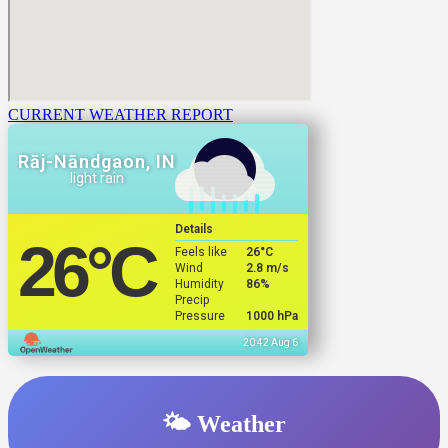
CURRENT WEATHER REPORT
Rāj-Nāndgaon, IN
light rain
Details
26
°C
Feels like
26
°C
Wind
2.8 m/s
Humidity
86%
Precip
Pressure
1000 hPa
20:42 Aug 6
🌤️ Weather