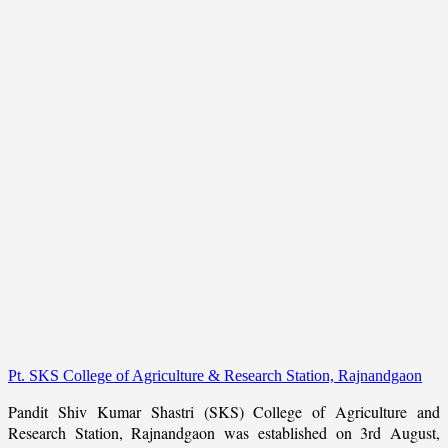
Pt. SKS College of Agriculture & Research Station, Rajnandgaon
Pandit Shiv Kumar Shastri (SKS) College of Agriculture and
Research Station, Rajnandgaon was established on 3rd August,