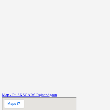
Map - Pt. SKSCARS Rajnandgaon