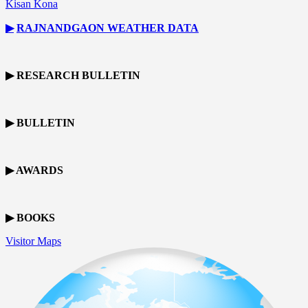
Kisan Kona
▶
RAJNANDGAON
WEATHER DATA
▶ RESEARCH BULLETIN
▶ BULLETIN
▶ AWARDS
▶ BOOKS
Visitor Maps