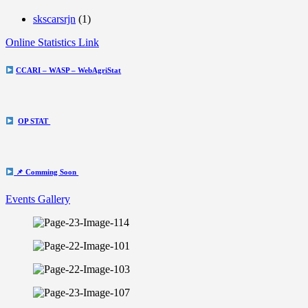
skscarsrjn
(1)
Online Statistics Link
CCARI – WASP – WebAgriStat
OP STAT
📌 Comming Soon
Events Gallery