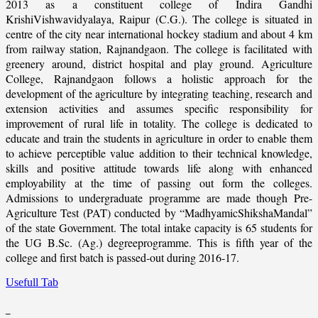
2013 as a constituent college of Indira Gandhi
KrishiVishwavidyalaya, Raipur (C.G.). The college is situated in
centre of the city near international hockey stadium and about 4 km
from railway station, Rajnandgaon. The college is facilitated with
greenery around, district hospital and play ground. Agriculture
College, Rajnandgaon follows a holistic approach for the
development of the agriculture by integrating teaching, research and
extension activities and assumes specific responsibility for
improvement of rural life in totality. The college is dedicated to
educate and train the students in agriculture in order to enable them
to achieve perceptible value addition to their technical knowledge,
skills and positive attitude towards life along with enhanced
employability at the time of passing out form the colleges.
Admissions to undergraduate programme are made though Pre-
Agriculture Test (PAT) conducted by “MadhyamicShikshaMandal”
of the state Government. The total intake capacity is 65 students for
the UG B.Sc. (Ag.) degreeprogramme. This is fifth year of the
college and first batch is passed-out during 2016-17.
Usefull Tab
_