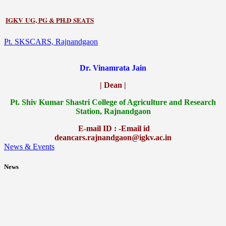
IGKV UG, PG & PH.D SEATS
Pt. SKSCARS, Rajnandgaon
Dr. Vinamrata Jain
| Dean |
Pt.
Shiv Kumar Shastri College of Agriculture and Research
Station, Rajnandgaon
E-mail ID : -Email id
deancars.rajnandgaon@igkv.ac.in
News & Events
News