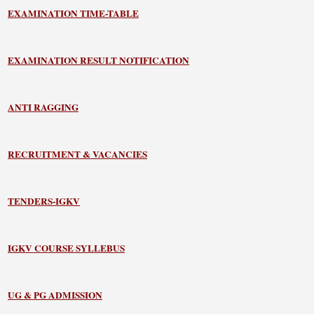
EXAMINATION TIME-TABLE
EXAMINATION RESULT NOTIFICATION
ANTI RAGGING
RECRUITMENT & VACANCIES
TENDERS-IGKV
IGKV COURSE SYLLEBUS
UG & PG ADMISSION