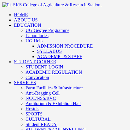
HOME
ABOUT US
EDUCATION
UG Gegree Programme
Laboratories
UG Help
ADMISSION PROCEDURE
SYLLABUS
ACADEMIC & STAFF
STUDENT CORNER
STUDENT LOGIN
ACADEMIC REGULATION
Convocation
SERVICES
Farm Facilities & Infrastructure
Anti-Ragging Cell
NCC/NSS/RVC
Auditorium & Exhibition Hall
Hostels
SPORTS
CULTURAL
Student READY
STUDENT’S COUNSELLING