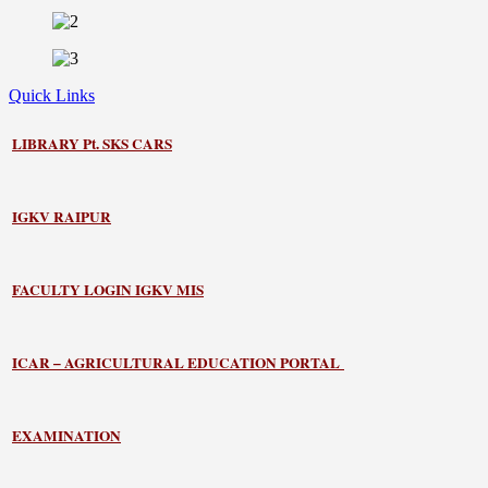
Quick Links
LIBRARY
Pt. SKS CARS
IGKV RAIPUR
FACULTY LOGIN IGKV MIS
ICAR – AGRICULTURAL EDUCATION PORTAL
EXAMINATION