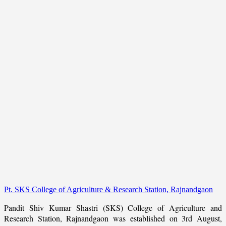
Pt. SKS College of Agriculture & Research Station, Rajnandgaon
Pandit Shiv Kumar Shastri (SKS) College of Agriculture and
Research Station, Rajnandgaon was established on 3rd August,