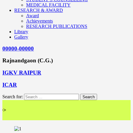
MEDICAL FACILITY
RESEARCH & AWARD
Award
Achievements
RESEARCH PUBLICATIONS
Library
Gallery
00000-00000
Rajnandgaon (C.G.)
IGKV RAIPUR
ICAR
Search for:
<< 