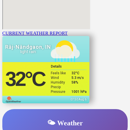
CURRENT WEATHER REPORT
Rāj-Nāndgaon, IN
light rain
Details
32
°C
Feels like
32
°C
Wind
5.3 m/s
Humidity
58%
Precip
Pressure
1001 hPa
07:50 Aug 6
🌤️ Weather