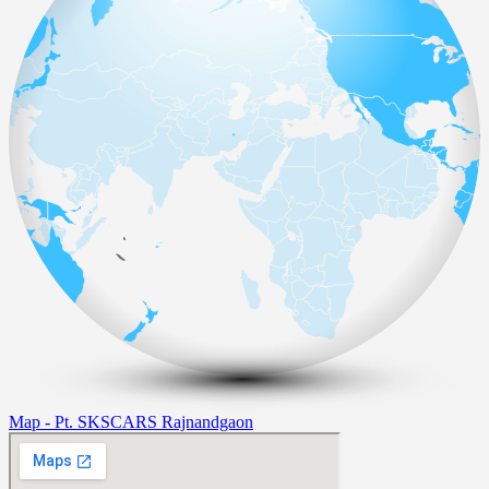
Map - Pt. SKSCARS Rajnandgaon