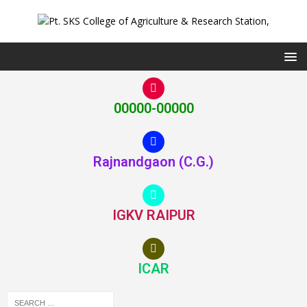
00000-00000
Rajnandgaon (C.G.)
IGKV RAIPUR
ICAR