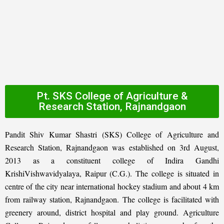
Pt. SKS College of Agriculture &
Research Station, Rajnandgaon
Pandit Shiv Kumar Shastri (SKS) College of Agriculture and
Research Station, Rajnandgaon was established on 3rd August,
2013 as a constituent college of Indira Gandhi
KrishiVishwavidyalaya, Raipur (C.G.). The college is situated in
centre of the city near international hockey stadium and about 4 km
from railway station, Rajnandgaon. The college is facilitated with
greenery around, district hospital and play ground. Agriculture