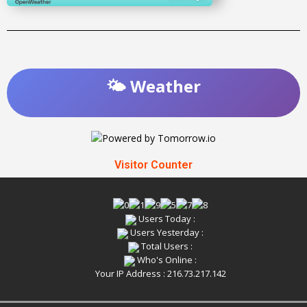
🌤️ Weather
Visitor Counter
Users Today :
Users Yesterday :
Total Users :
Who's Online :
Your IP Address : 216.73.217.142