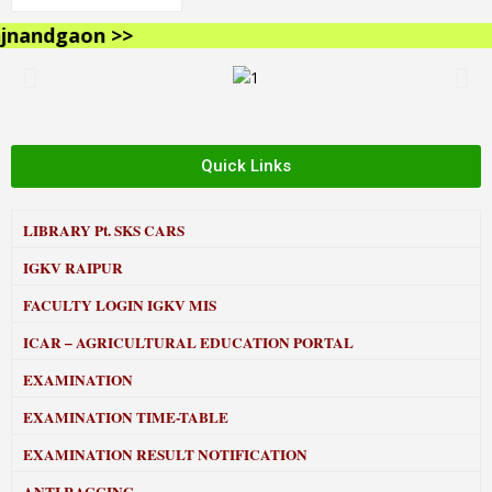
andgaon >>
Quick Links
LIBRARY
Pt. SKS CARS
IGKV RAIPUR
FACULTY LOGIN IGKV MIS
ICAR – AGRICULTURAL EDUCATION PORTAL
EXAMINATION
EXAMINATION TIME-TABLE
EXAMINATION RESULT NOTIFICATION