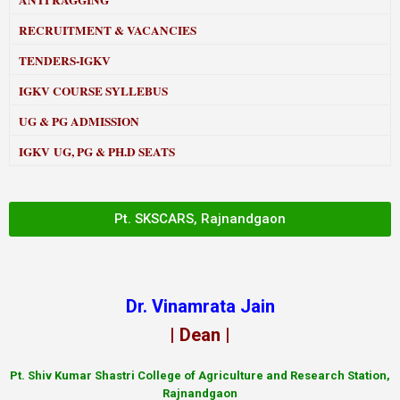
ANTI RAGGING
RECRUITMENT & VACANCIES
TENDERS-IGKV
IGKV COURSE SYLLEBUS
UG & PG ADMISSION
IGKV UG, PG & PH.D SEATS
Pt. SKSCARS, Rajnandgaon
Dr. Vinamrata Jain
| Dean |
Pt.
Shiv Kumar Shastri College of Agriculture and Research Station,
Rajnandgaon