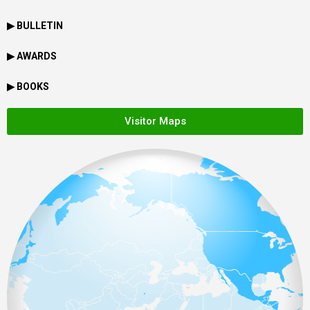
▶ BULLETIN
▶ AWARDS
▶ BOOKS
Visitor Maps