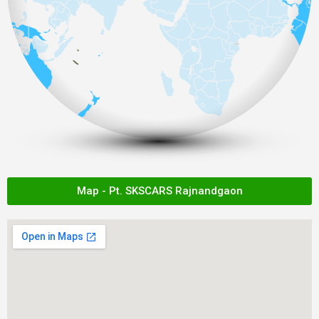
Map - Pt. SKSCARS Rajnandgaon