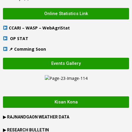
Online Statistics Link
CCARI – WASP – WebAgriStat
OP STAT
📌 Comming Soon
Events Gallery
Kisan Kona
▶
RAJNANDGAON
WEATHER DATA
▶ RESEARCH BULLETIN