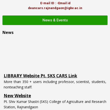
E-mail ID : -Email id
deancars.rajnandgaon@igkv.ac.in
News & Events
News
LIBRARY Website Pt. SKS CARS Link
More than 350 + users including professor, scientist, students,
nonteaching staff.
New Website
Pt. Shiv Kumar Shastri (SKS) College of Agriculture and Research
Station, Rajnandgaon