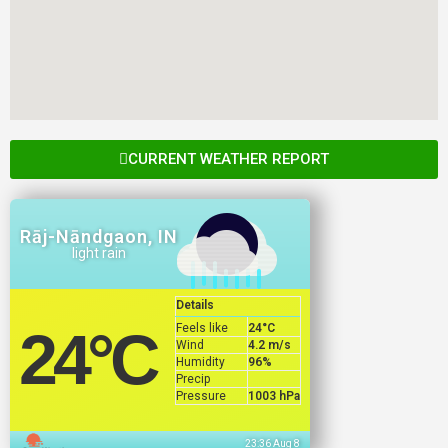
CURRENT WEATHER REPORT
Rāj-Nāndgaon, IN
light rain
Details
Feels like
24
°C
24
°C
Wind
4.2 m/s
Humidity
96%
Precip
Pressure
1003 hPa
23:36 Aug 8