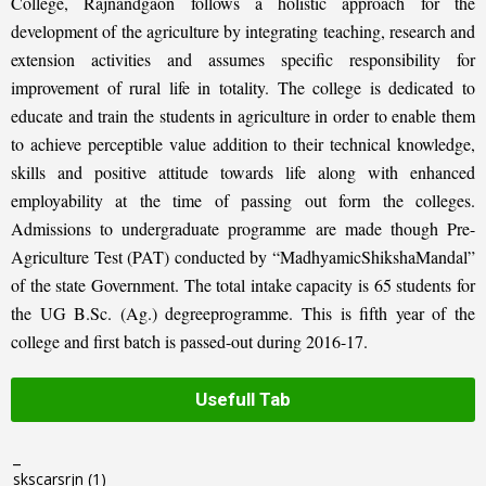
College, Rajnandgaon follows a holistic approach for the
development of the agriculture by integrating teaching, research and
extension activities and assumes specific responsibility for
improvement of rural life in totality. The college is dedicated to
educate and train the students in agriculture in order to enable them
to achieve perceptible value addition to their technical knowledge,
skills and positive attitude towards life along with enhanced
employability at the time of passing out form the colleges.
Admissions to undergraduate programme are made though Pre-
Agriculture Test (PAT) conducted by “MadhyamicShikshaMandal”
of the state Government. The total intake capacity is 65 students for
the UG B.Sc. (Ag.) degreeprogramme. This is fifth year of the
college and first batch is passed-out during 2016-17.
Usefull Tab
_
skscarsrjn
(1)