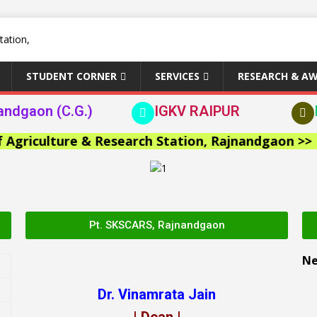
STUDENT CORNER
SERVICES
RESEARCH & A
andgaon (C.G.)
IGKV RAIPUR
iculture & Research Station, Rajnandgaon >>
Pt. SKSCARS, Rajnandgaon
N
Dr. Vinamrata Jain