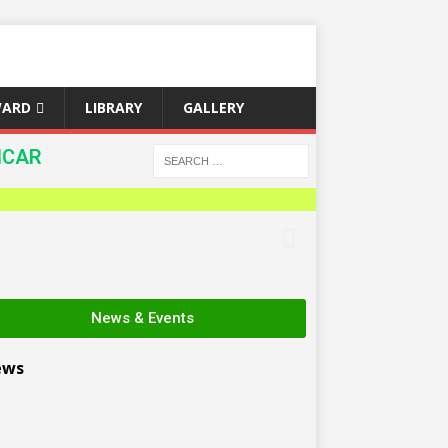
WARD
LIBRARY
GALLERY
ICAR
News & Events
ews