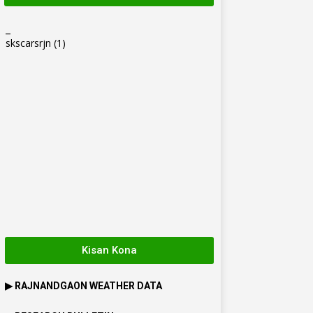
_
skscarsrjn
(1)
Kisan Kona
▶
RAJNANDGAON
WEATHER DATA