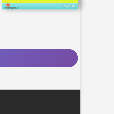
02:56 Aug 7