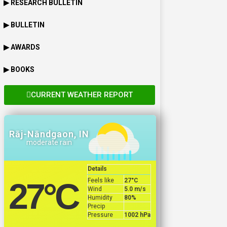
▶ RESEARCH BULLETIN
▶ BULLETIN
▶ AWARDS
▶ BOOKS
CURRENT WEATHER REPORT
Rāj-Nāndgaon, IN
moderate rain
Details
Feels like
27
°C
27
°C
Wind
5.0 m/s
Humidity
80%
Precip
Pressure
1002 hPa