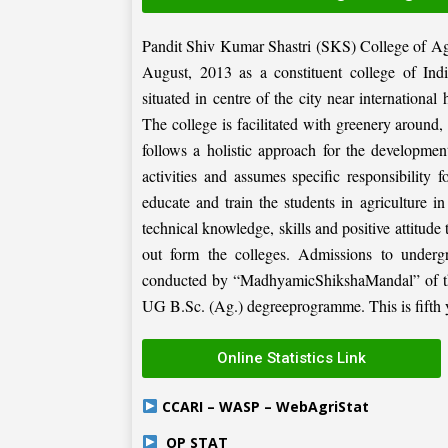
Pandit Shiv Kumar Shastri (SKS) College of Ag
August, 2013 as a constituent college of Ind
situated in centre of the city near internation
The college is facilitated with greenery around
follows a holistic approach for the development
activities and assumes specific responsibility f
educate and train the students in agriculture i
technical knowledge, skills and positive attitude
out form the colleges. Admissions to under
conducted by “MadhyamicShikshaMandal” of the 
UG B.Sc. (Ag.) degreeprogramme. This is fifth ye
Online Statistics Link
CCARI – WASP – WebAgriStat
OP STAT