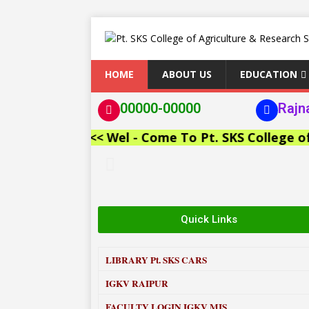
HOME
ABOUT US
EDUCATION
00000-00000
Rajn
<< Wel - Come To Pt. SKS College of Agr
Quick Links
LIBRARY
Pt. SKS CARS
IGKV RAIPUR
FACULTY LOGIN IGKV MIS