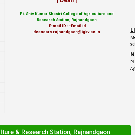
| Dean |
Pt.
Shiv Kumar Shastri College of Agriculture and
L
Research Station, Rajnandgaon
Mo
E-mail ID : -Email id
sc
deancars.rajnandgaon@igkv.ac.in
N
P
Ag
ulture & Research Station, Rajnandgaon