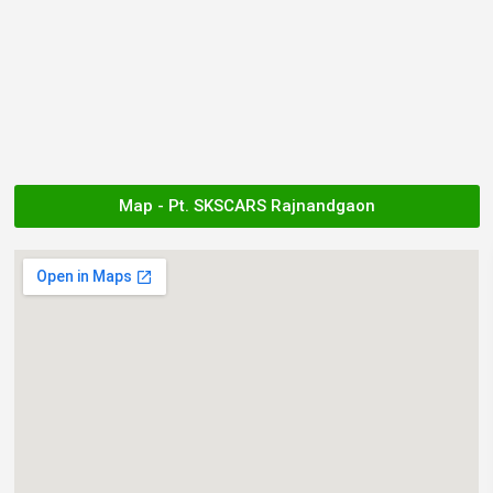
Map - Pt. SKSCARS Rajnandgaon