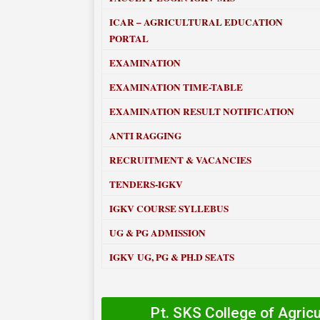
ICAR – AGRICULTURAL EDUCATION
PORTAL
EXAMINATION
EXAMINATION TIME-TABLE
EXAMINATION RESULT NOTIFICATION
ANTI RAGGING
RECRUITMENT & VACANCIES
TENDERS-IGKV
IGKV COURSE SYLLEBUS
UG & PG ADMISSION
IGKV UG, PG & PH.D SEATS
Pt. SKS College of Agric