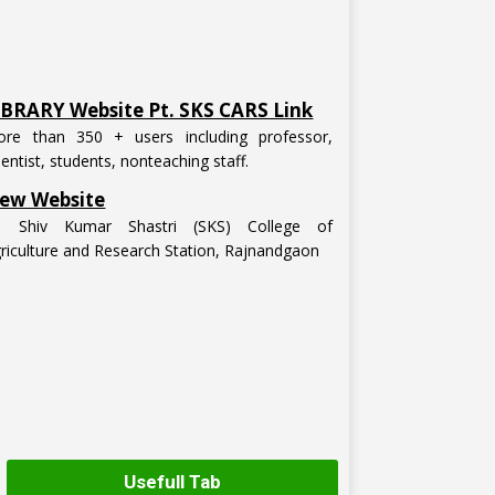
IBRARY Website Pt. SKS CARS Link
re than 350 + users including professor,
ientist, students, nonteaching staff.
ew Website
t. Shiv Kumar Shastri (SKS) College of
riculture and Research Station, Rajnandgaon
Usefull Tab