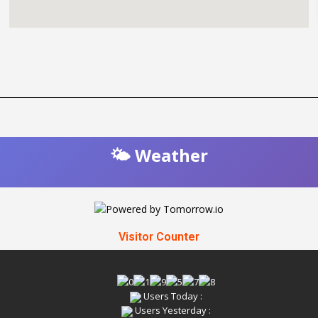
🌤️ Weather
Visitor Counter
Users Today :
Users Yesterday :