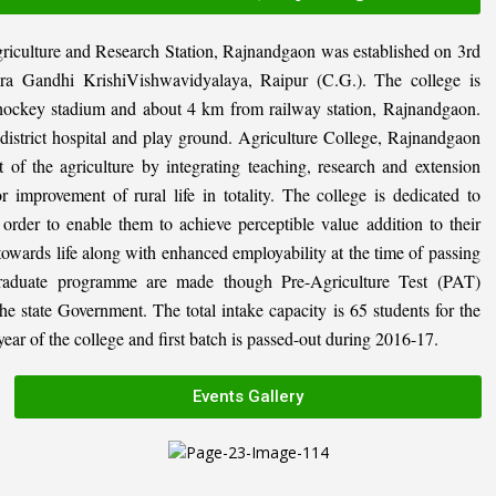
riculture and Research Station, Rajnandgaon was established on 3rd
ira Gandhi KrishiVishwavidyalaya, Raipur (C.G.). The college is
al hockey stadium and about 4 km from railway station, Rajnandgaon.
, district hospital and play ground. Agriculture College, Rajnandgaon
 of the agriculture by integrating teaching, research and extension
or improvement of rural life in totality. The college is dedicated to
n order to enable them to achieve perceptible value addition to their
 towards life along with enhanced employability at the time of passing
graduate programme are made though Pre-Agriculture Test (PAT)
state Government. The total intake capacity is 65 students for the
ar of the college and first batch is passed-out during 2016-17.
Events Gallery