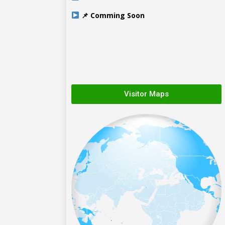
📌 Comming Soon
Visitor Maps