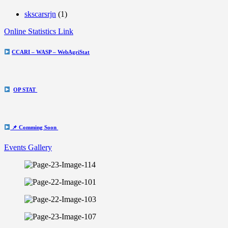
skscarsrjn
(1)
Online Statistics Link
CCARI – WASP – WebAgriStat
OP STAT
📌 Comming Soon
Events Gallery