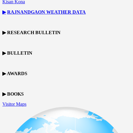
Kisan Kona
▶
RAJNANDGAON
WEATHER DATA
▶ RESEARCH BULLETIN
▶ BULLETIN
▶ AWARDS
▶ BOOKS
Visitor Maps