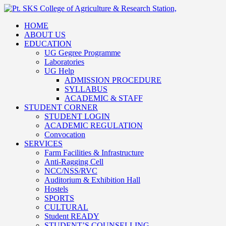
HOME
ABOUT US
EDUCATION
UG Gegree Programme
Laboratories
UG Help
ADMISSION PROCEDURE
SYLLABUS
ACADEMIC & STAFF
STUDENT CORNER
STUDENT LOGIN
ACADEMIC REGULATION
Convocation
SERVICES
Farm Facilities & Infrastructure
Anti-Ragging Cell
NCC/NSS/RVC
Auditorium & Exhibition Hall
Hostels
SPORTS
CULTURAL
Student READY
STUDENT’S COUNSELLING