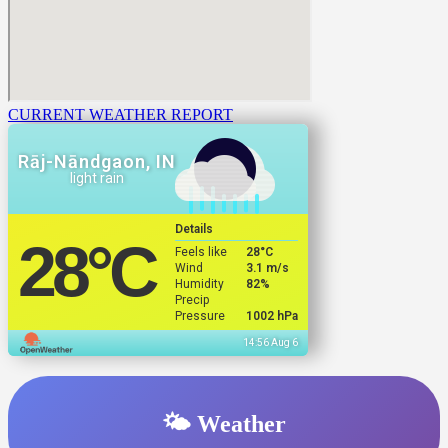
CURRENT WEATHER REPORT
Rāj-Nāndgaon, IN
light rain
Details
28
°C
Feels like
28
°C
Wind
3.1 m/s
Humidity
82%
Precip
Pressure
1002 hPa
14:56 Aug 6
🌤️ Weather