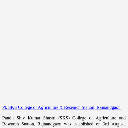
Pt. SKS College of Agriculture & Research Station, Rajnandgaon
Pandit Shiv Kumar Shastri (SKS) College of Agriculture and
Research Station, Rajnandgaon was established on 3rd August,