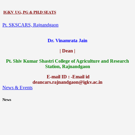
IGKV UG, PG & PH.D SEATS
Pt. SKSCARS, Rajnandgaon
Dr. Vinamrata Jain
| Dean |
Pt.
Shiv Kumar Shastri College of Agriculture and Research
Station, Rajnandgaon
E-mail ID : -Email id
deancars.rajnandgaon@igkv.ac.in
News & Events
News