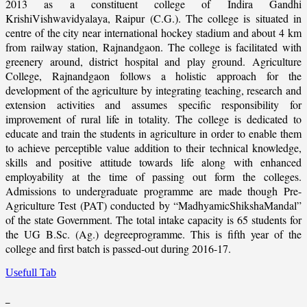
2013 as a constituent college of Indira Gandhi
KrishiVishwavidyalaya, Raipur (C.G.). The college is situated in
centre of the city near international hockey stadium and about 4 km
from railway station, Rajnandgaon. The college is facilitated with
greenery around, district hospital and play ground. Agriculture
College, Rajnandgaon follows a holistic approach for the
development of the agriculture by integrating teaching, research and
extension activities and assumes specific responsibility for
improvement of rural life in totality. The college is dedicated to
educate and train the students in agriculture in order to enable them
to achieve perceptible value addition to their technical knowledge,
skills and positive attitude towards life along with enhanced
employability at the time of passing out form the colleges.
Admissions to undergraduate programme are made though Pre-
Agriculture Test (PAT) conducted by “MadhyamicShikshaMandal”
of the state Government. The total intake capacity is 65 students for
the UG B.Sc. (Ag.) degreeprogramme. This is fifth year of the
college and first batch is passed-out during 2016-17.
Usefull Tab
_