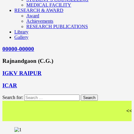
MEDICAL FACILITY
RESEARCH & AWARD
Award
Achievements
RESEARCH PUBLICATIONS
Library
Gallery
00000-00000
Rajnandgaon (C.G.)
IGKV RAIPUR
ICAR
Search for:
<< Wel