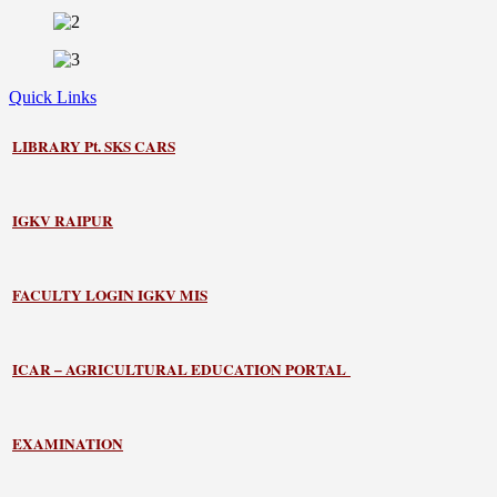
Quick Links
LIBRARY
Pt. SKS CARS
IGKV RAIPUR
FACULTY LOGIN IGKV MIS
ICAR – AGRICULTURAL EDUCATION PORTAL
EXAMINATION