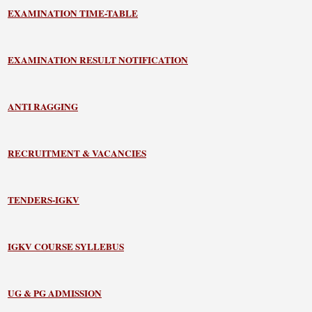
EXAMINATION TIME-TABLE
EXAMINATION RESULT NOTIFICATION
ANTI RAGGING
RECRUITMENT & VACANCIES
TENDERS-IGKV
IGKV COURSE SYLLEBUS
UG & PG ADMISSION