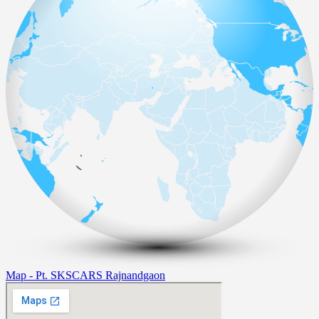
Map - Pt. SKSCARS Rajnandgaon