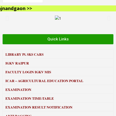
nandgaon >>
Quick Links
LIBRARY
Pt. SKS CARS
IGKV RAIPUR
FACULTY LOGIN IGKV MIS
ICAR – AGRICULTURAL EDUCATION PORTAL
EXAMINATION
EXAMINATION TIME-TABLE
EXAMINATION RESULT NOTIFICATION