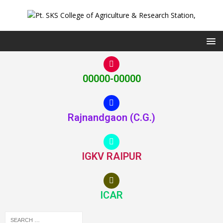
00000-00000
Rajnandgaon (C.G.)
IGKV RAIPUR
ICAR