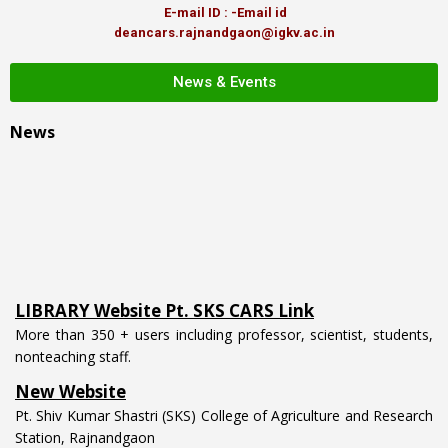
E-mail ID : -Email id
deancars.rajnandgaon@igkv.ac.in
News & Events
News
LIBRARY Website Pt. SKS CARS Link
More than 350 + users including professor, scientist, students,
nonteaching staff.
New Website
Pt. Shiv Kumar Shastri (SKS) College of Agriculture and Research
Station, Rajnandgaon