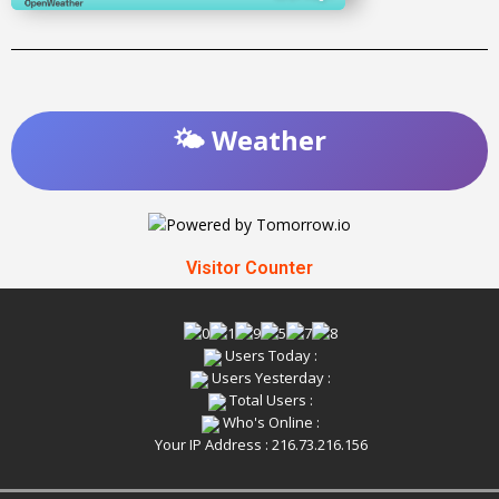
🌤️ Weather
Visitor Counter
Users Today :
Users Yesterday :
Total Users :
Who's Online :
Your IP Address : 216.73.216.156