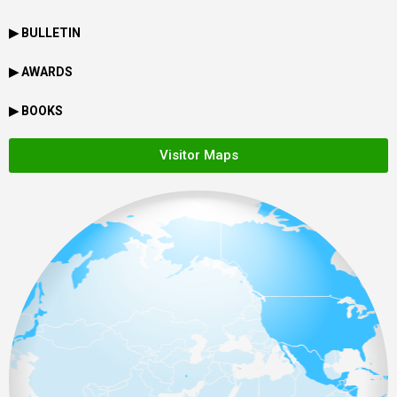
▶ BULLETIN
▶ AWARDS
▶ BOOKS
Visitor Maps