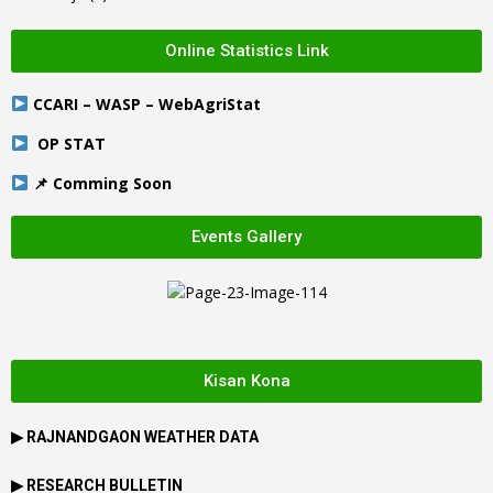
Online Statistics Link
CCARI – WASP – WebAgriStat
OP STAT
📌 Comming Soon
Events Gallery
Kisan Kona
▶
RAJNANDGAON
WEATHER DATA
▶ RESEARCH BULLETIN