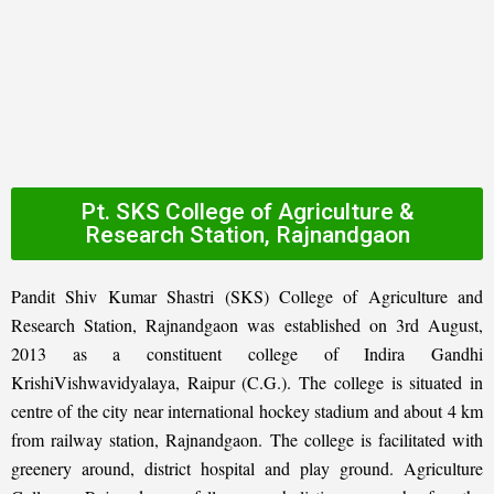
Pt. SKS College of Agriculture &
Research Station, Rajnandgaon
Pandit Shiv Kumar Shastri (SKS) College of Agriculture and
Research Station, Rajnandgaon was established on 3rd August,
2013 as a constituent college of Indira Gandhi
KrishiVishwavidyalaya, Raipur (C.G.). The college is situated in
centre of the city near international hockey stadium and about 4 km
from railway station, Rajnandgaon. The college is facilitated with
greenery around, district hospital and play ground. Agriculture