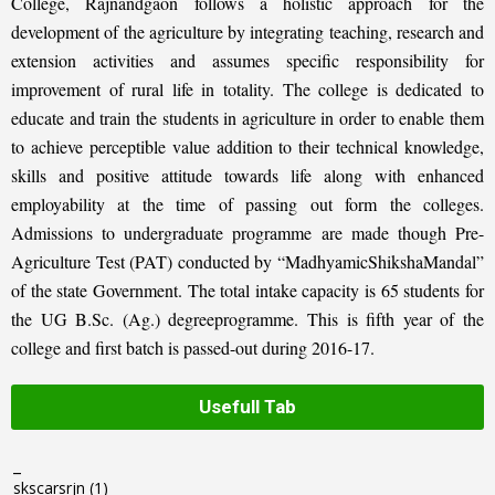
College, Rajnandgaon follows a holistic approach for the
development of the agriculture by integrating teaching, research and
extension activities and assumes specific responsibility for
improvement of rural life in totality. The college is dedicated to
educate and train the students in agriculture in order to enable them
to achieve perceptible value addition to their technical knowledge,
skills and positive attitude towards life along with enhanced
employability at the time of passing out form the colleges.
Admissions to undergraduate programme are made though Pre-
Agriculture Test (PAT) conducted by “MadhyamicShikshaMandal”
of the state Government. The total intake capacity is 65 students for
the UG B.Sc. (Ag.) degreeprogramme. This is fifth year of the
college and first batch is passed-out during 2016-17.
Usefull Tab
_
skscarsrjn
(1)