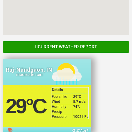
CURRENT WEATHER REPORT
Rāj-Nāndgaon, IN
moderate rain
Details
Feels like
29
°C
29
°C
Wind
5.7 m/s
Humidity
74%
Precip
Pressure
1002 hPa
05:27 Aug 7