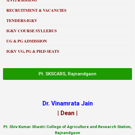
ANTI RAGGING
RECRUITMENT & VACANCIES
TENDERS-IGKV
IGKV COURSE SYLLEBUS
UG & PG ADMISSION
IGKV UG, PG & PH.D SEATS
Pt. SKSCARS, Rajnandgaon
Dr. Vinamrata Jain
| Dean |
Pt.
Shiv Kumar Shastri College of Agriculture and Research Station,
Rajnandgaon