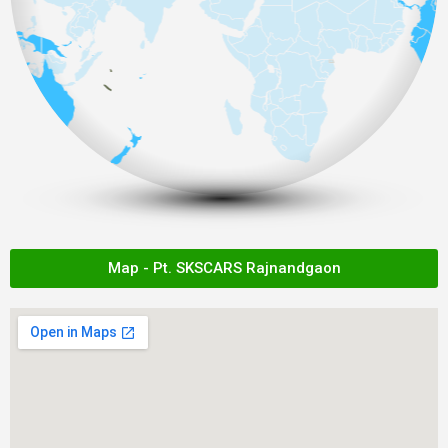
Map - Pt. SKSCARS Rajnandgaon