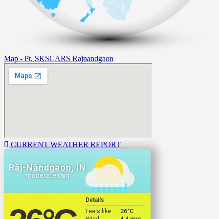
Map - Pt. SKSCARS Rajnandgaon
CURRENT WEATHER REPORT
Rāj-Nāndgaon, IN
moderate rain
Details
Feels like
26
°C