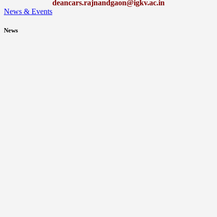
deancars.rajnandgaon@igkv.ac.in
News & Events
News