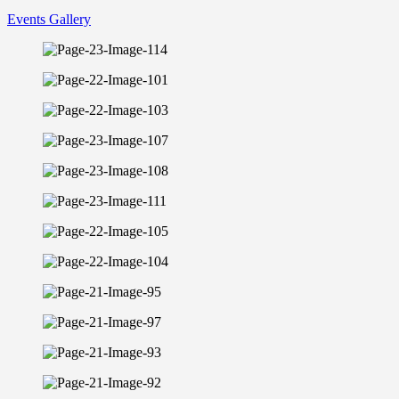
Events Gallery