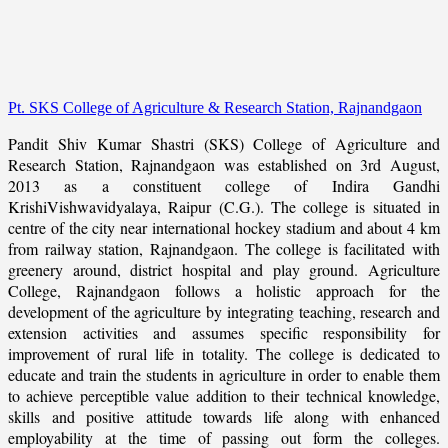
Pt. SKS College of Agriculture & Research Station, Rajnandgaon
Pandit Shiv Kumar Shastri (SKS) College of Agriculture and
Research Station, Rajnandgaon was established on 3rd August,
2013 as a constituent college of Indira Gandhi
KrishiVishwavidyalaya, Raipur (C.G.). The college is situated in
centre of the city near international hockey stadium and about 4 km
from railway station, Rajnandgaon. The college is facilitated with
greenery around, district hospital and play ground. Agriculture
College, Rajnandgaon follows a holistic approach for the
development of the agriculture by integrating teaching, research and
extension activities and assumes specific responsibility for
improvement of rural life in totality. The college is dedicated to
educate and train the students in agriculture in order to enable them
to achieve perceptible value addition to their technical knowledge,
skills and positive attitude towards life along with enhanced
employability at the time of passing out form the colleges.