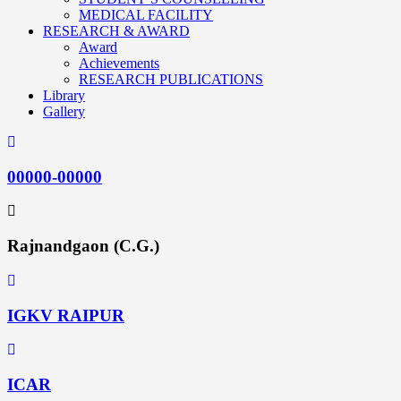
MEDICAL FACILITY
RESEARCH & AWARD
Award
Achievements
RESEARCH PUBLICATIONS
Library
Gallery
00000-00000
Rajnandgaon (C.G.)
IGKV RAIPUR
ICAR