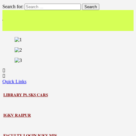
Search for:
<< 
Quick Links
LIBRARY
Pt. SKS CARS
IGKV RAIPUR
FACULTY LOGIN IGKV MIS