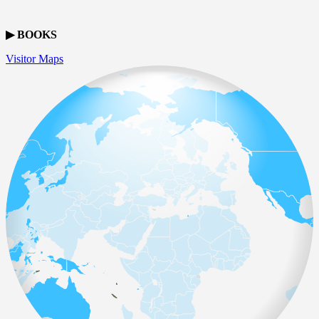
▶ BOOKS
Visitor Maps