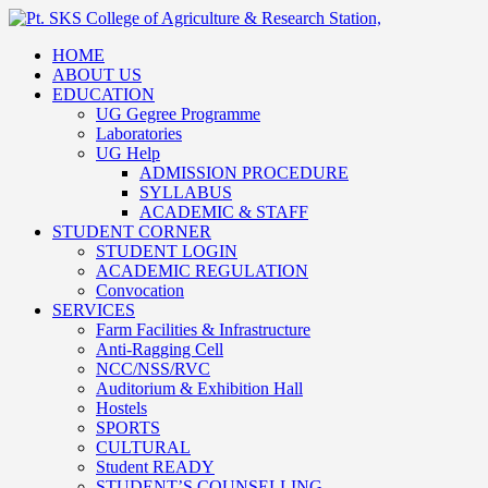
HOME
ABOUT US
EDUCATION
UG Gegree Programme
Laboratories
UG Help
ADMISSION PROCEDURE
SYLLABUS
ACADEMIC & STAFF
STUDENT CORNER
STUDENT LOGIN
ACADEMIC REGULATION
Convocation
SERVICES
Farm Facilities & Infrastructure
Anti-Ragging Cell
NCC/NSS/RVC
Auditorium & Exhibition Hall
Hostels
SPORTS
CULTURAL
Student READY
STUDENT’S COUNSELLING