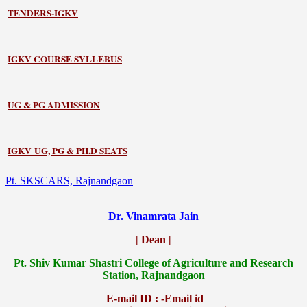
TENDERS-IGKV
IGKV COURSE SYLLEBUS
UG & PG ADMISSION
IGKV UG, PG & PH.D SEATS
Pt. SKSCARS, Rajnandgaon
Dr. Vinamrata Jain
| Dean |
Pt.
Shiv Kumar Shastri College of Agriculture and Research
Station, Rajnandgaon
E-mail ID : -Email id