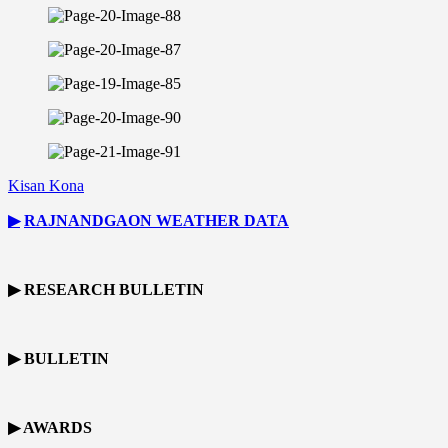
Kisan Kona
▶
RAJNANDGAON
WEATHER DATA
▶ RESEARCH BULLETIN
▶ BULLETIN
▶ AWARDS