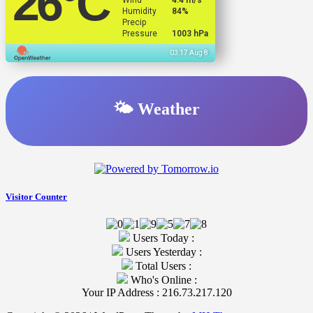
26
°C
Wind
4.4 m/s
Humidity
84%
Precip
Pressure
1003 hPa
03:17 Aug 8
🌤️ Weather
Visitor Counter
Users Today :
Users Yesterday :
Total Users :
Who's Online :
Your IP Address : 216.73.217.120