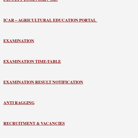
ICAR – AGRICULTURAL EDUCATION PORTAL
EXAMINATION
EXAMINATION TIME-TABLE
EXAMINATION RESULT NOTIFICATION
ANTI RAGGING
RECRUITMENT & VACANCIES