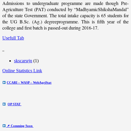
Admissions to undergraduate programme are made though Pre-
Agriculture Test (PAT) conducted by “MadhyamicShikshaMandal”
of the state Government. The total intake capacity is 65 students for
the UG B.Sc. (Ag.) degreeprogramme. This is fifth year of the
college and first batch is passed-out during 2016-17.
Usefull Tab
_
skscarsrjn
(1)
Online Statistics Link
CCARI – WASP – WebAgriStat
OP STAT
📌 Comming Soon