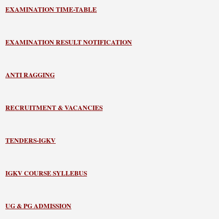
EXAMINATION TIME-TABLE
EXAMINATION RESULT NOTIFICATION
ANTI RAGGING
RECRUITMENT & VACANCIES
TENDERS-IGKV
IGKV COURSE SYLLEBUS
UG & PG ADMISSION