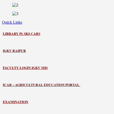
Quick Links
LIBRARY
Pt. SKS CARS
IGKV RAIPUR
FACULTY LOGIN IGKV MIS
ICAR – AGRICULTURAL EDUCATION PORTAL
EXAMINATION