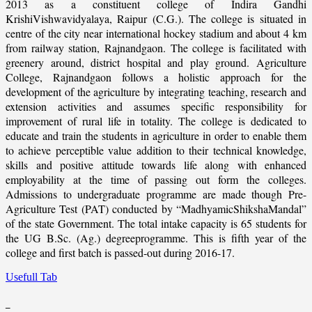
2013 as a constituent college of Indira Gandhi
KrishiVishwavidyalaya, Raipur (C.G.). The college is situated in
centre of the city near international hockey stadium and about 4 km
from railway station, Rajnandgaon. The college is facilitated with
greenery around, district hospital and play ground. Agriculture
College, Rajnandgaon follows a holistic approach for the
development of the agriculture by integrating teaching, research and
extension activities and assumes specific responsibility for
improvement of rural life in totality. The college is dedicated to
educate and train the students in agriculture in order to enable them
to achieve perceptible value addition to their technical knowledge,
skills and positive attitude towards life along with enhanced
employability at the time of passing out form the colleges.
Admissions to undergraduate programme are made though Pre-
Agriculture Test (PAT) conducted by “MadhyamicShikshaMandal”
of the state Government. The total intake capacity is 65 students for
the UG B.Sc. (Ag.) degreeprogramme. This is fifth year of the
college and first batch is passed-out during 2016-17.
Usefull Tab
_