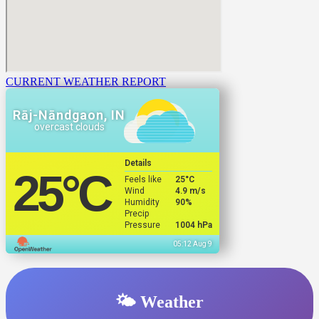
CURRENT WEATHER REPORT
Rāj-Nāndgaon, IN
overcast clouds
Details
25
°C
Feels like
25
°C
Wind
4.9 m/s
Humidity
90%
Precip
Pressure
1004 hPa
05:12 Aug 9
🌤️ Weather