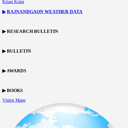
Kisan Kona
▶
RAJNANDGAON
WEATHER DATA
▶ RESEARCH BULLETIN
▶ BULLETIN
▶ AWARDS
▶ BOOKS
Visitor Maps