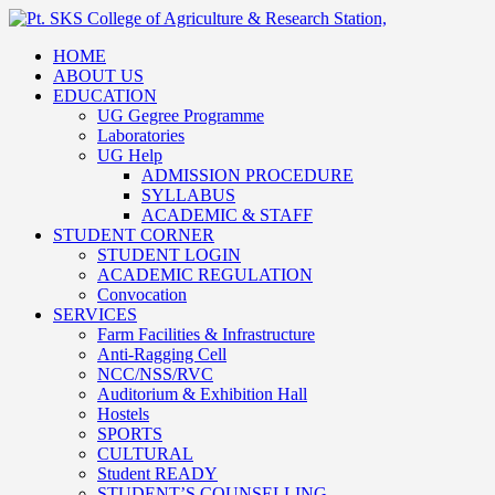
HOME
ABOUT US
EDUCATION
UG Gegree Programme
Laboratories
UG Help
ADMISSION PROCEDURE
SYLLABUS
ACADEMIC & STAFF
STUDENT CORNER
STUDENT LOGIN
ACADEMIC REGULATION
Convocation
SERVICES
Farm Facilities & Infrastructure
Anti-Ragging Cell
NCC/NSS/RVC
Auditorium & Exhibition Hall
Hostels
SPORTS
CULTURAL
Student READY
STUDENT’S COUNSELLING