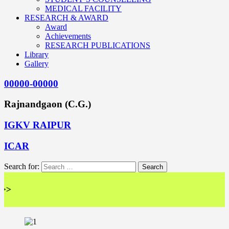
MEDICAL FACILITY
RESEARCH & AWARD
Award
Achievements
RESEARCH PUBLICATIONS
Library
Gallery
00000-00000
Rajnandgaon (C.G.)
IGKV RAIPUR
ICAR
Search for:
<< 