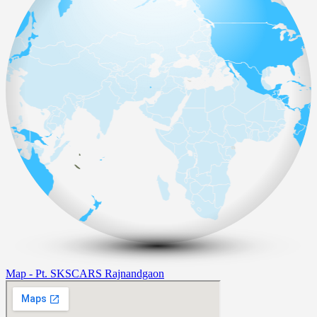
Map - Pt. SKSCARS Rajnandgaon