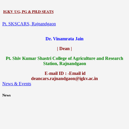
IGKV UG, PG & PH.D SEATS
Pt. SKSCARS, Rajnandgaon
Dr. Vinamrata Jain
| Dean |
Pt.
Shiv Kumar Shastri College of Agriculture and Research
Station, Rajnandgaon
E-mail ID : -Email id
deancars.rajnandgaon@igkv.ac.in
News & Events
News