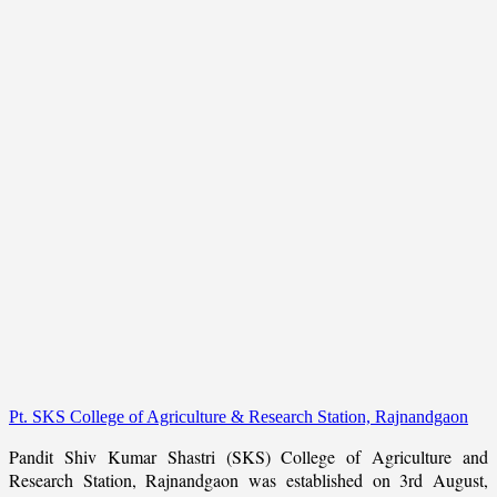
Pt. SKS College of Agriculture & Research Station, Rajnandgaon
Pandit Shiv Kumar Shastri (SKS) College of Agriculture and
Research Station, Rajnandgaon was established on 3rd August,