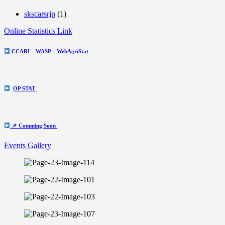
skscarsrjn
(1)
Online Statistics Link
CCARI – WASP – WebAgriStat
OP STAT
📌 Comming Soon
Events Gallery