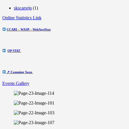
skscarsrjn
(1)
Online Statistics Link
CCARI – WASP – WebAgriStat
OP STAT
📌 Comming Soon
Events Gallery