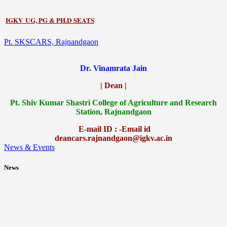
IGKV UG, PG & PH.D SEATS
Pt. SKSCARS, Rajnandgaon
Dr. Vinamrata Jain
| Dean |
Pt.
Shiv Kumar Shastri College of Agriculture and Research
Station, Rajnandgaon
E-mail ID : -Email id
deancars.rajnandgaon@igkv.ac.in
News & Events
News