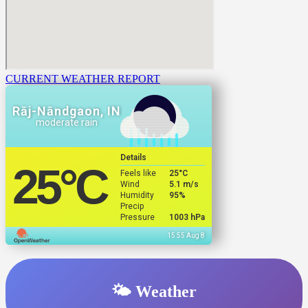
CURRENT WEATHER REPORT
Rāj-Nāndgaon, IN
moderate rain
Details
25
°C
Feels like
25
°C
Wind
5.1 m/s
Humidity
95%
Precip
Pressure
1003 hPa
15:55 Aug 8
🌤️ Weather