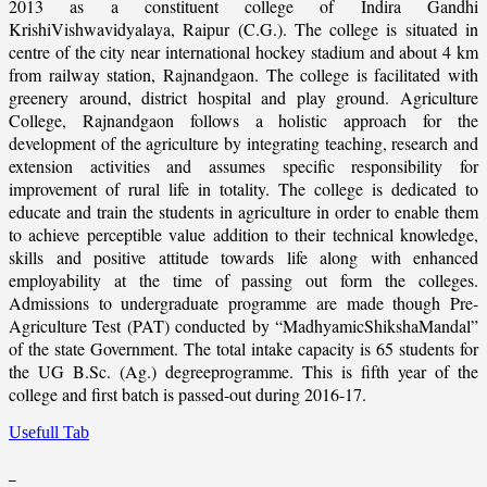
2013 as a constituent college of Indira Gandhi
KrishiVishwavidyalaya, Raipur (C.G.). The college is situated in
centre of the city near international hockey stadium and about 4 km
from railway station, Rajnandgaon. The college is facilitated with
greenery around, district hospital and play ground. Agriculture
College, Rajnandgaon follows a holistic approach for the
development of the agriculture by integrating teaching, research and
extension activities and assumes specific responsibility for
improvement of rural life in totality. The college is dedicated to
educate and train the students in agriculture in order to enable them
to achieve perceptible value addition to their technical knowledge,
skills and positive attitude towards life along with enhanced
employability at the time of passing out form the colleges.
Admissions to undergraduate programme are made though Pre-
Agriculture Test (PAT) conducted by “MadhyamicShikshaMandal”
of the state Government. The total intake capacity is 65 students for
the UG B.Sc. (Ag.) degreeprogramme. This is fifth year of the
college and first batch is passed-out during 2016-17.
Usefull Tab
_