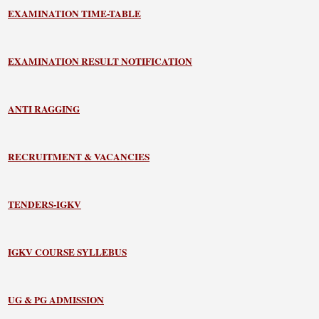
EXAMINATION TIME-TABLE
EXAMINATION RESULT NOTIFICATION
ANTI RAGGING
RECRUITMENT & VACANCIES
TENDERS-IGKV
IGKV COURSE SYLLEBUS
UG & PG ADMISSION