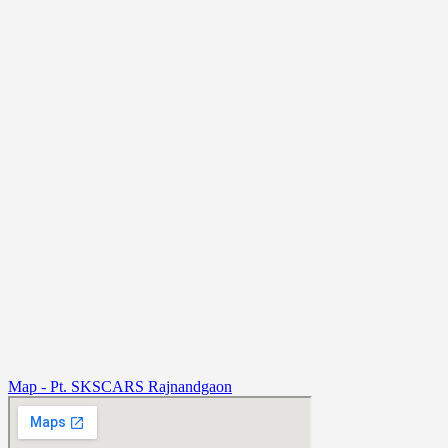
Map - Pt. SKSCARS Rajnandgaon