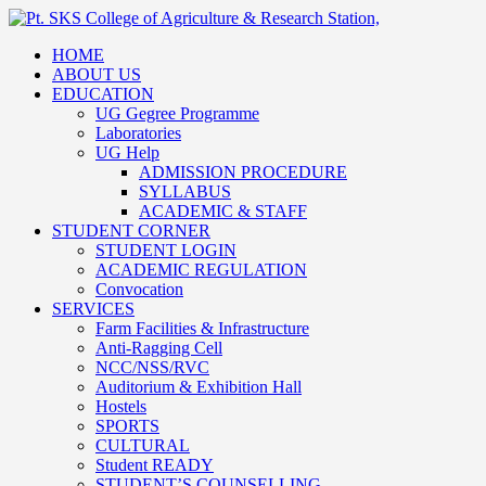
HOME
ABOUT US
EDUCATION
UG Gegree Programme
Laboratories
UG Help
ADMISSION PROCEDURE
SYLLABUS
ACADEMIC & STAFF
STUDENT CORNER
STUDENT LOGIN
ACADEMIC REGULATION
Convocation
SERVICES
Farm Facilities & Infrastructure
Anti-Ragging Cell
NCC/NSS/RVC
Auditorium & Exhibition Hall
Hostels
SPORTS
CULTURAL
Student READY
STUDENT’S COUNSELLING