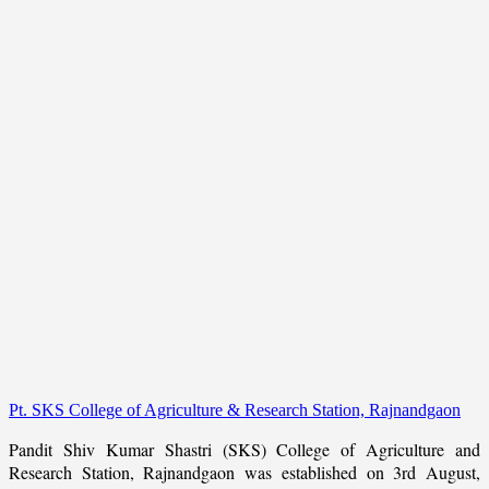
Pt. SKS College of Agriculture & Research Station, Rajnandgaon
Pandit Shiv Kumar Shastri (SKS) College of Agriculture and
Research Station, Rajnandgaon was established on 3rd August,