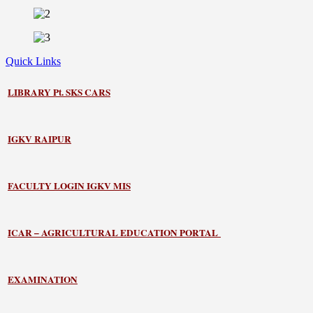
Quick Links
LIBRARY
Pt. SKS CARS
IGKV RAIPUR
FACULTY LOGIN IGKV MIS
ICAR – AGRICULTURAL EDUCATION PORTAL
EXAMINATION