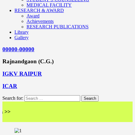
MEDICAL FACILITY
RESEARCH & AWARD
Award
Achievements
RESEARCH PUBLICATIONS
Library
Gallery
00000-00000
Rajnandgaon (C.G.)
IGKV RAIPUR
ICAR
Search for: