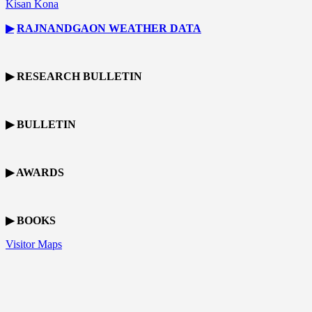
Kisan Kona
▶
RAJNANDGAON
WEATHER DATA
▶ RESEARCH BULLETIN
▶ BULLETIN
▶ AWARDS
▶ BOOKS
Visitor Maps