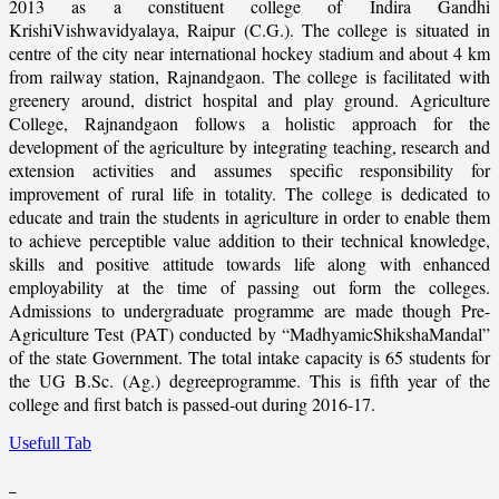
2013 as a constituent college of Indira Gandhi
KrishiVishwavidyalaya, Raipur (C.G.). The college is situated in
centre of the city near international hockey stadium and about 4 km
from railway station, Rajnandgaon. The college is facilitated with
greenery around, district hospital and play ground. Agriculture
College, Rajnandgaon follows a holistic approach for the
development of the agriculture by integrating teaching, research and
extension activities and assumes specific responsibility for
improvement of rural life in totality. The college is dedicated to
educate and train the students in agriculture in order to enable them
to achieve perceptible value addition to their technical knowledge,
skills and positive attitude towards life along with enhanced
employability at the time of passing out form the colleges.
Admissions to undergraduate programme are made though Pre-
Agriculture Test (PAT) conducted by “MadhyamicShikshaMandal”
of the state Government. The total intake capacity is 65 students for
the UG B.Sc. (Ag.) degreeprogramme. This is fifth year of the
college and first batch is passed-out during 2016-17.
Usefull Tab
_