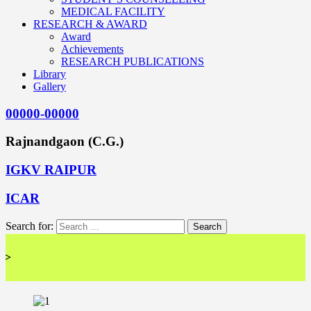
MEDICAL FACILITY
RESEARCH & AWARD
Award
Achievements
RESEARCH PUBLICATIONS
Library
Gallery
00000-00000
Rajnandgaon (C.G.)
IGKV RAIPUR
ICAR
Search for:
<< 