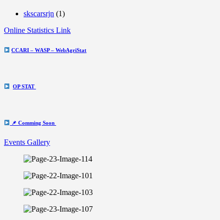
skscarsrjn
(1)
Online Statistics Link
CCARI – WASP – WebAgriStat
OP STAT
📌 Comming Soon
Events Gallery