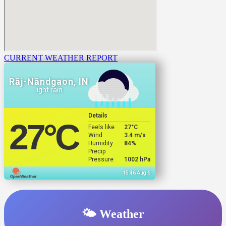
CURRENT WEATHER REPORT
Rāj-Nāndgaon, IN
light rain
Details
27
°C
Feels like
27
°C
Wind
3.4 m/s
Humidity
84%
Precip
Pressure
1002 hPa
15:46 Aug 6
🌤️ Weather