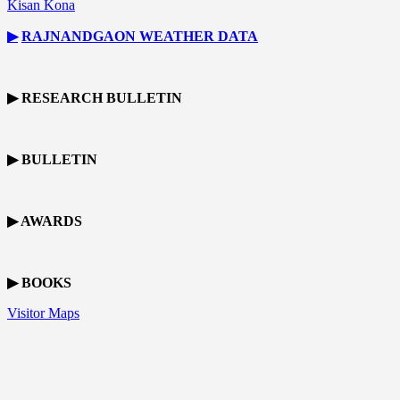
Kisan Kona
▶
RAJNANDGAON
WEATHER DATA
▶ RESEARCH BULLETIN
▶ BULLETIN
▶ AWARDS
▶ BOOKS
Visitor Maps