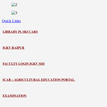
Quick Links
LIBRARY
Pt. SKS CARS
IGKV RAIPUR
FACULTY LOGIN IGKV MIS
ICAR – AGRICULTURAL EDUCATION PORTAL
EXAMINATION