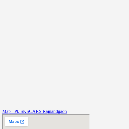
Map - Pt. SKSCARS Rajnandgaon