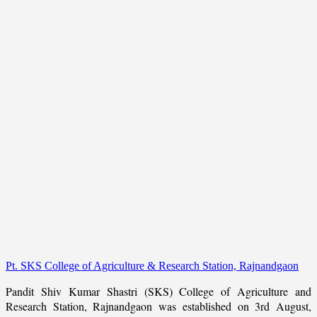
Pt. SKS College of Agriculture & Research Station, Rajnandgaon
Pandit Shiv Kumar Shastri (SKS) College of Agriculture and
Research Station, Rajnandgaon was established on 3rd August,