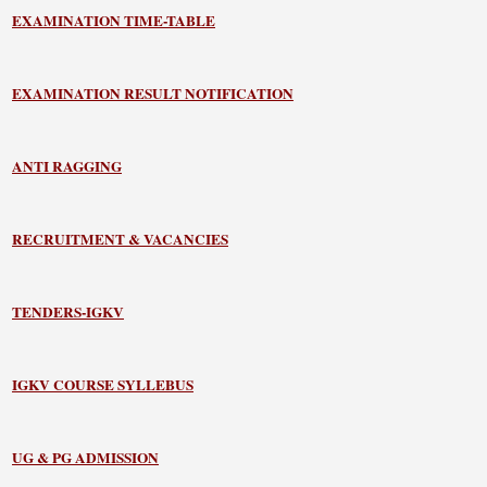
EXAMINATION TIME-TABLE
EXAMINATION RESULT NOTIFICATION
ANTI RAGGING
RECRUITMENT & VACANCIES
TENDERS-IGKV
IGKV COURSE SYLLEBUS
UG & PG ADMISSION