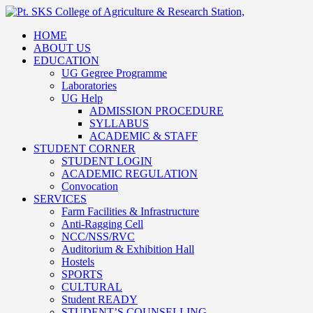
HOME
ABOUT US
EDUCATION
UG Gegree Programme
Laboratories
UG Help
ADMISSION PROCEDURE
SYLLABUS
ACADEMIC & STAFF
STUDENT CORNER
STUDENT LOGIN
ACADEMIC REGULATION
Convocation
SERVICES
Farm Facilities & Infrastructure
Anti-Ragging Cell
NCC/NSS/RVC
Auditorium & Exhibition Hall
Hostels
SPORTS
CULTURAL
Student READY
STUDENT’S COUNSELLING