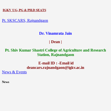
IGKV UG, PG & PH.D SEATS
Pt. SKSCARS, Rajnandgaon
Dr. Vinamrata Jain
| Dean |
Pt.
Shiv Kumar Shastri College of Agriculture and Research
Station, Rajnandgaon
E-mail ID : -Email id
deancars.rajnandgaon@igkv.ac.in
News & Events
News