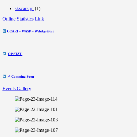
skscarsrjn
(1)
Online Statistics Link
CCARI – WASP – WebAgriStat
OP STAT
📌 Comming Soon
Events Gallery