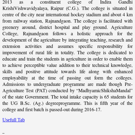
2013 as a constituent college of Indira Gandhi
KrishiVishwavidyalaya, Raipur (C.G.). The college is situated in
centre of the city near international hockey stadium and about 4 km
from railway station, Rajnandgaon. The college is facilitated with
greenery around, district hospital and play ground. Agriculture
College, Rajnandgaon follows a holistic approach for the
development of the agriculture by integrating teaching, research and
extension activities and assumes specific responsibility for
improvement of rural life in totality. The college is dedicated to
educate and train the students in agriculture in order to enable them
to achieve perceptible value addition to their technical knowledge,
skills and positive attitude towards life along with enhanced
employability at the time of passing out form the colleges.
Admissions to undergraduate programme are made though Pre-
Agriculture Test (PAT) conducted by “MadhyamicShikshaMandal”
of the state Government. The total intake capacity is 65 students for
the UG B.Sc. (Ag.) degreeprogramme. This is fifth year of the
college and first batch is passed-out during 2016-17.
Usefull Tab
_