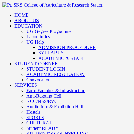
HOME
ABOUT US
EDUCATION
UG Gegree Programme
Laboratories
UG Help
ADMISSION PROCEDURE
SYLLABUS
ACADEMIC & STAFF
STUDENT CORNER
STUDENT LOGIN
ACADEMIC REGULATION
Convocation
SERVICES
Farm Facilities & Infrastructure
Anti-Ragging Cell
NCC/NSS/RVC
Auditorium & Exhibition Hall
Hostels
SPORTS
CULTURAL
Student READY
STUDENT’S COUNSELLING