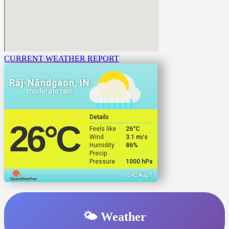
CURRENT WEATHER REPORT
Rāj-Nāndgaon, IN
moderate rain
Details
26
°C
Feels like
26
°C
Wind
3.1 m/s
Humidity
86%
Precip
Pressure
1000 hPa
10:42 Aug 7
🌤️ Weather