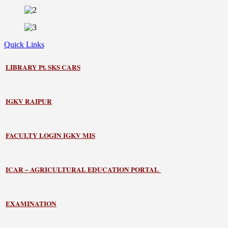
Quick Links
LIBRARY
Pt. SKS CARS
IGKV RAIPUR
FACULTY LOGIN IGKV MIS
ICAR – AGRICULTURAL EDUCATION PORTAL
EXAMINATION