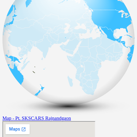
Map - Pt. SKSCARS Rajnandgaon