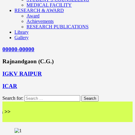
MEDICAL FACILITY
RESEARCH & AWARD
Award
Achievements
RESEARCH PUBLICATIONS
Library
Gallery
00000-00000
Rajnandgaon (C.G.)
IGKV RAIPUR
ICAR
Search for:
<