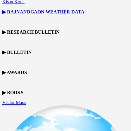
Kisan Kona
▶
RAJNANDGAON
WEATHER DATA
▶ RESEARCH BULLETIN
▶ BULLETIN
▶ AWARDS
▶ BOOKS
Visitor Maps