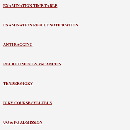
EXAMINATION TIME-TABLE
EXAMINATION RESULT NOTIFICATION
ANTI RAGGING
RECRUITMENT & VACANCIES
TENDERS-IGKV
IGKV COURSE SYLLEBUS
UG & PG ADMISSION