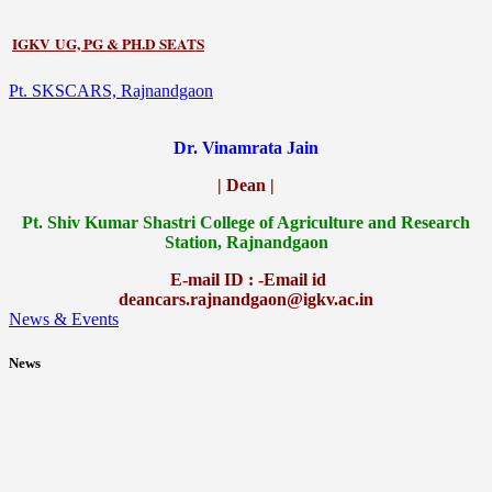
IGKV UG, PG & PH.D SEATS
Pt. SKSCARS, Rajnandgaon
Dr. Vinamrata Jain
| Dean |
Pt.
Shiv Kumar Shastri College of Agriculture and Research
Station, Rajnandgaon
E-mail ID : -Email id
deancars.rajnandgaon@igkv.ac.in
News & Events
News