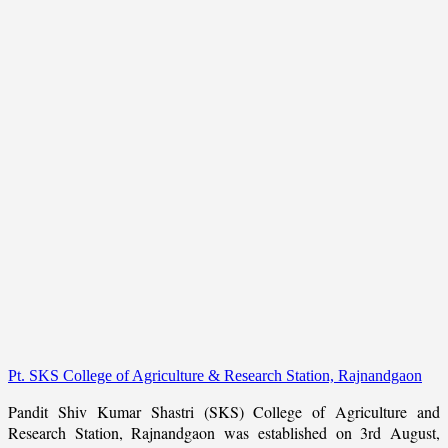
Pt. SKS College of Agriculture & Research Station, Rajnandgaon
Pandit Shiv Kumar Shastri (SKS) College of Agriculture and
Research Station, Rajnandgaon was established on 3rd August,