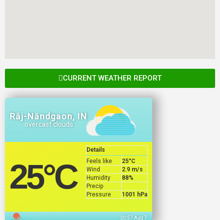
CURRENT WEATHER REPORT
Rāj-Nāndgaon, IN
overcast clouds
Details
Feels like
25
°C
25
°C
Wind
2.9 m/s
Humidity
88%
Precip
Pressure
1001 hPa
00:57 Aug 7