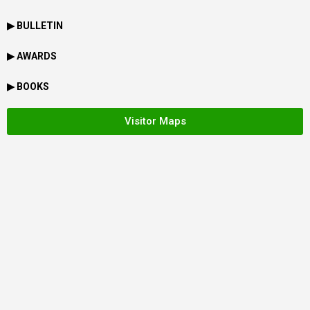
▶ BULLETIN
▶ AWARDS
▶ BOOKS
Visitor Maps