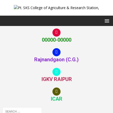
00000-00000
Rajnandgaon (C.G.)
IGKV RAIPUR
ICAR