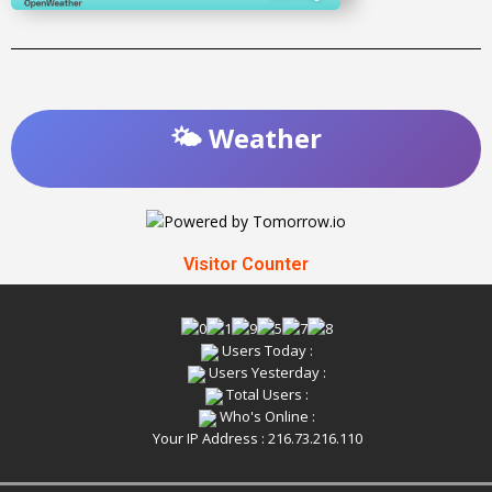
🌤️ Weather
Visitor Counter
Users Today :
Users Yesterday :
Total Users :
Who's Online :
Your IP Address : 216.73.216.110