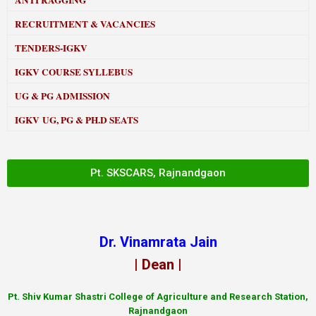
ANTI RAGGING
RECRUITMENT & VACANCIES
TENDERS-IGKV
IGKV COURSE SYLLEBUS
UG & PG ADMISSION
IGKV UG, PG & PH.D SEATS
Pt. SKSCARS, Rajnandgaon
Dr. Vinamrata Jain
| Dean |
Pt.
Shiv Kumar Shastri College of Agriculture and Research Station,
Rajnandgaon