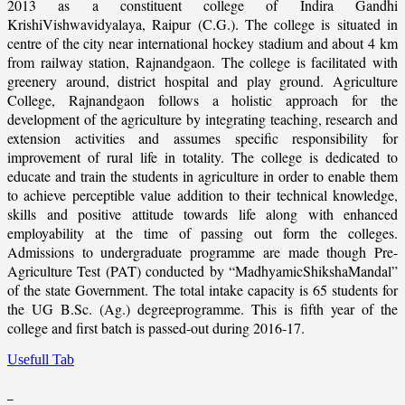
2013 as a constituent college of Indira Gandhi
KrishiVishwavidyalaya, Raipur (C.G.). The college is situated in
centre of the city near international hockey stadium and about 4 km
from railway station, Rajnandgaon. The college is facilitated with
greenery around, district hospital and play ground. Agriculture
College, Rajnandgaon follows a holistic approach for the
development of the agriculture by integrating teaching, research and
extension activities and assumes specific responsibility for
improvement of rural life in totality. The college is dedicated to
educate and train the students in agriculture in order to enable them
to achieve perceptible value addition to their technical knowledge,
skills and positive attitude towards life along with enhanced
employability at the time of passing out form the colleges.
Admissions to undergraduate programme are made though Pre-
Agriculture Test (PAT) conducted by “MadhyamicShikshaMandal”
of the state Government. The total intake capacity is 65 students for
the UG B.Sc. (Ag.) degreeprogramme. This is fifth year of the
college and first batch is passed-out during 2016-17.
Usefull Tab
_