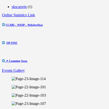
skscarsrjn
(1)
Online Statistics Link
CCARI – WASP – WebAgriStat
OP STAT
📌 Comming Soon
Events Gallery