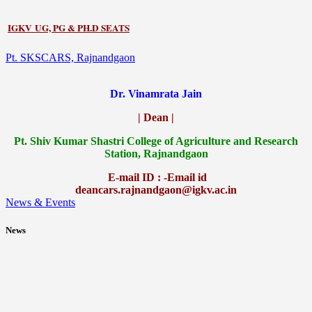
IGKV UG, PG & PH.D SEATS
Pt. SKSCARS, Rajnandgaon
Dr. Vinamrata Jain
| Dean |
Pt.
Shiv Kumar Shastri College of Agriculture and Research
Station, Rajnandgaon
E-mail ID : -Email id
deancars.rajnandgaon@igkv.ac.in
News & Events
News