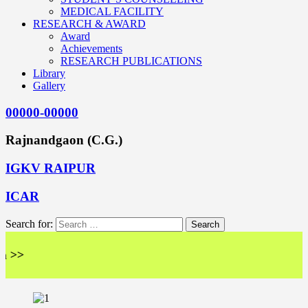
MEDICAL FACILITY
RESEARCH & AWARD
Award
Achievements
RESEARCH PUBLICATIONS
Library
Gallery
00000-00000
Rajnandgaon (C.G.)
IGKV RAIPUR
ICAR
Search for:
<