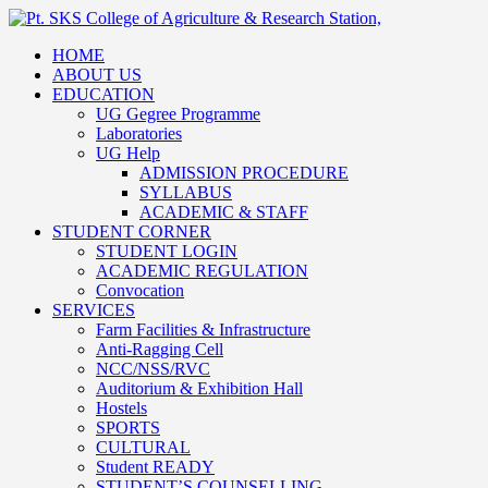
HOME
ABOUT US
EDUCATION
UG Gegree Programme
Laboratories
UG Help
ADMISSION PROCEDURE
SYLLABUS
ACADEMIC & STAFF
STUDENT CORNER
STUDENT LOGIN
ACADEMIC REGULATION
Convocation
SERVICES
Farm Facilities & Infrastructure
Anti-Ragging Cell
NCC/NSS/RVC
Auditorium & Exhibition Hall
Hostels
SPORTS
CULTURAL
Student READY
STUDENT’S COUNSELLING