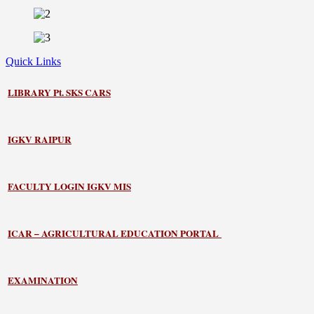
Quick Links
LIBRARY
Pt. SKS CARS
IGKV RAIPUR
FACULTY LOGIN IGKV MIS
ICAR – AGRICULTURAL EDUCATION PORTAL
EXAMINATION