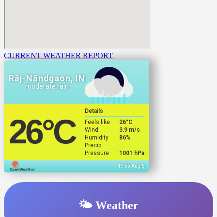
CURRENT WEATHER REPORT
Rāj-Nāndgaon, IN
moderate rain
Details
26
°C
Feels like
26
°C
Wind
3.9 m/s
Humidity
86%
Precip
Pressure
1001 hPa
19:55 Aug 6
🌤️ Weather