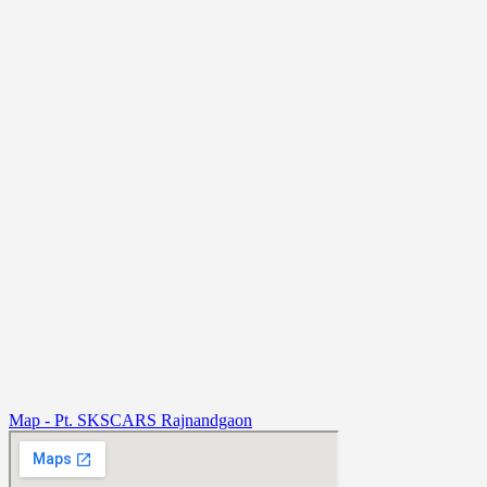
Map - Pt. SKSCARS Rajnandgaon