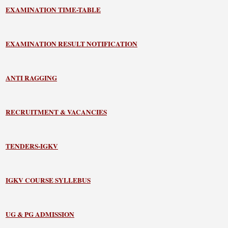
EXAMINATION TIME-TABLE
EXAMINATION RESULT NOTIFICATION
ANTI RAGGING
RECRUITMENT & VACANCIES
TENDERS-IGKV
IGKV COURSE SYLLEBUS
UG & PG ADMISSION