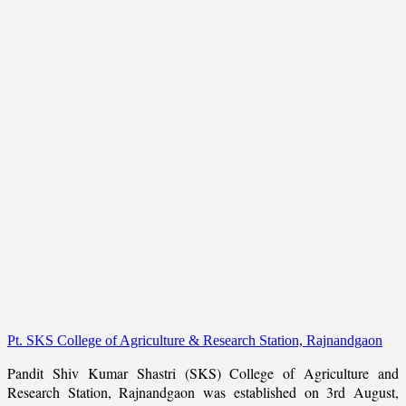
Pt. SKS College of Agriculture & Research Station, Rajnandgaon
Pandit Shiv Kumar Shastri (SKS) College of Agriculture and
Research Station, Rajnandgaon was established on 3rd August,