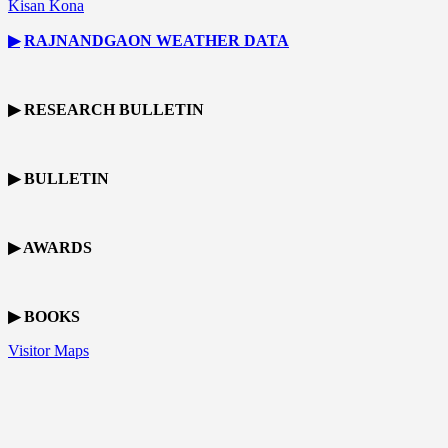
Kisan Kona
▶
RAJNANDGAON
WEATHER DATA
▶ RESEARCH BULLETIN
▶ BULLETIN
▶ AWARDS
▶ BOOKS
Visitor Maps