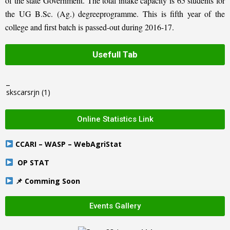
of the state Government. The total intake capacity is 65 students for
the UG B.Sc. (Ag.) degreeprogramme. This is fifth year of the
college and first batch is passed-out during 2016-17.
Usefull Tab
_
skscarsrjn
(1)
Online Statistics Link
CCARI – WASP – WebAgriStat
OP STAT
📌 Comming Soon
Events Gallery