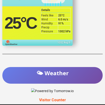
Details
Feels like
25
°C
25
°C
Wind
6.0 m/s
Humidity
91%
Precip
Pressure
1002 hPa
10:52 Aug 9
🌤️ Weather
Visitor Counter