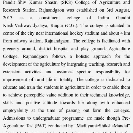
Pandit Shiv Kumar Shastri (SKS) College of Agriculture and
Research Station, Rajnandgaon was established on 3rd August,
2013 as a constituent college of Indira Gandhi
KrishiVishwavidyalaya, Raipur (C.G.). The college is situated in
centre of the city near international hockey stadium and about 4 km
from railway station, Rajnandgaon. The college is facilitated with
greenery around, district hospital and play ground. Agriculture
College, Rajnandgaon follows a holistic approach for the
development of the agriculture by integrating teaching, research and
extension activities and assumes specific responsibility for
improvement of rural life in totality. The college is dedicated to
educate and train the students in agriculture in order to enable them
to achieve perceptible value addition to their technical knowledge,
skills and positive attitude towards life along with enhanced
employability at the time of passing out form the colleges.
Admissions to undergraduate programme are made though Pre-
Agriculture Test (PAT) conducted by “MadhyamicShikshaMandal”