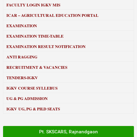
FACULTY LOGIN IGKV MIS
ICAR – AGRICULTURAL EDUCATION PORTAL
EXAMINATION
EXAMINATION TIME-TABLE
EXAMINATION RESULT NOTIFICATION
ANTI RAGGING
RECRUITMENT & VACANCIES
TENDERS-IGKV
IGKV COURSE SYLLEBUS
UG & PG ADMISSION
IGKV UG, PG & PH.D SEATS
Pt. SKSCARS, Rajnandgaon