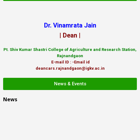
Dr. Vinamrata Jain
| Dean |
Pt.
Shiv Kumar Shastri College of Agriculture and Research Station,
Rajnandgaon
E-mail ID : -Email id
deancars.rajnandgaon@igkv.ac.in
News & Events
News