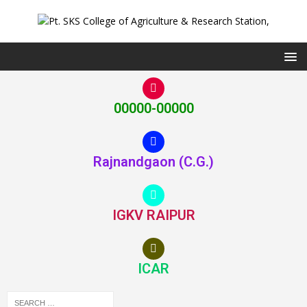
00000-00000
Rajnandgaon (C.G.)
IGKV RAIPUR
ICAR