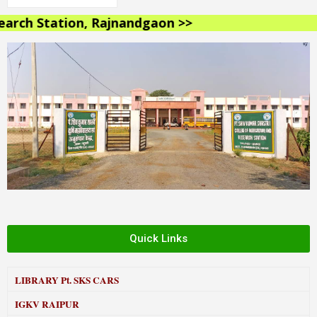
rch Station, Rajnandgaon >>
Quick Links
LIBRARY
Pt. SKS CARS
IGKV RAIPUR