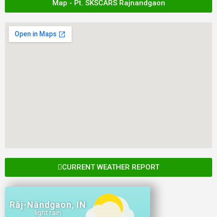
Map - Pt. SKSCARS Rajnandgaon
CURRENT WEATHER REPORT
Rāj-Nāndgaon, IN
light rain