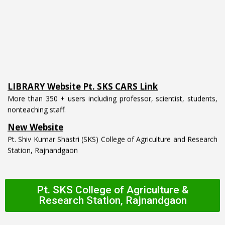
LIBRARY Website Pt. SKS CARS Link
More than 350 + users including professor, scientist, students,
nonteaching staff.
New Website
Pt. Shiv Kumar Shastri (SKS) College of Agriculture and Research
Station, Rajnandgaon
Pt. SKS College of Agriculture &
Research Station, Rajnandgaon