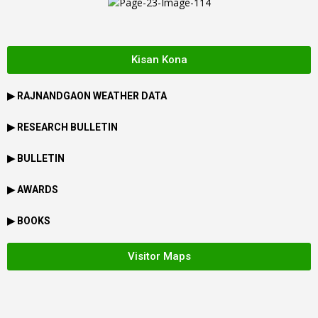
Kisan Kona
▶
RAJNANDGAON
WEATHER DATA
▶ RESEARCH BULLETIN
▶ BULLETIN
▶ AWARDS
▶ BOOKS
Visitor Maps