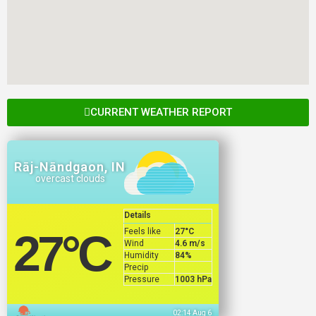
CURRENT WEATHER REPORT
Rāj-Nāndgaon, IN
overcast clouds
Details
Feels like
27
°C
27
°C
Wind
4.6 m/s
Humidity
84%
Precip
Pressure
1003 hPa
02:14 Aug 6