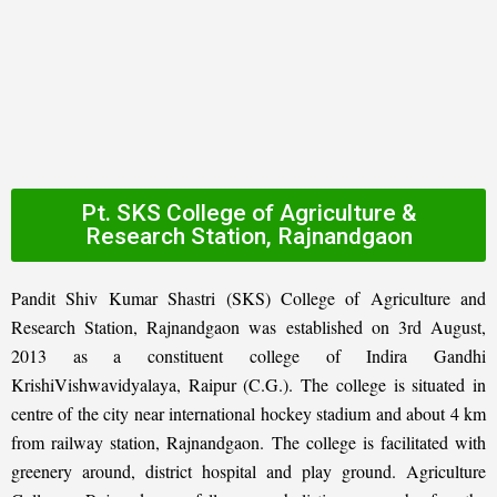
Pt. SKS College of Agriculture &
Research Station, Rajnandgaon
Pandit Shiv Kumar Shastri (SKS) College of Agriculture and
Research Station, Rajnandgaon was established on 3rd August,
2013 as a constituent college of Indira Gandhi
KrishiVishwavidyalaya, Raipur (C.G.). The college is situated in
centre of the city near international hockey stadium and about 4 km
from railway station, Rajnandgaon. The college is facilitated with
greenery around, district hospital and play ground. Agriculture