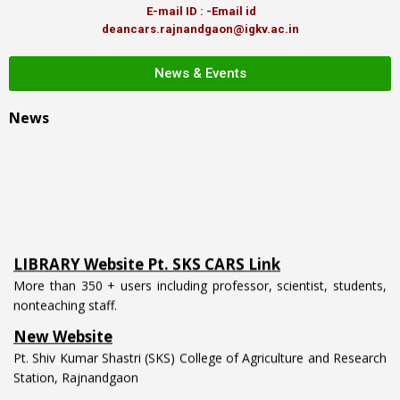
E-mail ID : -Email id
deancars.rajnandgaon@igkv.ac.in
News & Events
News
LIBRARY Website Pt. SKS CARS Link
More than 350 + users including professor, scientist, students,
nonteaching staff.
New Website
Pt. Shiv Kumar Shastri (SKS) College of Agriculture and Research
Station, Rajnandgaon