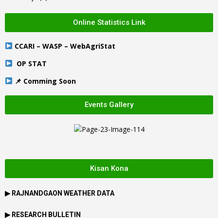
Online Statistics Link
CCARI – WASP – WebAgriStat
OP STAT
📌 Comming Soon
Events Gallery
Kisan Kona
▶
RAJNANDGAON
WEATHER DATA
▶ RESEARCH BULLETIN