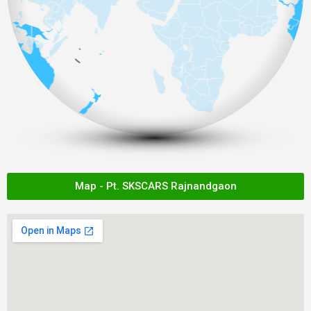
Map - Pt. SKSCARS Rajnandgaon