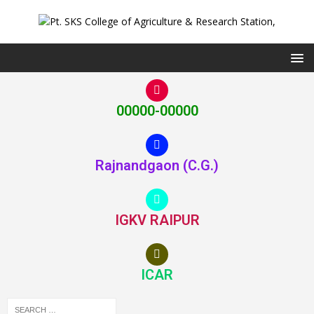
00000-00000
Rajnandgaon (C.G.)
IGKV RAIPUR
ICAR