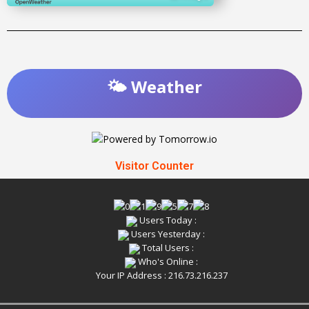
🌤️ Weather
Visitor Counter
Users Today :
Users Yesterday :
Total Users :
Who's Online :
Your IP Address : 216.73.216.237