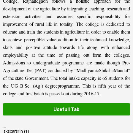
College, Rajnandgaon follows a holistic approach for the
development of the agriculture by integrating teaching, research and
extension activities and assumes specific responsibility for
improvement of rural life in totality. The college is dedicated to
educate and train the students in agriculture in order to enable them
to achieve perceptible value addition to their technical knowledge,
skills and positive attitude towards life along with enhanced
employability at the time of passing out form the colleges.
Admissions to undergraduate programme are made though Pre-
Agriculture Test (PAT) conducted by “MadhyamicShikshaMandal”
of the state Government. The total intake capacity is 65 students for
the UG B.Sc. (Ag.) degreeprogramme. This is fifth year of the
college and first batch is passed-out during 2016-17.
Usefull Tab
_
skscarsrjn
(1)