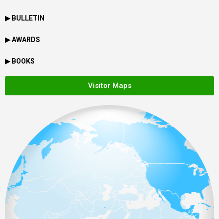
▶ BULLETIN
▶ AWARDS
▶ BOOKS
Visitor Maps