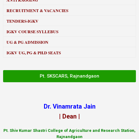
ANTI RAGGING
RECRUITMENT & VACANCIES
TENDERS-IGKV
IGKV COURSE SYLLEBUS
UG & PG ADMISSION
IGKV UG, PG & PH.D SEATS
Pt. SKSCARS, Rajnandgaon
Dr. Vinamrata Jain
| Dean |
Pt.
Shiv Kumar Shastri College of Agriculture and Research Station,
Rajnandgaon