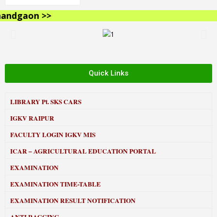
ndgaon >>
Quick Links
LIBRARY
Pt. SKS CARS
IGKV RAIPUR
FACULTY LOGIN IGKV MIS
ICAR – AGRICULTURAL EDUCATION PORTAL
EXAMINATION
EXAMINATION TIME-TABLE
EXAMINATION RESULT NOTIFICATION