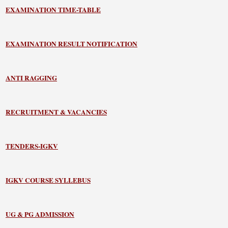
EXAMINATION TIME-TABLE
EXAMINATION RESULT NOTIFICATION
ANTI RAGGING
RECRUITMENT & VACANCIES
TENDERS-IGKV
IGKV COURSE SYLLEBUS
UG & PG ADMISSION