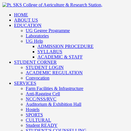
HOME
ABOUT US
EDUCATION
UG Gegree Programme
Laboratories
UG Help
ADMISSION PROCEDURE
SYLLABUS
ACADEMIC & STAFF
STUDENT CORNER
STUDENT LOGIN
ACADEMIC REGULATION
Convocation
SERVICES
Farm Facilities & Infrastructure
Anti-Ragging Cell
NCC/NSS/RVC
Auditorium & Exhibition Hall
Hostels
SPORTS
CULTURAL
Student READY
STUDENT’S COUNSELLING