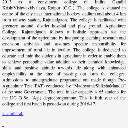
2013 as a constituent college of Indira Gandhi
KrishiVishwavidyalaya, Raipur (C.G.). The college is situated in
centre of the city near international hockey stadium and about 4 km
from railway station, Rajnandgaon. The college is facilitated with
greenery around, district hospital and play ground. Agriculture
College, Rajnandgaon follows a holistic approach for the
development of the agriculture by integrating teaching, research and
extension activities and assumes specific responsibility for
improvement of rural life in totality. The college is dedicated to
educate and train the students in agriculture in order to enable them
to achieve perceptible value addition to their technical knowledge,
skills and positive attitude towards life along with enhanced
employability at the time of passing out form the colleges.
Admissions to undergraduate programme are made though Pre-
Agriculture Test (PAT) conducted by “MadhyamicShikshaMandal”
of the state Government. The total intake capacity is 65 students for
the UG B.Sc. (Ag.) degreeprogramme. This is fifth year of the
college and first batch is passed-out during 2016-17.
Usefull Tab
_