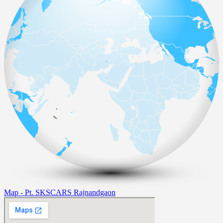
Map - Pt. SKSCARS Rajnandgaon