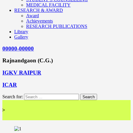
MEDICAL FACILITY
RESEARCH & AWARD
Award
Achievements
RESEARCH PUBLICATIONS
Library
Gallery
00000-00000
Rajnandgaon (C.G.)
IGKV RAIPUR
ICAR
Search for:
<< 