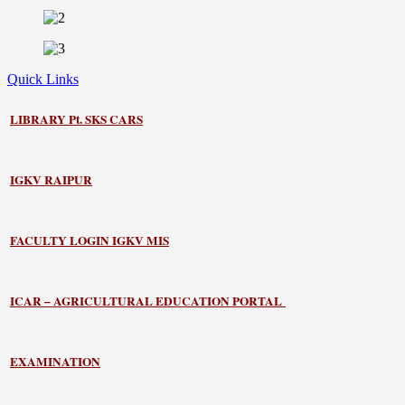
Quick Links
LIBRARY
Pt. SKS CARS
IGKV RAIPUR
FACULTY LOGIN IGKV MIS
ICAR – AGRICULTURAL EDUCATION PORTAL
EXAMINATION