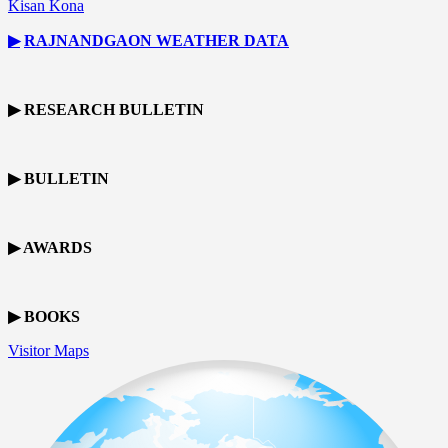
Kisan Kona
▶
RAJNANDGAON
WEATHER DATA
▶ RESEARCH BULLETIN
▶ BULLETIN
▶ AWARDS
▶ BOOKS
Visitor Maps