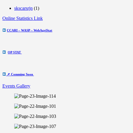
skscarsrjn
(1)
Online Statistics Link
CCARI – WASP – WebAgriStat
OP STAT
📌 Comming Soon
Events Gallery