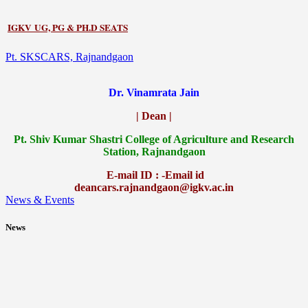
IGKV UG, PG & PH.D SEATS
Pt. SKSCARS, Rajnandgaon
Dr. Vinamrata Jain
| Dean |
Pt.
Shiv Kumar Shastri College of Agriculture and Research
Station, Rajnandgaon
E-mail ID : -Email id
deancars.rajnandgaon@igkv.ac.in
News & Events
News