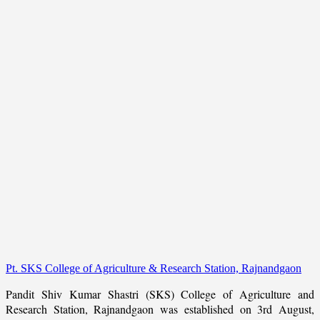
Pt. SKS College of Agriculture & Research Station, Rajnandgaon
Pandit Shiv Kumar Shastri (SKS) College of Agriculture and
Research Station, Rajnandgaon was established on 3rd August,