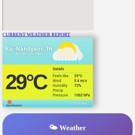
CURRENT WEATHER REPORT
Rāj-Nāndgaon, IN
moderate rain
Details
29
°C
Feels like
29
°C
Wind
5.4 m/s
Humidity
72%
Precip
Pressure
1002 hPa
05:55 Aug 7
🌤️ Weather