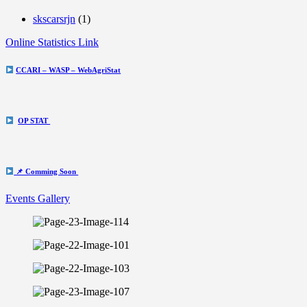
skscarsrjn
(1)
Online Statistics Link
CCARI – WASP – WebAgriStat
OP STAT
📌 Comming Soon
Events Gallery