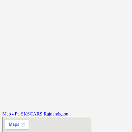
Map - Pt. SKSCARS Rajnandgaon