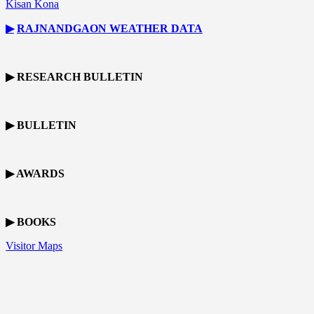
Kisan Kona
▶
RAJNANDGAON
WEATHER DATA
▶ RESEARCH BULLETIN
▶ BULLETIN
▶ AWARDS
▶ BOOKS
Visitor Maps