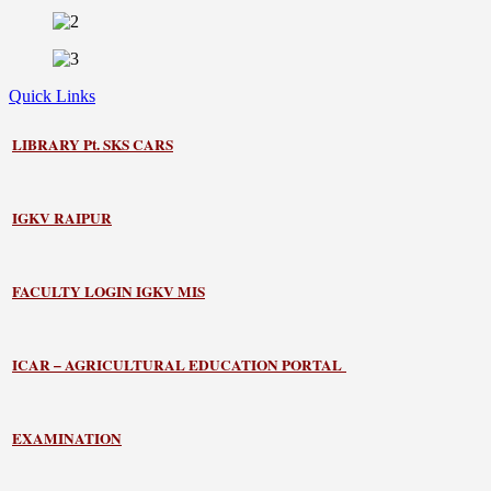
Quick Links
LIBRARY
Pt. SKS CARS
IGKV RAIPUR
FACULTY LOGIN IGKV MIS
ICAR – AGRICULTURAL EDUCATION PORTAL
EXAMINATION