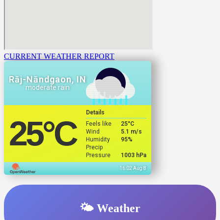
CURRENT WEATHER REPORT
Rāj-Nāndgaon, IN
moderate rain
Details
25
°C
Feels like
25
°C
Wind
5.1 m/s
Humidity
95%
Precip
Pressure
1003 hPa
16:02 Aug 8
🌤️ Weather