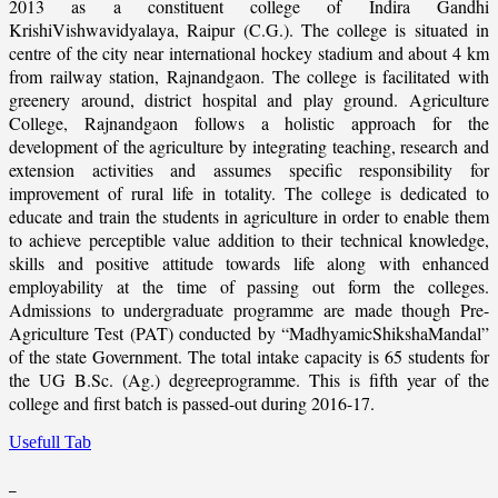
2013 as a constituent college of Indira Gandhi
KrishiVishwavidyalaya, Raipur (C.G.). The college is situated in
centre of the city near international hockey stadium and about 4 km
from railway station, Rajnandgaon. The college is facilitated with
greenery around, district hospital and play ground. Agriculture
College, Rajnandgaon follows a holistic approach for the
development of the agriculture by integrating teaching, research and
extension activities and assumes specific responsibility for
improvement of rural life in totality. The college is dedicated to
educate and train the students in agriculture in order to enable them
to achieve perceptible value addition to their technical knowledge,
skills and positive attitude towards life along with enhanced
employability at the time of passing out form the colleges.
Admissions to undergraduate programme are made though Pre-
Agriculture Test (PAT) conducted by “MadhyamicShikshaMandal”
of the state Government. The total intake capacity is 65 students for
the UG B.Sc. (Ag.) degreeprogramme. This is fifth year of the
college and first batch is passed-out during 2016-17.
Usefull Tab
_