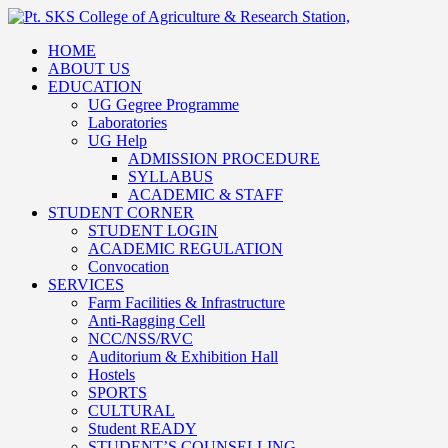
HOME
ABOUT US
EDUCATION
UG Gegree Programme
Laboratories
UG Help
ADMISSION PROCEDURE
SYLLABUS
ACADEMIC & STAFF
STUDENT CORNER
STUDENT LOGIN
ACADEMIC REGULATION
Convocation
SERVICES
Farm Facilities & Infrastructure
Anti-Ragging Cell
NCC/NSS/RVC
Auditorium & Exhibition Hall
Hostels
SPORTS
CULTURAL
Student READY
STUDENT’S COUNSELLING