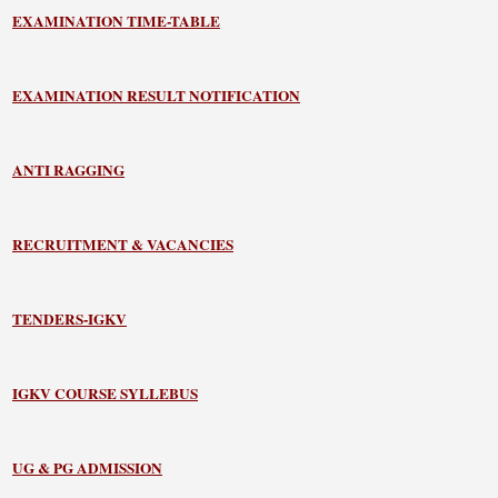
EXAMINATION TIME-TABLE
EXAMINATION RESULT NOTIFICATION
ANTI RAGGING
RECRUITMENT & VACANCIES
TENDERS-IGKV
IGKV COURSE SYLLEBUS
UG & PG ADMISSION