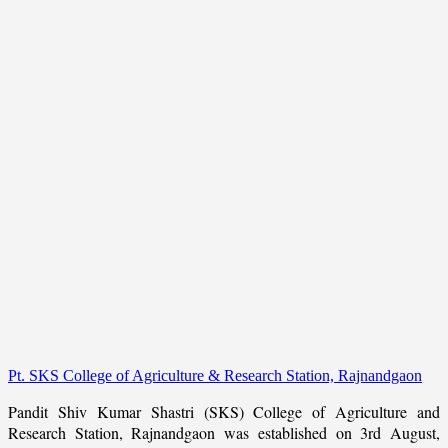
Pt. SKS College of Agriculture & Research Station, Rajnandgaon
Pandit Shiv Kumar Shastri (SKS) College of Agriculture and
Research Station, Rajnandgaon was established on 3rd August,