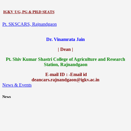
IGKV UG, PG & PH.D SEATS
Pt. SKSCARS, Rajnandgaon
Dr. Vinamrata Jain
| Dean |
Pt.
Shiv Kumar Shastri College of Agriculture and Research
Station, Rajnandgaon
E-mail ID : -Email id
deancars.rajnandgaon@igkv.ac.in
News & Events
News