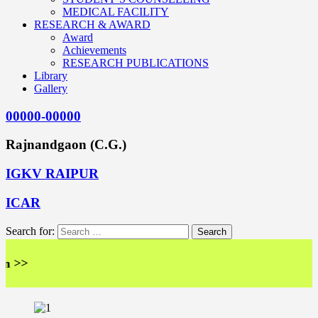
MEDICAL FACILITY
RESEARCH & AWARD
Award
Achievements
RESEARCH PUBLICATIONS
Library
Gallery
00000-00000
Rajnandgaon (C.G.)
IGKV RAIPUR
ICAR
Search for:
>>