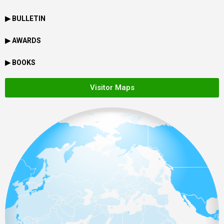
▶ BULLETIN
▶ AWARDS
▶ BOOKS
Visitor Maps