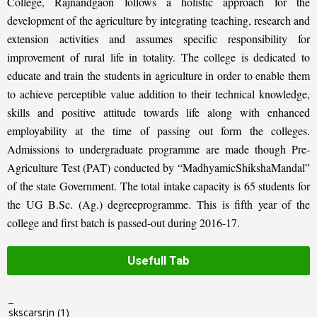
College, Rajnandgaon follows a holistic approach for the
development of the agriculture by integrating teaching, research and
extension activities and assumes specific responsibility for
improvement of rural life in totality. The college is dedicated to
educate and train the students in agriculture in order to enable them
to achieve perceptible value addition to their technical knowledge,
skills and positive attitude towards life along with enhanced
employability at the time of passing out form the colleges.
Admissions to undergraduate programme are made though Pre-
Agriculture Test (PAT) conducted by “MadhyamicShikshaMandal”
of the state Government. The total intake capacity is 65 students for
the UG B.Sc. (Ag.) degreeprogramme. This is fifth year of the
college and first batch is passed-out during 2016-17.
Usefull Tab
_
skscarsrjn
(1)