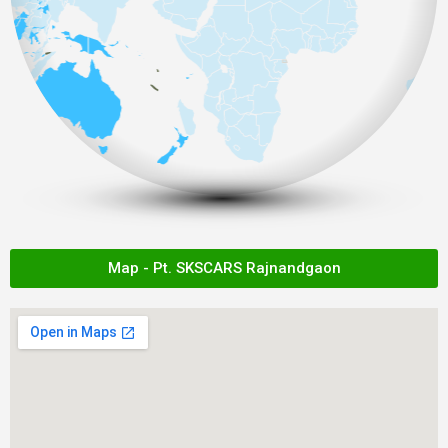
Map - Pt. SKSCARS Rajnandgaon