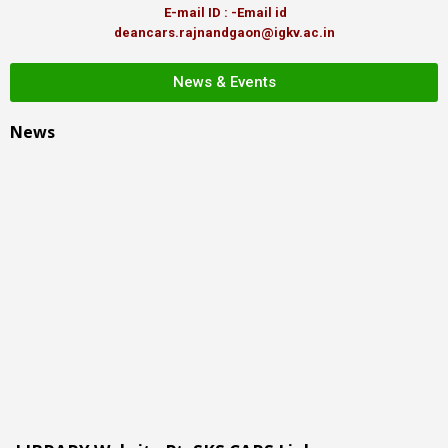
E-mail ID : -Email id
deancars.rajnandgaon@igkv.ac.in
News & Events
News
LIBRARY Website Pt. SKS CARS Link