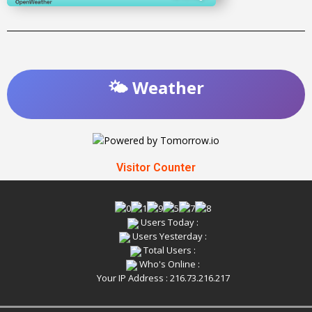
🌤️ Weather
Visitor Counter
Users Today :
Users Yesterday :
Total Users :
Who's Online :
Your IP Address : 216.73.216.217