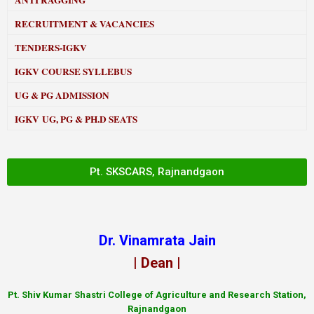
ANTI RAGGING
RECRUITMENT & VACANCIES
TENDERS-IGKV
IGKV COURSE SYLLEBUS
UG & PG ADMISSION
IGKV UG, PG & PH.D SEATS
Pt. SKSCARS, Rajnandgaon
Dr. Vinamrata Jain
| Dean |
Pt.
Shiv Kumar Shastri College of Agriculture and Research Station,
Rajnandgaon