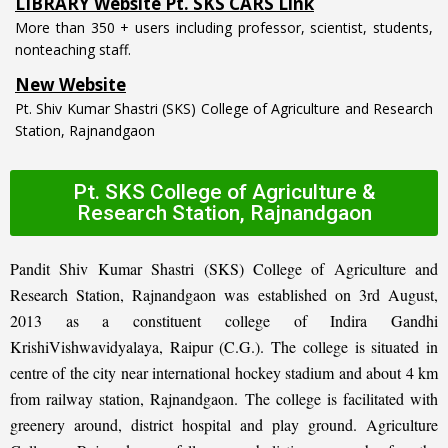
More than 350 + users including professor, scientist, students,
nonteaching staff.
New Website
Pt. Shiv Kumar Shastri (SKS) College of Agriculture and Research
Station, Rajnandgaon
Pt. SKS College of Agriculture &
Research Station, Rajnandgaon
Pandit Shiv Kumar Shastri (SKS) College of Agriculture and
Research Station, Rajnandgaon was established on 3rd August,
2013 as a constituent college of Indira Gandhi
KrishiVishwavidyalaya, Raipur (C.G.). The college is situated in
centre of the city near international hockey stadium and about 4 km
from railway station, Rajnandgaon. The college is facilitated with
greenery around, district hospital and play ground. Agriculture