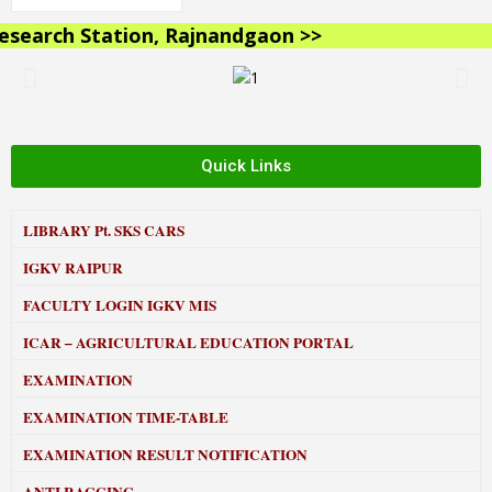
earch Station, Rajnandgaon >>
Quick Links
LIBRARY
Pt. SKS CARS
IGKV RAIPUR
FACULTY LOGIN IGKV MIS
ICAR – AGRICULTURAL EDUCATION PORTAL
EXAMINATION
EXAMINATION TIME-TABLE
EXAMINATION RESULT NOTIFICATION