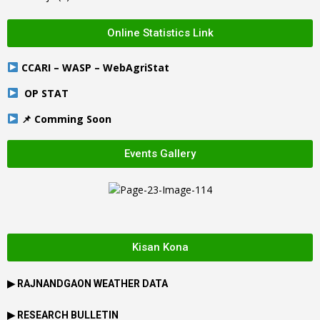
Online Statistics Link
CCARI – WASP – WebAgriStat
OP STAT
📌 Comming Soon
Events Gallery
Kisan Kona
▶
RAJNANDGAON
WEATHER DATA
▶ RESEARCH BULLETIN