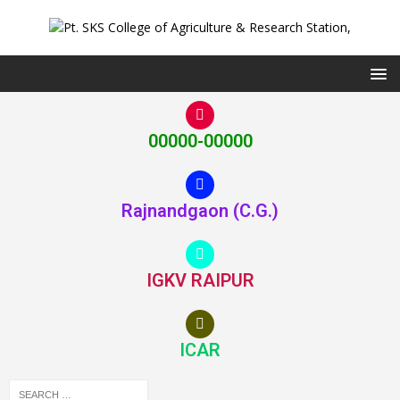
00000-00000
Rajnandgaon (C.G.)
IGKV RAIPUR
ICAR