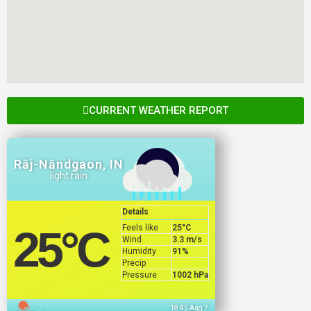
CURRENT WEATHER REPORT
Rāj-Nāndgaon, IN
light rain
Details
Feels like
25
°C
25
°C
Wind
3.3 m/s
Humidity
91%
Precip
Pressure
1002 hPa
18:45 Aug 7