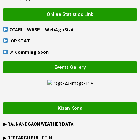
Online Statistics Link
CCARI – WASP – WebAgriStat
OP STAT
📌 Comming Soon
Events Gallery
Kisan Kona
▶
RAJNANDGAON
WEATHER DATA
▶ RESEARCH BULLETIN