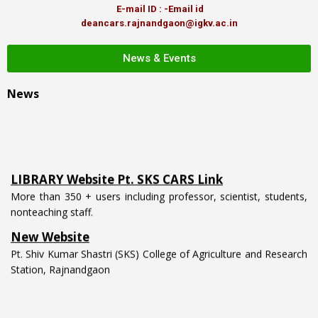
E-mail ID : -Email id
deancars.rajnandgaon@igkv.ac.in
News & Events
News
LIBRARY Website Pt. SKS CARS Link
More than 350 + users including professor, scientist, students,
nonteaching staff.
New Website
Pt. Shiv Kumar Shastri (SKS) College of Agriculture and Research
Station, Rajnandgaon