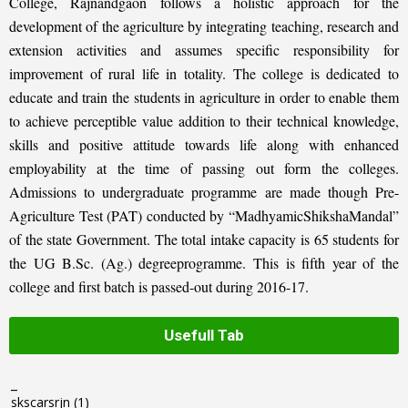
College, Rajnandgaon follows a holistic approach for the
development of the agriculture by integrating teaching, research and
extension activities and assumes specific responsibility for
improvement of rural life in totality. The college is dedicated to
educate and train the students in agriculture in order to enable them
to achieve perceptible value addition to their technical knowledge,
skills and positive attitude towards life along with enhanced
employability at the time of passing out form the colleges.
Admissions to undergraduate programme are made though Pre-
Agriculture Test (PAT) conducted by “MadhyamicShikshaMandal”
of the state Government. The total intake capacity is 65 students for
the UG B.Sc. (Ag.) degreeprogramme. This is fifth year of the
college and first batch is passed-out during 2016-17.
Usefull Tab
_
skscarsrjn
(1)