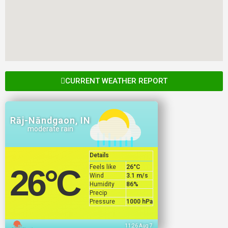
CURRENT WEATHER REPORT
Rāj-Nāndgaon, IN
moderate rain
Details
Feels like
26
°C
26
°C
Wind
3.1 m/s
Humidity
86%
Precip
Pressure
1000 hPa
11:26 Aug 7