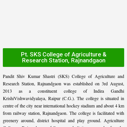
Pt. SKS College of Agriculture &
Research Station, Rajnandgaon
Pandit Shiv Kumar Shastri (SKS) College of Agriculture and
Research Station, Rajnandgaon was established on 3rd August,
2013 as a constituent college of Indira Gandhi
KrishiVishwavidyalaya, Raipur (C.G.). The college is situated in
centre of the city near international hockey stadium and about 4 km
from railway station, Rajnandgaon. The college is facilitated with
greenery around, district hospital and play ground. Agriculture