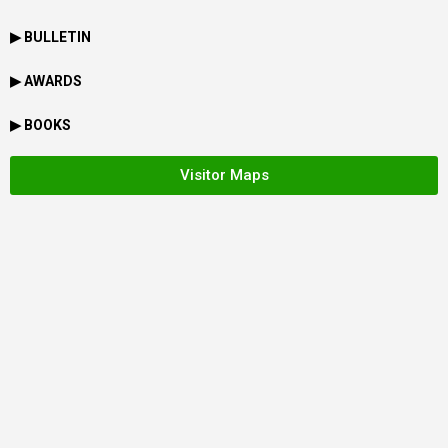
▶ BULLETIN
▶ AWARDS
▶ BOOKS
Visitor Maps