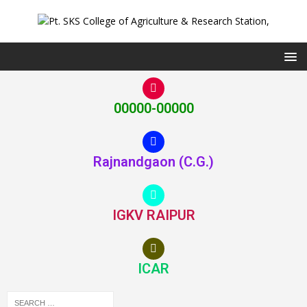
00000-00000
Rajnandgaon (C.G.)
IGKV RAIPUR
ICAR