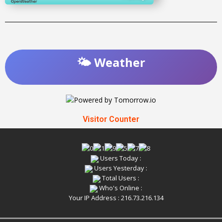
🌤️ Weather
Visitor Counter
Users Today :
Users Yesterday :
Total Users :
Who's Online :
Your IP Address : 216.73.216.134