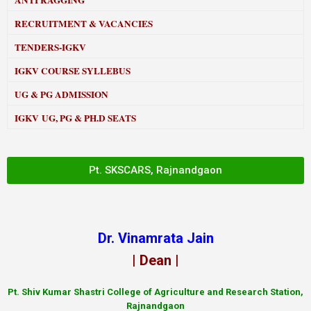
ANTI RAGGING
RECRUITMENT & VACANCIES
TENDERS-IGKV
IGKV COURSE SYLLEBUS
UG & PG ADMISSION
IGKV UG, PG & PH.D SEATS
Pt. SKSCARS, Rajnandgaon
Dr. Vinamrata Jain
| Dean |
Pt.
Shiv Kumar Shastri College of Agriculture and Research Station,
Rajnandgaon