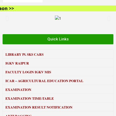
n >>
Quick Links
LIBRARY
Pt. SKS CARS
IGKV RAIPUR
FACULTY LOGIN IGKV MIS
ICAR – AGRICULTURAL EDUCATION PORTAL
EXAMINATION
EXAMINATION TIME-TABLE
EXAMINATION RESULT NOTIFICATION