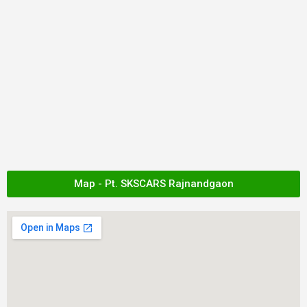
Map - Pt. SKSCARS Rajnandgaon