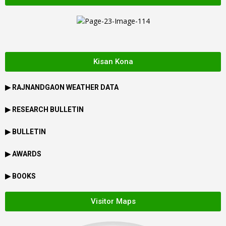
Kisan Kona
▶
RAJNANDGAON
WEATHER DATA
▶ RESEARCH BULLETIN
▶ BULLETIN
▶ AWARDS
▶ BOOKS
Visitor Maps