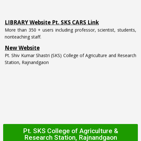
LIBRARY Website Pt. SKS CARS Link
More than 350 + users including professor, scientist, students,
nonteaching staff.
New Website
Pt. Shiv Kumar Shastri (SKS) College of Agriculture and Research
Station, Rajnandgaon
Pt. SKS College of Agriculture &
Research Station, Rajnandgaon