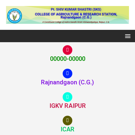
00000-00000
Rajnandgaon (C.G.)
IGKV RAIPUR
ICAR