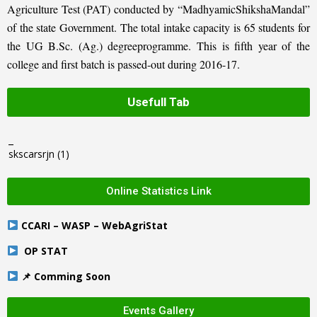
Agriculture Test (PAT) conducted by “MadhyamicShikshaMandal”
of the state Government. The total intake capacity is 65 students for
the UG B.Sc. (Ag.) degreeprogramme. This is fifth year of the
college and first batch is passed-out during 2016-17.
Usefull Tab
_
skscarsrjn
(1)
Online Statistics Link
CCARI – WASP – WebAgriStat
OP STAT
📌 Comming Soon
Events Gallery