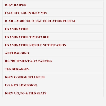
IGKV RAIPUR
FACULTY LOGIN IGKV MIS
ICAR – AGRICULTURAL EDUCATION PORTAL
EXAMINATION
EXAMINATION TIME-TABLE
EXAMINATION RESULT NOTIFICATION
ANTI RAGGING
RECRUITMENT & VACANCIES
TENDERS-IGKV
IGKV COURSE SYLLEBUS
UG & PG ADMISSION
IGKV UG, PG & PH.D SEATS