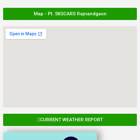
Map - Pt. SKSCARS Rajnandgaon
CURRENT WEATHER REPORT