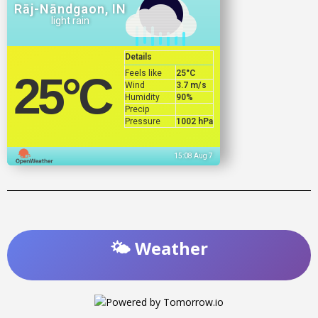
Rāj-Nāndgaon, IN
light rain
Details
Feels like
25
°C
25
°C
Wind
3.7 m/s
Humidity
90%
Precip
Pressure
1002 hPa
15:08 Aug 7
🌤️ Weather