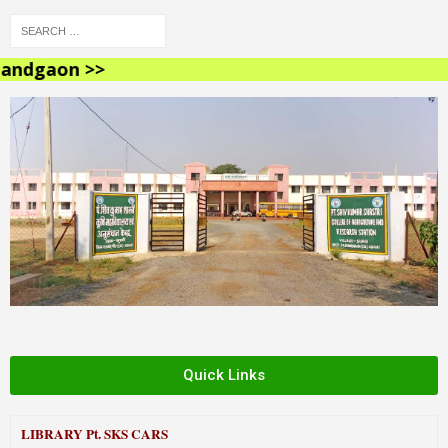
dgaon >>
Quick Links
LIBRARY
Pt. SKS CARS