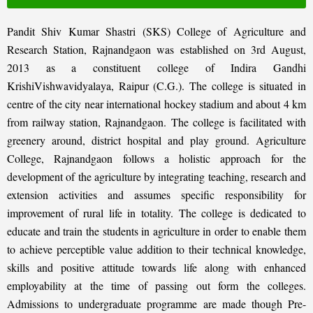
Pandit Shiv Kumar Shastri (SKS) College of Agriculture and
Research Station, Rajnandgaon was established on 3rd August,
2013 as a constituent college of Indira Gandhi
KrishiVishwavidyalaya, Raipur (C.G.). The college is situated in
centre of the city near international hockey stadium and about 4 km
from railway station, Rajnandgaon. The college is facilitated with
greenery around, district hospital and play ground. Agriculture
College, Rajnandgaon follows a holistic approach for the
development of the agriculture by integrating teaching, research and
extension activities and assumes specific responsibility for
improvement of rural life in totality. The college is dedicated to
educate and train the students in agriculture in order to enable them
to achieve perceptible value addition to their technical knowledge,
skills and positive attitude towards life along with enhanced
employability at the time of passing out form the colleges.
Admissions to undergraduate programme are made though Pre-