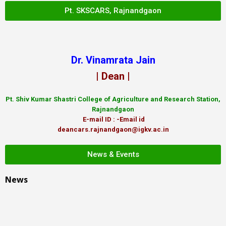
Pt. SKSCARS, Rajnandgaon
Dr. Vinamrata Jain
| Dean |
Pt.
Shiv Kumar Shastri College of Agriculture and Research Station,
Rajnandgaon
E-mail ID : -Email id
deancars.rajnandgaon@igkv.ac.in
News & Events
News