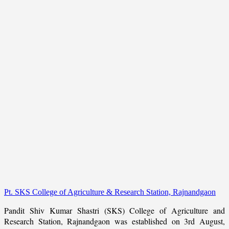
Pt. SKS College of Agriculture & Research Station, Rajnandgaon
Pandit Shiv Kumar Shastri (SKS) College of Agriculture and
Research Station, Rajnandgaon was established on 3rd August,