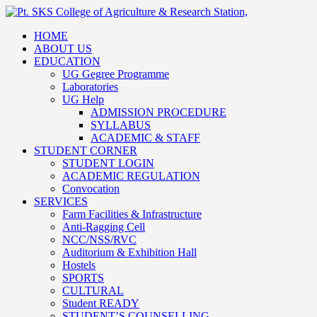
HOME
ABOUT US
EDUCATION
UG Gegree Programme
Laboratories
UG Help
ADMISSION PROCEDURE
SYLLABUS
ACADEMIC & STAFF
STUDENT CORNER
STUDENT LOGIN
ACADEMIC REGULATION
Convocation
SERVICES
Farm Facilities & Infrastructure
Anti-Ragging Cell
NCC/NSS/RVC
Auditorium & Exhibition Hall
Hostels
SPORTS
CULTURAL
Student READY
STUDENT’S COUNSELLING