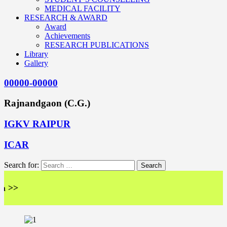
MEDICAL FACILITY
RESEARCH & AWARD
Award
Achievements
RESEARCH PUBLICATIONS
Library
Gallery
00000-00000
Rajnandgaon (C.G.)
IGKV RAIPUR
ICAR
Search for:
<