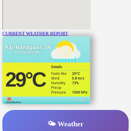
CURRENT WEATHER REPORT
Rāj-Nāndgaon, IN
moderate rain
Details
29
°C
Feels like
29
°C
Wind
5.8 m/s
Humidity
73%
Precip
Pressure
1000 hPa
09:55 Aug 8
🌤️ Weather