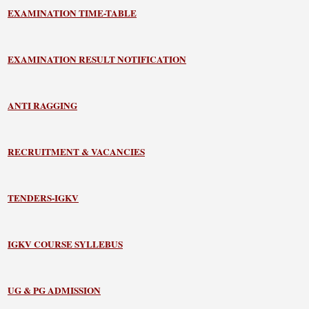
EXAMINATION TIME-TABLE
EXAMINATION RESULT NOTIFICATION
ANTI RAGGING
RECRUITMENT & VACANCIES
TENDERS-IGKV
IGKV COURSE SYLLEBUS
UG & PG ADMISSION