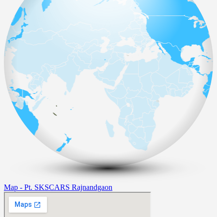
Map - Pt. SKSCARS Rajnandgaon