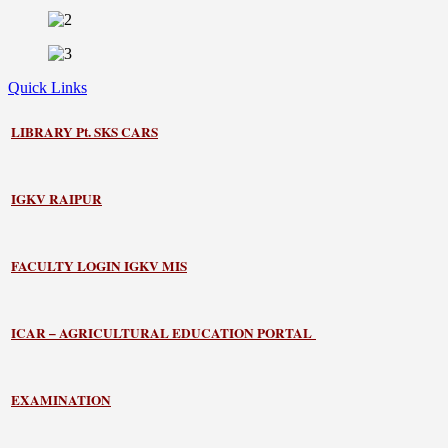
Quick Links
LIBRARY
Pt. SKS CARS
IGKV RAIPUR
FACULTY LOGIN IGKV MIS
ICAR – AGRICULTURAL EDUCATION PORTAL
EXAMINATION