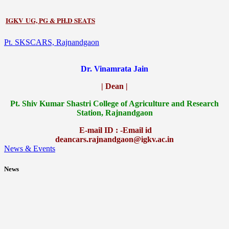
IGKV UG, PG & PH.D SEATS
Pt. SKSCARS, Rajnandgaon
Dr. Vinamrata Jain
| Dean |
Pt.
Shiv Kumar Shastri College of Agriculture and Research
Station, Rajnandgaon
E-mail ID : -Email id
deancars.rajnandgaon@igkv.ac.in
News & Events
News