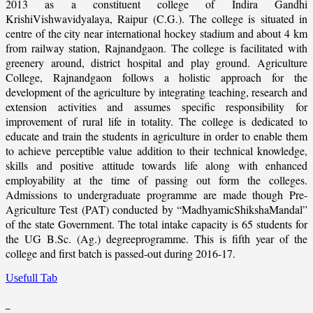
2013 as a constituent college of Indira Gandhi
KrishiVishwavidyalaya, Raipur (C.G.). The college is situated in
centre of the city near international hockey stadium and about 4 km
from railway station, Rajnandgaon. The college is facilitated with
greenery around, district hospital and play ground. Agriculture
College, Rajnandgaon follows a holistic approach for the
development of the agriculture by integrating teaching, research and
extension activities and assumes specific responsibility for
improvement of rural life in totality. The college is dedicated to
educate and train the students in agriculture in order to enable them
to achieve perceptible value addition to their technical knowledge,
skills and positive attitude towards life along with enhanced
employability at the time of passing out form the colleges.
Admissions to undergraduate programme are made though Pre-
Agriculture Test (PAT) conducted by “MadhyamicShikshaMandal”
of the state Government. The total intake capacity is 65 students for
the UG B.Sc. (Ag.) degreeprogramme. This is fifth year of the
college and first batch is passed-out during 2016-17.
Usefull Tab
_