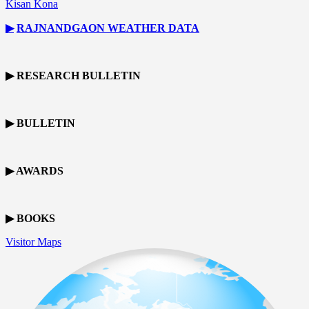
Kisan Kona
▶
RAJNANDGAON
WEATHER DATA
▶ RESEARCH BULLETIN
▶ BULLETIN
▶ AWARDS
▶ BOOKS
Visitor Maps