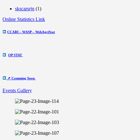
skscarsrjn
(1)
Online Statistics Link
CCARI – WASP – WebAgriStat
OP STAT
📌 Comming Soon
Events Gallery