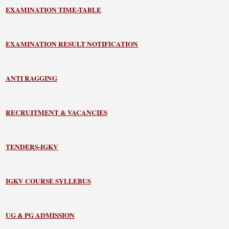
EXAMINATION TIME-TABLE
EXAMINATION RESULT NOTIFICATION
ANTI RAGGING
RECRUITMENT & VACANCIES
TENDERS-IGKV
IGKV COURSE SYLLEBUS
UG & PG ADMISSION