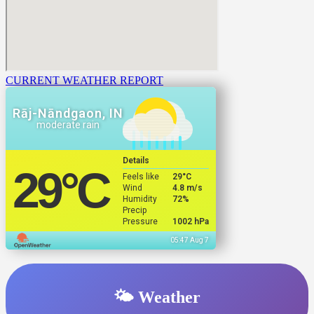
CURRENT WEATHER REPORT
Rāj-Nāndgaon, IN
moderate rain
Details
29
°C
Feels like
29
°C
Wind
4.8 m/s
Humidity
72%
Precip
Pressure
1002 hPa
05:47 Aug 7
🌤️ Weather