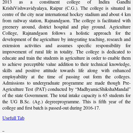
2013 as a constituent college of Indira Gandhi
KrishiVishwavidyalaya, Raipur (C.G.). The college is situated in
centre of the city near international hockey stadium and about 4 km
from railway station, Rajnandgaon. The college is facilitated with
greenery around, district hospital and play ground. Agriculture
College, Rajnandgaon follows a holistic approach for the
development of the agriculture by integrating teaching, research and
extension activities and assumes specific responsibility for
improvement of rural life in totality. The college is dedicated to
educate and train the students in agriculture in order to enable them
to achieve perceptible value addition to their technical knowledge,
skills and positive attitude towards life along with enhanced
employability at the time of passing out form the colleges.
Admissions to undergraduate programme are made though Pre-
Agriculture Test (PAT) conducted by “MadhyamicShikshaMandal”
of the state Government. The total intake capacity is 65 students for
the UG B.Sc. (Ag.) degreeprogramme. This is fifth year of the
college and first batch is passed-out during 2016-17.
Usefull Tab
_