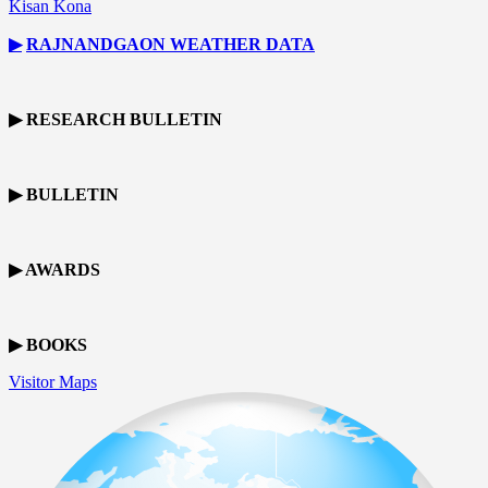
Kisan Kona
▶
RAJNANDGAON
WEATHER DATA
▶ RESEARCH BULLETIN
▶ BULLETIN
▶ AWARDS
▶ BOOKS
Visitor Maps