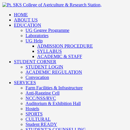
HOME
ABOUT US
EDUCATION
UG Gegree Programme
Laboratories
UG Help
ADMISSION PROCEDURE
SYLLABUS
ACADEMIC & STAFF
STUDENT CORNER
STUDENT LOGIN
ACADEMIC REGULATION
Convocation
SERVICES
Farm Facilities & Infrastructure
Anti-Ragging Cell
NCC/NSS/RVC
Auditorium & Exhibition Hall
Hostels
SPORTS
CULTURAL
Student READY
STUDENT’S COUNSELLING