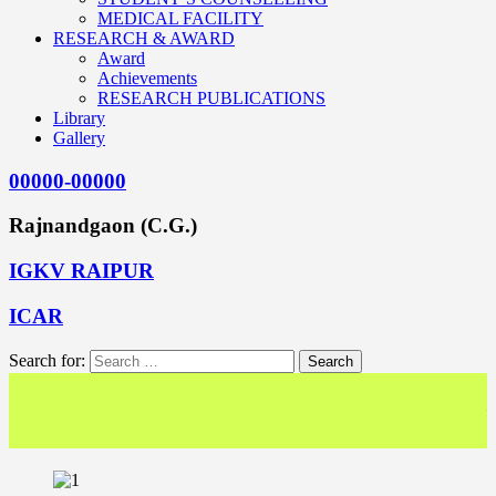
MEDICAL FACILITY
RESEARCH & AWARD
Award
Achievements
RESEARCH PUBLICATIONS
Library
Gallery
00000-00000
Rajnandgaon (C.G.)
IGKV RAIPUR
ICAR
Search for:
<< We