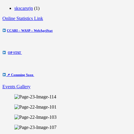
skscarsrjn
(1)
Online Statistics Link
CCARI – WASP – WebAgriStat
OP STAT
📌 Comming Soon
Events Gallery