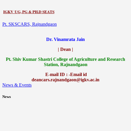
IGKV UG, PG & PH.D SEATS
Pt. SKSCARS, Rajnandgaon
Dr. Vinamrata Jain
| Dean |
Pt.
Shiv Kumar Shastri College of Agriculture and Research
Station, Rajnandgaon
E-mail ID : -Email id
deancars.rajnandgaon@igkv.ac.in
News & Events
News