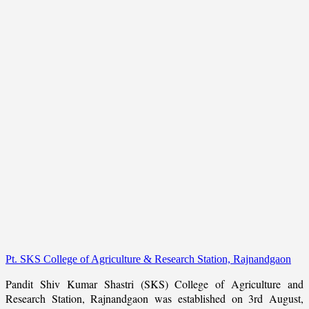
Pt. SKS College of Agriculture & Research Station, Rajnandgaon
Pandit Shiv Kumar Shastri (SKS) College of Agriculture and
Research Station, Rajnandgaon was established on 3rd August,