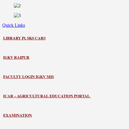
Quick Links
LIBRARY
Pt. SKS CARS
IGKV RAIPUR
FACULTY LOGIN IGKV MIS
ICAR – AGRICULTURAL EDUCATION PORTAL
EXAMINATION