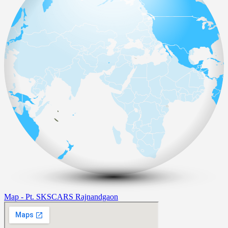
Map - Pt. SKSCARS Rajnandgaon