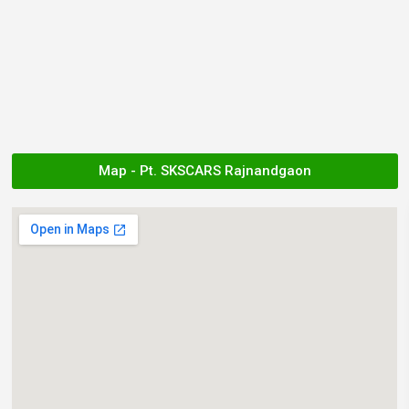
Map - Pt. SKSCARS Rajnandgaon