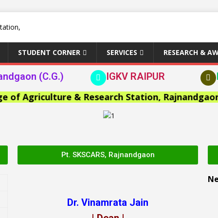
STUDENT CORNER
SERVICES
RESEARCH & A
andgaon (C.G.)
IGKV RAIPUR
Agriculture & Research Station, Rajnandgaon >>
Pt. SKSCARS, Rajnandgaon
N
Dr. Vinamrata Jain