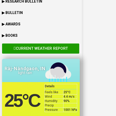
▶ RESEARCH BULLETIN
▶ BULLETIN
▶ AWARDS
▶ BOOKS
CURRENT WEATHER REPORT
Rāj-Nāndgaon, IN
light rain
Details
Feels like
25
°C
25
°C
Wind
4.4 m/s
Humidity
90%
Precip
Pressure
1001 hPa