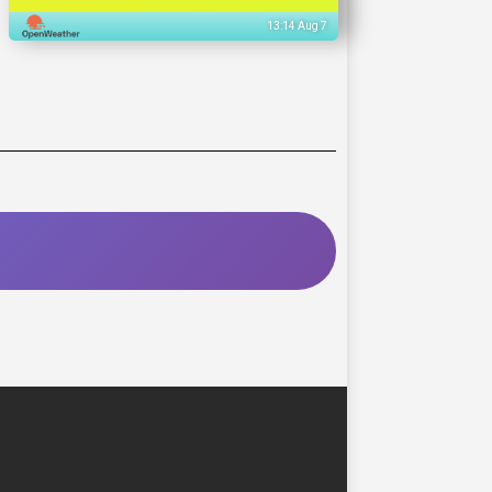
13:14 Aug 7