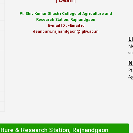
| Dean |
Pt.
Shiv Kumar Shastri College of Agriculture and
Research Station, Rajnandgaon
L
E-mail ID : -Email id
Mo
deancars.rajnandgaon@igkv.ac.in
sc
N
P
Ag
ulture & Research Station, Rajnandgaon