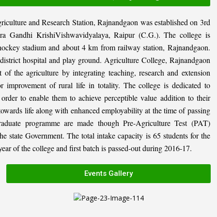
riculture and Research Station, Rajnandgaon was established on 3rd
ira Gandhi KrishiVishwavidyalaya, Raipur (C.G.). The college is
al hockey stadium and about 4 km from railway station, Rajnandgaon.
, district hospital and play ground. Agriculture College, Rajnandgaon
 of the agriculture by integrating teaching, research and extension
or improvement of rural life in totality. The college is dedicated to
n order to enable them to achieve perceptible value addition to their
 towards life along with enhanced employability at the time of passing
graduate programme are made though Pre-Agriculture Test (PAT)
state Government. The total intake capacity is 65 students for the
ar of the college and first batch is passed-out during 2016-17.
Events Gallery