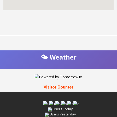
🌤️ Weather
Visitor Counter
Users Today :
Users Yesterday :