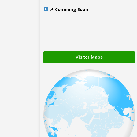
📌 Comming Soon
Visitor Maps