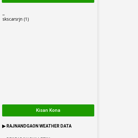
_
skscarsrjn
(1)
Kisan Kona
▶
RAJNANDGAON
WEATHER DATA