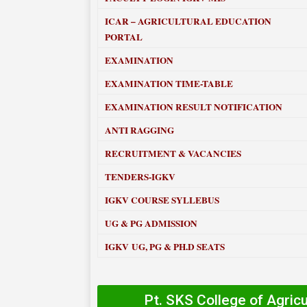
ICAR – AGRICULTURAL EDUCATION
PORTAL
EXAMINATION
EXAMINATION TIME-TABLE
EXAMINATION RESULT NOTIFICATION
ANTI RAGGING
RECRUITMENT & VACANCIES
TENDERS-IGKV
IGKV COURSE SYLLEBUS
UG & PG ADMISSION
IGKV UG, PG & PH.D SEATS
Pt. SKS College of Agric