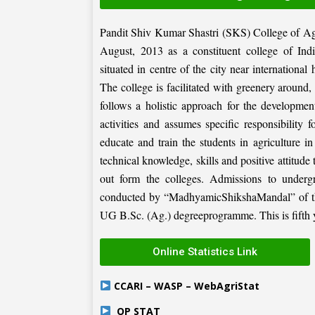
Pandit Shiv Kumar Shastri (SKS) College of Ag
August, 2013 as a constituent college of Ind
situated in centre of the city near internation
The college is facilitated with greenery around
follows a holistic approach for the development
activities and assumes specific responsibility f
educate and train the students in agriculture i
technical knowledge, skills and positive attitude
out form the colleges. Admissions to under
conducted by “MadhyamicShikshaMandal” of the 
UG B.Sc. (Ag.) degreeprogramme. This is fifth ye
Online Statistics Link
CCARI – WASP – WebAgriStat
OP STAT