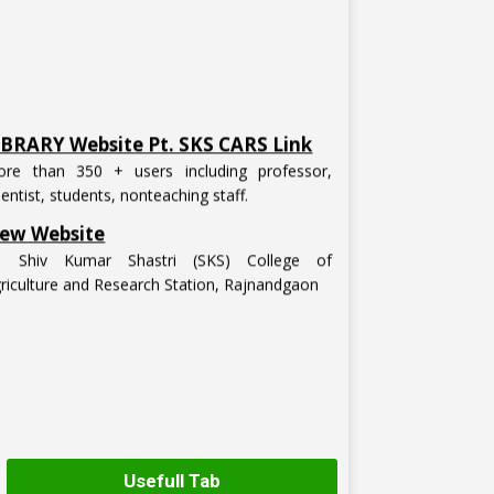
IBRARY Website Pt. SKS CARS Link
re than 350 + users including professor,
ientist, students, nonteaching staff.
ew Website
t. Shiv Kumar Shastri (SKS) College of
riculture and Research Station, Rajnandgaon
Usefull Tab