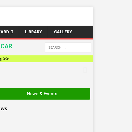
WARD
LIBRARY
GALLERY
ICAR
News & Events
ews