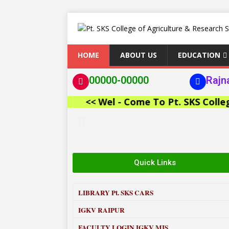
HOME
ABOUT US
EDUCATION
00000-00000
Rajn
<< Wel - Come To Pt. SKS College of 
Quick Links
LIBRARY
Pt. SKS CARS
IGKV RAIPUR
FACULTY LOGIN IGKV MIS