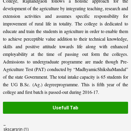
College, Rajnandgaon follows a holistic approach for the
development of the agriculture by integrating teaching, research and
extension activities and assumes specific responsibility for
improvement of rural life in totality. The college is dedicated to
educate and train the students in agriculture in order to enable them
to achieve perceptible value addition to their technical knowledge,
skills and positive attitude towards life along with enhanced
employability at the time of passing out form the colleges.
Admissions to undergraduate programme are made though Pre-
Agriculture Test (PAT) conducted by “MadhyamicShikshaMandal”
of the state Government. The total intake capacity is 65 students for
the UG B.Sc. (Ag.) degreeprogramme. This is fifth year of the
college and first batch is passed-out during 2016-17.
Usefull Tab
_
skscarsrjn
(1)