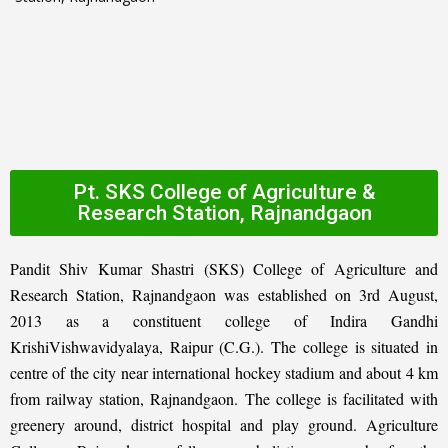
Pt. SKS College of Agriculture &
Research Station, Rajnandgaon
Pandit Shiv Kumar Shastri (SKS) College of Agriculture and
Research Station, Rajnandgaon was established on 3rd August,
2013 as a constituent college of Indira Gandhi
KrishiVishwavidyalaya, Raipur (C.G.). The college is situated in
centre of the city near international hockey stadium and about 4 km
from railway station, Rajnandgaon. The college is facilitated with
greenery around, district hospital and play ground. Agriculture