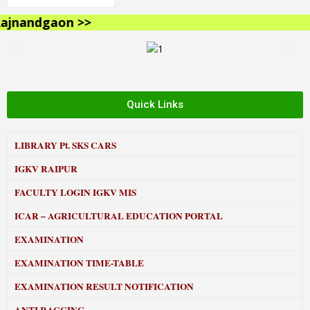
nandgaon >>
Quick Links
LIBRARY
Pt. SKS CARS
IGKV RAIPUR
FACULTY LOGIN IGKV MIS
ICAR – AGRICULTURAL EDUCATION PORTAL
EXAMINATION
EXAMINATION TIME-TABLE
EXAMINATION RESULT NOTIFICATION