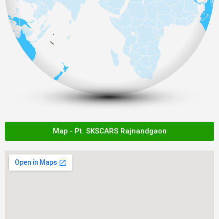
Map - Pt. SKSCARS Rajnandgaon