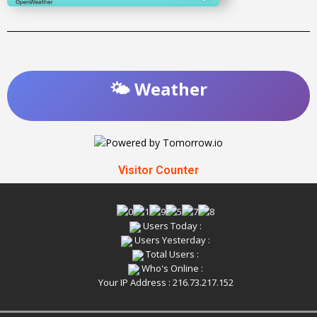
🌤️ Weather
Visitor Counter
Users Today :
Users Yesterday :
Total Users :
Who's Online :
Your IP Address : 216.73.217.152