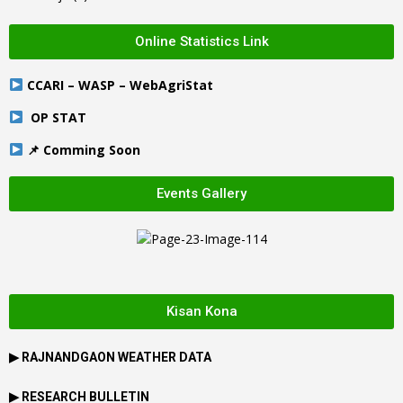
Online Statistics Link
CCARI – WASP – WebAgriStat
OP STAT
📌 Comming Soon
Events Gallery
Kisan Kona
▶
RAJNANDGAON
WEATHER DATA
▶ RESEARCH BULLETIN