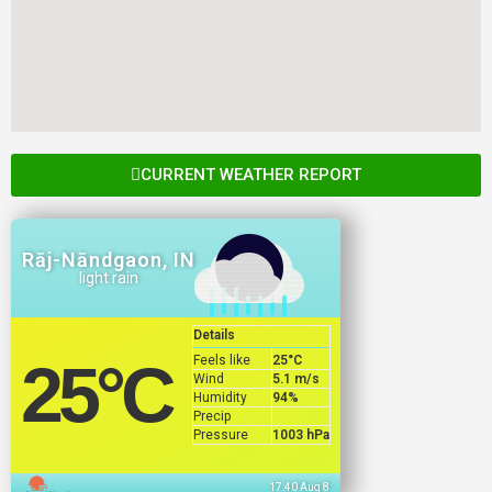
CURRENT WEATHER REPORT
Rāj-Nāndgaon, IN
light rain
Details
Feels like
25
°C
25
°C
Wind
5.1 m/s
Humidity
94%
Precip
Pressure
1003 hPa
17:40 Aug 8