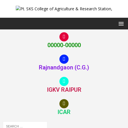
00000-00000
Rajnandgaon (C.G.)
IGKV RAIPUR
ICAR