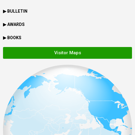
▶ BULLETIN
▶ AWARDS
▶ BOOKS
Visitor Maps