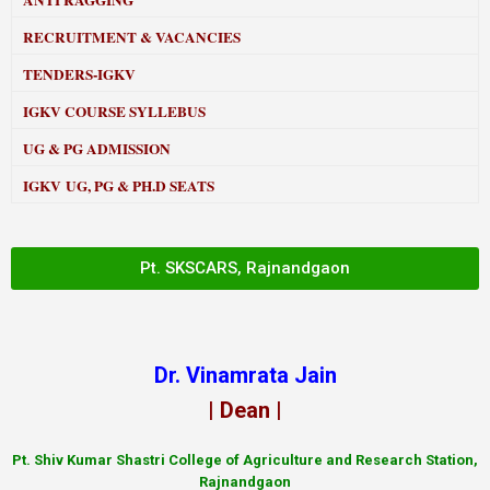
ANTI RAGGING
RECRUITMENT & VACANCIES
TENDERS-IGKV
IGKV COURSE SYLLEBUS
UG & PG ADMISSION
IGKV UG, PG & PH.D SEATS
Pt. SKSCARS, Rajnandgaon
Dr. Vinamrata Jain
| Dean |
Pt.
Shiv Kumar Shastri College of Agriculture and Research Station,
Rajnandgaon