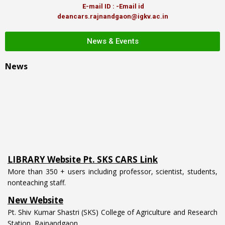
E-mail ID : -Email id
deancars.rajnandgaon@igkv.ac.in
News & Events
News
LIBRARY Website Pt. SKS CARS Link
More than 350 + users including professor, scientist, students,
nonteaching staff.
New Website
Pt. Shiv Kumar Shastri (SKS) College of Agriculture and Research
Station, Rajnandgaon