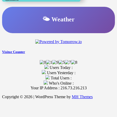
🌤️ Weather
Visitor Counter
Users Today :
Users Yesterday :
Total Users :
Who's Online :
Your IP Address : 216.73.216.213
Copyright © 2026 | WordPress Theme by
MH Themes