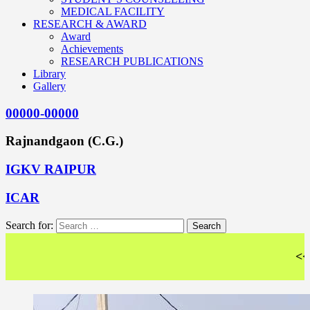
MEDICAL FACILITY
RESEARCH & AWARD
Award
Achievements
RESEARCH PUBLICATIONS
Library
Gallery
00000-00000
Rajnandgaon (C.G.)
IGKV RAIPUR
ICAR
Search for:
<< Wel - C