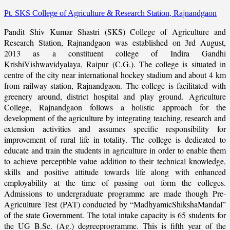
Pt. SKS College of Agriculture & Research Station, Rajnandgaon
Pandit Shiv Kumar Shastri (SKS) College of Agriculture and
Research Station, Rajnandgaon was established on 3rd August,
2013 as a constituent college of Indira Gandhi
KrishiVishwavidyalaya, Raipur (C.G.). The college is situated in
centre of the city near international hockey stadium and about 4 km
from railway station, Rajnandgaon. The college is facilitated with
greenery around, district hospital and play ground. Agriculture
College, Rajnandgaon follows a holistic approach for the
development of the agriculture by integrating teaching, research and
extension activities and assumes specific responsibility for
improvement of rural life in totality. The college is dedicated to
educate and train the students in agriculture in order to enable them
to achieve perceptible value addition to their technical knowledge,
skills and positive attitude towards life along with enhanced
employability at the time of passing out form the colleges.
Admissions to undergraduate programme are made though Pre-
Agriculture Test (PAT) conducted by “MadhyamicShikshaMandal”
of the state Government. The total intake capacity is 65 students for
the UG B.Sc. (Ag.) degreeprogramme. This is fifth year of the