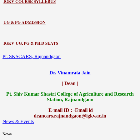
IGKV COURSE SYLLEBUS
UG & PG ADMISSION
IGKV UG, PG & PH.D SEATS
Pt. SKSCARS, Rajnandgaon
Dr. Vinamrata Jain
| Dean |
Pt.
Shiv Kumar Shastri College of Agriculture and Research
Station, Rajnandgaon
E-mail ID : -Email id
deancars.rajnandgaon@igkv.ac.in
News & Events
News