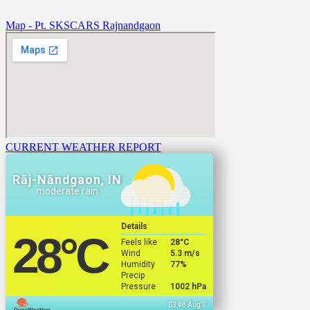
Map - Pt. SKSCARS Rajnandgaon
CURRENT WEATHER REPORT
Rāj-Nāndgaon, IN
moderate rain
Details
28
°C
Feels like
28
°C
Wind
5.3 m/s
Humidity
77%
Precip
Pressure
1002 hPa
03:48 Aug 7