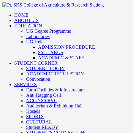
HOME
ABOUT US
EDUCATION
UG Gegree Programme
Laboratories
UG Help
ADMISSION PROCEDURE
SYLLABUS
ACADEMIC & STAFF
STUDENT CORNER
STUDENT LOGIN
ACADEMIC REGULATION
Convocation
SERVICES
Farm Facilities & Infrastructure
Anti-Ragging Cell
NCC/NSS/RVC
Auditorium & Exhibition Hall
Hostels
SPORTS
CULTURAL
Student READY
STUDENT’S COUNSELLING