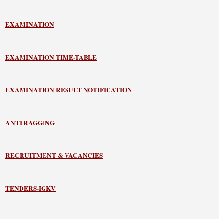
EXAMINATION
EXAMINATION TIME-TABLE
EXAMINATION RESULT NOTIFICATION
ANTI RAGGING
RECRUITMENT & VACANCIES
TENDERS-IGKV