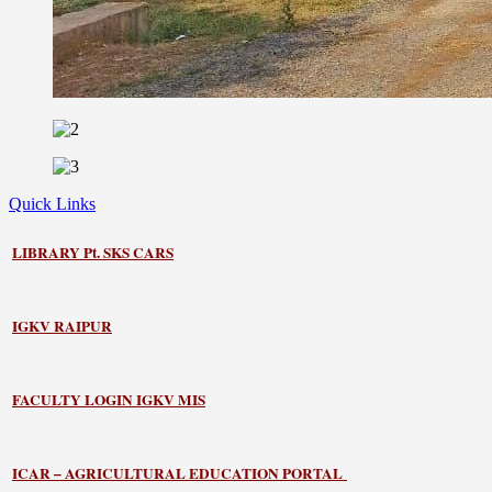
Quick Links
LIBRARY
Pt. SKS CARS
IGKV RAIPUR
FACULTY LOGIN IGKV MIS
ICAR – AGRICULTURAL EDUCATION PORTAL