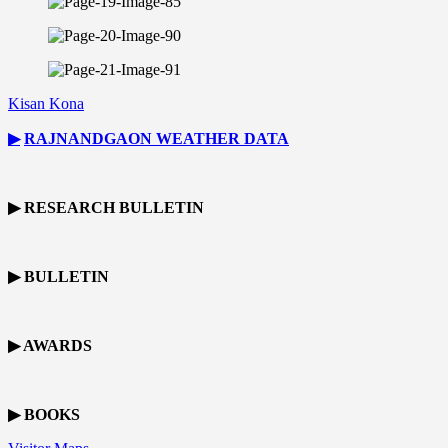
Kisan Kona
▶
RAJNANDGAON
WEATHER DATA
▶ RESEARCH BULLETIN
▶ BULLETIN
▶ AWARDS
▶ BOOKS