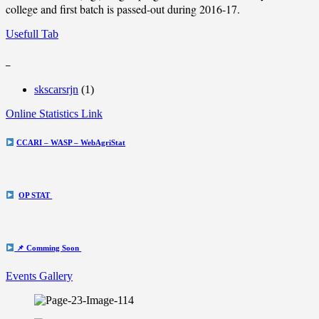
college and first batch is passed-out during 2016-17.
Usefull Tab
_
skscarsrjn
(1)
Online Statistics Link
CCARI – WASP – WebAgriStat
OP STAT
📌 Comming Soon
Events Gallery