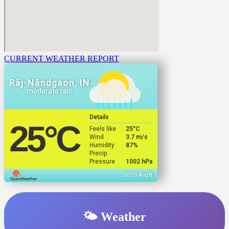
CURRENT WEATHER REPORT
Rāj-Nāndgaon, IN
moderate rain
Details
25
°C
Feels like
25
°C
Wind
3.7 m/s
Humidity
87%
Precip
Pressure
1002 hPa
00:19 Aug 8
🌤️ Weather