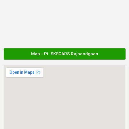
Map - Pt. SKSCARS Rajnandgaon