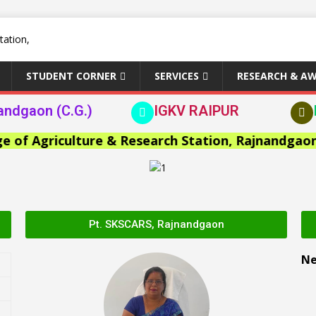
STUDENT CORNER
SERVICES
RESEARCH & A
andgaon (C.G.)
IGKV RAIPUR
 Agriculture & Research Station, Rajnandgaon >>
Pt. SKSCARS, Rajnandgaon
N