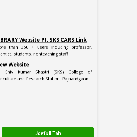
IBRARY Website Pt. SKS CARS Link
re than 350 + users including professor,
ientist, students, nonteaching staff.
ew Website
t. Shiv Kumar Shastri (SKS) College of
riculture and Research Station, Rajnandgaon
Usefull Tab