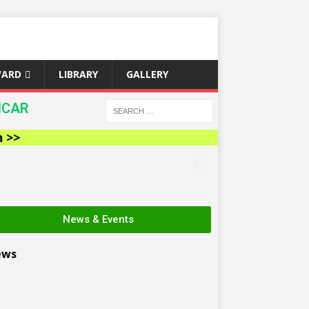
WARD
LIBRARY
GALLERY
ICAR
News & Events
ews