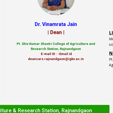
L
Dr. Vinamrata Jain
Mo
| Dean |
sc
N
Pt.
Shiv Kumar Shastri College of Agriculture and
P
Research Station, Rajnandgaon
Ag
E-mail ID : -Email id
deancars.rajnandgaon@igkv.ac.in
ulture & Research Station, Rajnandgaon