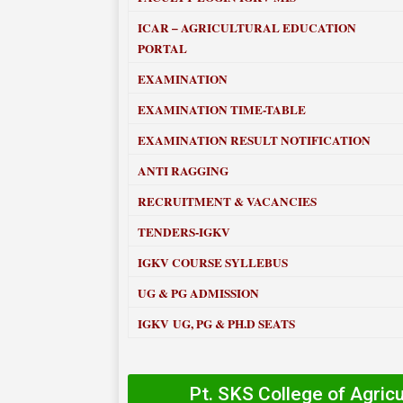
ICAR – AGRICULTURAL EDUCATION
PORTAL
EXAMINATION
EXAMINATION TIME-TABLE
EXAMINATION RESULT NOTIFICATION
ANTI RAGGING
RECRUITMENT & VACANCIES
TENDERS-IGKV
IGKV COURSE SYLLEBUS
UG & PG ADMISSION
IGKV UG, PG & PH.D SEATS
Pt. SKS College of Agric