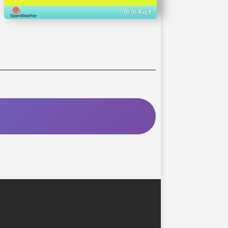
09:05 Aug 8