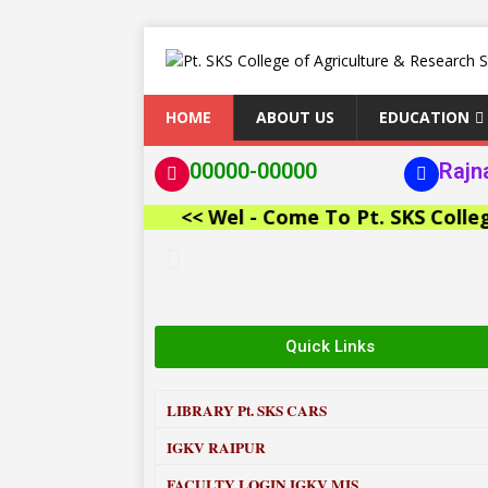
HOME
ABOUT US
EDUCATION
00000-00000
Rajn
<< Wel - Come To Pt. SKS College of
Quick Links
LIBRARY
Pt. SKS CARS
IGKV RAIPUR
FACULTY LOGIN IGKV MIS