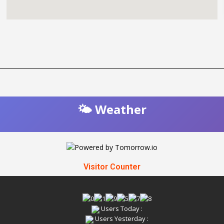
🌤️ Weather
Visitor Counter
Users Today :
Users Yesterday :