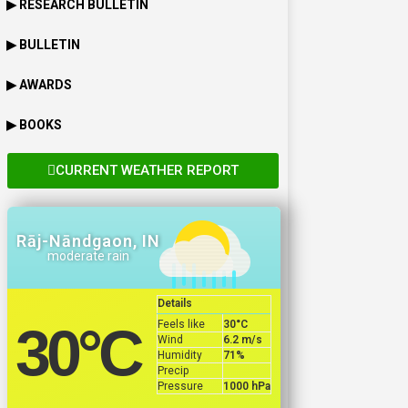
▶ RESEARCH BULLETIN
▶ BULLETIN
▶ AWARDS
▶ BOOKS
CURRENT WEATHER REPORT
Rāj-Nāndgaon, IN
moderate rain
Details
Feels like
30
°C
30
°C
Wind
6.2 m/s
Humidity
71%
Precip
Pressure
1000 hPa