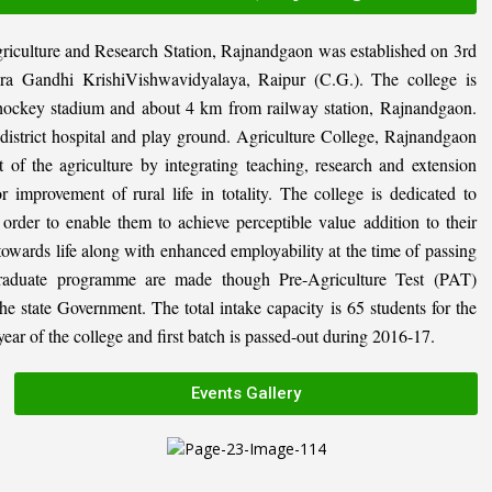
riculture and Research Station, Rajnandgaon was established on 3rd
ira Gandhi KrishiVishwavidyalaya, Raipur (C.G.). The college is
al hockey stadium and about 4 km from railway station, Rajnandgaon.
, district hospital and play ground. Agriculture College, Rajnandgaon
 of the agriculture by integrating teaching, research and extension
or improvement of rural life in totality. The college is dedicated to
n order to enable them to achieve perceptible value addition to their
 towards life along with enhanced employability at the time of passing
graduate programme are made though Pre-Agriculture Test (PAT)
state Government. The total intake capacity is 65 students for the
ar of the college and first batch is passed-out during 2016-17.
Events Gallery