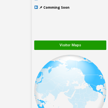
📌 Comming Soon
Visitor Maps