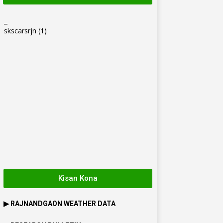
_
skscarsrjn
(1)
Kisan Kona
▶
RAJNANDGAON
WEATHER DATA