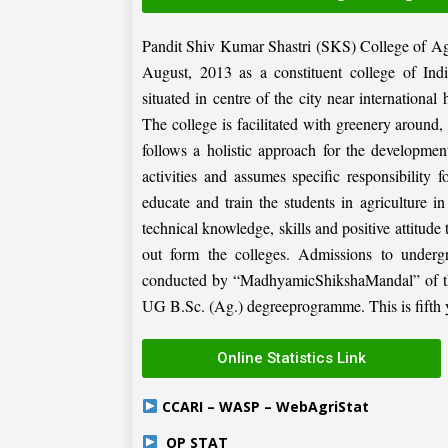
Pandit Shiv Kumar Shastri (SKS) College of Ag
August, 2013 as a constituent college of Ind
situated in centre of the city near internation
The college is facilitated with greenery around
follows a holistic approach for the development
activities and assumes specific responsibility f
educate and train the students in agriculture i
technical knowledge, skills and positive attitude
out form the colleges. Admissions to under
conducted by “MadhyamicShikshaMandal” of the 
UG B.Sc. (Ag.) degreeprogramme. This is fifth ye
Online Statistics Link
CCARI – WASP – WebAgriStat
OP STAT