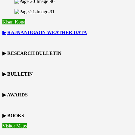
Kisan Kona
▶
RAJNANDGAON
WEATHER DATA
▶ RESEARCH BULLETIN
▶ BULLETIN
▶ AWARDS
▶ BOOKS
Visitor Maps