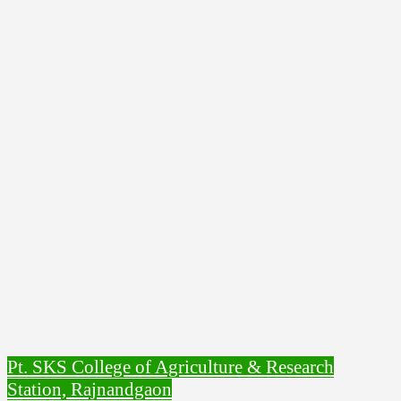
Pt. SKS College of Agriculture & Research
Station, Rajnandgaon