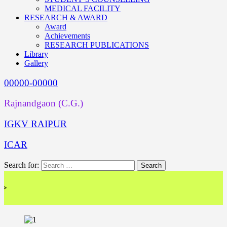
MEDICAL FACILITY
RESEARCH & AWARD
Award
Achievements
RESEARCH PUBLICATIONS
Library
Gallery
00000-00000
Rajnandgaon (C.G.)
IGKV RAIPUR
ICAR
Search for:
<< 