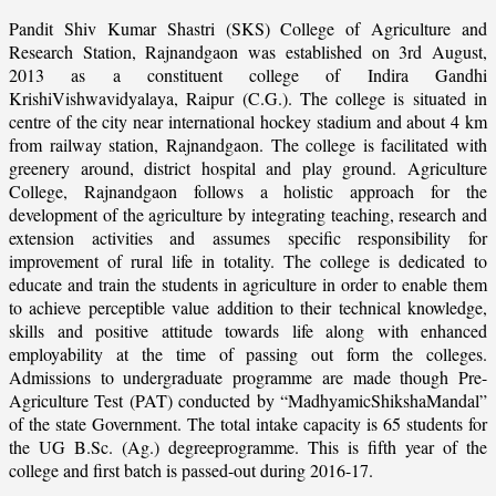
Pandit Shiv Kumar Shastri (SKS) College of Agriculture and
Research Station, Rajnandgaon was established on 3rd August,
2013 as a constituent college of Indira Gandhi
KrishiVishwavidyalaya, Raipur (C.G.). The college is situated in
centre of the city near international hockey stadium and about 4 km
from railway station, Rajnandgaon. The college is facilitated with
greenery around, district hospital and play ground. Agriculture
College, Rajnandgaon follows a holistic approach for the
development of the agriculture by integrating teaching, research and
extension activities and assumes specific responsibility for
improvement of rural life in totality. The college is dedicated to
educate and train the students in agriculture in order to enable them
to achieve perceptible value addition to their technical knowledge,
skills and positive attitude towards life along with enhanced
employability at the time of passing out form the colleges.
Admissions to undergraduate programme are made though Pre-
Agriculture Test (PAT) conducted by “MadhyamicShikshaMandal”
of the state Government. The total intake capacity is 65 students for
the UG B.Sc. (Ag.) degreeprogramme. This is fifth year of the
college and first batch is passed-out during 2016-17.