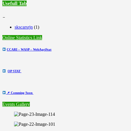
Usefull Tab
_
skscarsrjn
(1)
Online Statistics Link
CCARI – WASP – WebAgriStat
OP STAT
📌 Comming Soon
Events Gallery