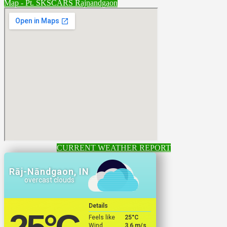
Map - Pt. SKSCARS Rajnandgaon
CURRENT WEATHER REPORT
Rāj-Nāndgaon, IN
overcast clouds
Details
Feels like
25
°C
Wind
3.6 m/s