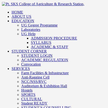
HOME
ABOUT US
EDUCATION
UG Gegree Programme
Laboratories
UG Help
ADMISSION PROCEDURE
SYLLABUS
ACADEMIC & STAFF
STUDENT CORNER
STUDENT LOGIN
ACADEMIC REGULATION
Convocation
SERVICES
Farm Facilities & Infrastructure
Anti-Ragging Cell
NCC/NSS/RVC
Auditorium & Exhibition Hall
Hostels
SPORTS
CULTURAL
Student READY
STUDENT’S COUNSELLING