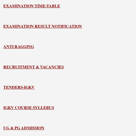
EXAMINATION TIME-TABLE
EXAMINATION RESULT NOTIFICATION
ANTI RAGGING
RECRUITMENT & VACANCIES
TENDERS-IGKV
IGKV COURSE SYLLEBUS
UG & PG ADMISSION