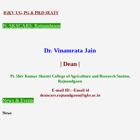
IGKV UG, PG & PH.D SEATS
Pt. SKSCARS, Rajnandgaon
Dr. Vinamrata Jain
| Dean |
Pt.
Shiv Kumar Shastri College of Agriculture and Research Station,
Rajnandgaon
E-mail ID : -Email id
deancars.rajnandgaon@igkv.ac.in
News & Events
News