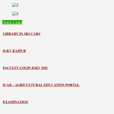
Quick Links
LIBRARY
Pt. SKS CARS
IGKV RAIPUR
FACULTY LOGIN IGKV MIS
ICAR – AGRICULTURAL EDUCATION PORTAL
EXAMINATION