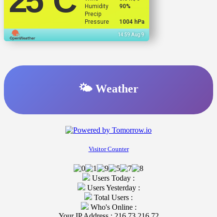
25
°C
Humidity
90%
Precip
Pressure
1004 hPa
14:59 Aug 9
🌤️ Weather
Visitor Counter
Users Today :
Users Yesterday :
Total Users :
Who's Online :
Your IP Address : 216.73.216.72