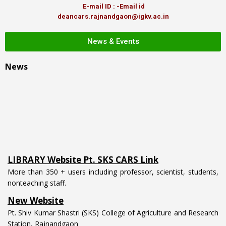
E-mail ID : -Email id
deancars.rajnandgaon@igkv.ac.in
News & Events
News
LIBRARY Website Pt. SKS CARS Link
More than 350 + users including professor, scientist, students,
nonteaching staff.
New Website
Pt. Shiv Kumar Shastri (SKS) College of Agriculture and Research
Station, Rajnandgaon