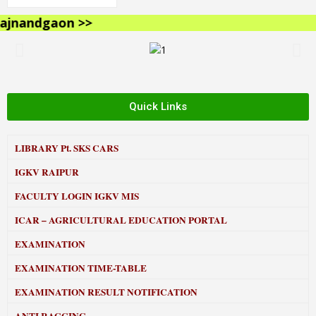
nandgaon >>
Quick Links
LIBRARY
Pt. SKS CARS
IGKV RAIPUR
FACULTY LOGIN IGKV MIS
ICAR – AGRICULTURAL EDUCATION PORTAL
EXAMINATION
EXAMINATION TIME-TABLE
EXAMINATION RESULT NOTIFICATION