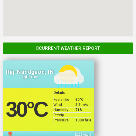
CURRENT WEATHER REPORT
Rāj-Nāndgaon, IN
light rain
Details
Feels like
30
°C
30
°C
Wind
4.5 m/s
Humidity
71%
Precip
Pressure
1000 hPa
12:25 Aug 6