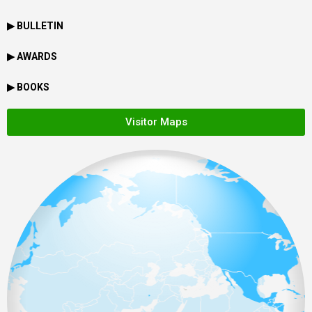
▶ BULLETIN
▶ AWARDS
▶ BOOKS
Visitor Maps