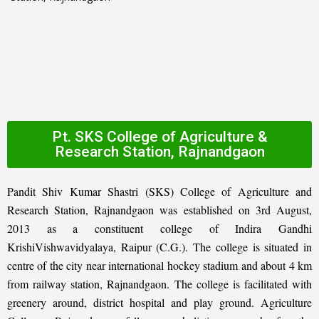
Pt. SKS College of Agriculture &
Research Station, Rajnandgaon
Pandit Shiv Kumar Shastri (SKS) College of Agriculture and
Research Station, Rajnandgaon was established on 3rd August,
2013 as a constituent college of Indira Gandhi
KrishiVishwavidyalaya, Raipur (C.G.). The college is situated in
centre of the city near international hockey stadium and about 4 km
from railway station, Rajnandgaon. The college is facilitated with
greenery around, district hospital and play ground. Agriculture