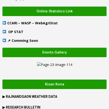
Online Statistics Link
CCARI – WASP – WebAgriStat
OP STAT
📌 Comming Soon
Events Gallery
Kisan Kona
▶
RAJNANDGAON
WEATHER DATA
▶ RESEARCH BULLETIN