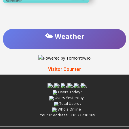
🌤️ Weather
Visitor Counter
Users Today :
Users Yesterday :
Total Users :
Who's Online :
Your IP Address : 216.73.216.169