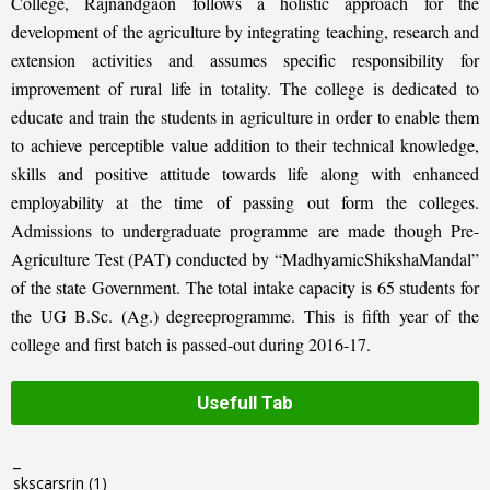
College, Rajnandgaon follows a holistic approach for the
development of the agriculture by integrating teaching, research and
extension activities and assumes specific responsibility for
improvement of rural life in totality. The college is dedicated to
educate and train the students in agriculture in order to enable them
to achieve perceptible value addition to their technical knowledge,
skills and positive attitude towards life along with enhanced
employability at the time of passing out form the colleges.
Admissions to undergraduate programme are made though Pre-
Agriculture Test (PAT) conducted by “MadhyamicShikshaMandal”
of the state Government. The total intake capacity is 65 students for
the UG B.Sc. (Ag.) degreeprogramme. This is fifth year of the
college and first batch is passed-out during 2016-17.
Usefull Tab
_
skscarsrjn
(1)