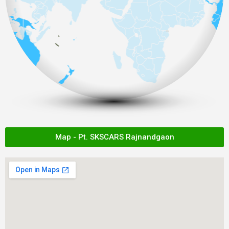
Map - Pt. SKSCARS Rajnandgaon