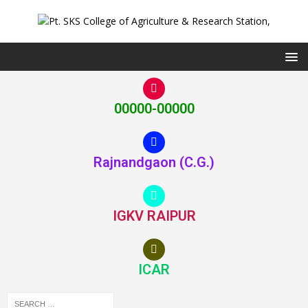
00000-00000
Rajnandgaon (C.G.)
IGKV RAIPUR
ICAR