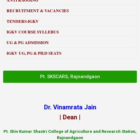
ANTI RAGGING
RECRUITMENT & VACANCIES
TENDERS-IGKV
IGKV COURSE SYLLEBUS
UG & PG ADMISSION
IGKV UG, PG & PH.D SEATS
Pt. SKSCARS, Rajnandgaon
Dr. Vinamrata Jain
| Dean |
Pt.
Shiv Kumar Shastri College of Agriculture and Research Station,
Rajnandgaon