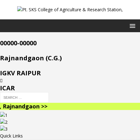
00000-00000
Rajnandgaon (C.G.)
IGKV RAIPUR
ICAR
Rajnandgaon >>
Quick Links