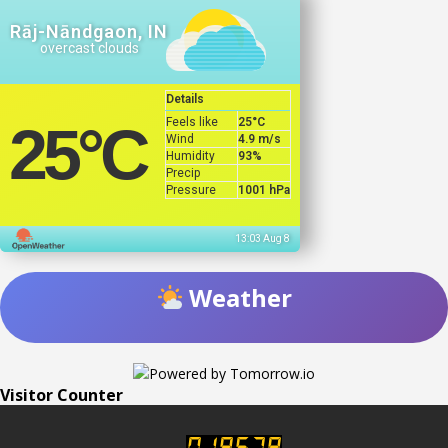
Rāj-Nāndgaon, IN
overcast clouds
Details
Feels like
25
°C
25
°C
Wind
4.9 m/s
Humidity
93%
Precip
Pressure
1001 hPa
13:03 Aug 8
Weather
Visitor Counter