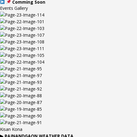
Comming Soon
Events Gallery
Kisan Kona
▶
RAJNANDGAON
WEATHER DATA