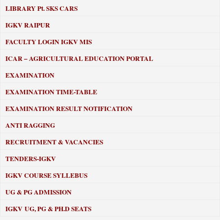
LIBRARY
Pt. SKS CARS
IGKV RAIPUR
FACULTY LOGIN IGKV MIS
ICAR – AGRICULTURAL EDUCATION PORTAL
EXAMINATION
EXAMINATION TIME-TABLE
EXAMINATION RESULT NOTIFICATION
ANTI RAGGING
RECRUITMENT & VACANCIES
TENDERS-IGKV
IGKV COURSE SYLLEBUS
UG & PG ADMISSION
IGKV UG, PG & PH.D SEATS