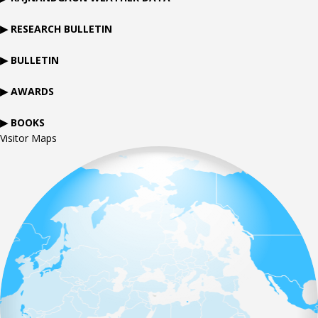
▶ RESEARCH BULLETIN
▶ BULLETIN
▶ AWARDS
▶ BOOKS
Visitor Maps