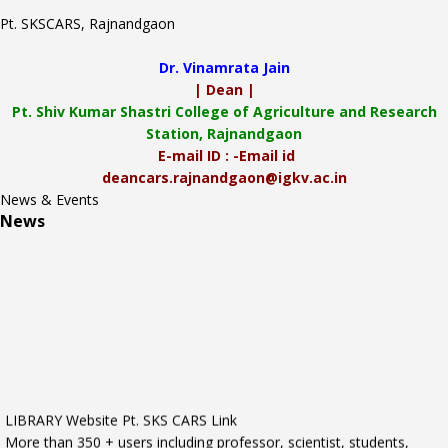
Pt. SKSCARS, Rajnandgaon
Dr. Vinamrata Jain
| Dean |
Pt.
Shiv Kumar Shastri College of Agriculture and Research
Station, Rajnandgaon
E-mail ID : -Email id
deancars.rajnandgaon@igkv.ac.in
News & Events
News
LIBRARY Website Pt. SKS CARS Link
More than 350 + users including professor, scientist, students,
nonteaching staff.