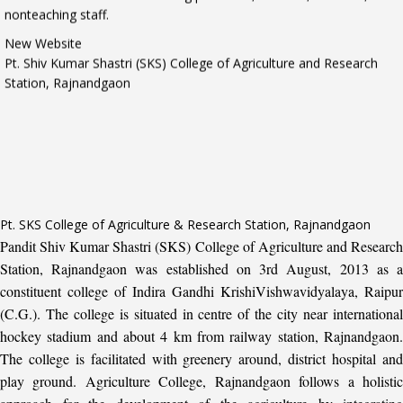
New Website
Pt. Shiv Kumar Shastri (SKS) College of Agriculture and Research
Station, Rajnandgaon
Pt. SKS College of Agriculture & Research Station, Rajnandgaon
Pandit Shiv Kumar Shastri (SKS) College of Agriculture and Research
Station, Rajnandgaon was established on 3rd August, 2013 as a
constituent college of Indira Gandhi KrishiVishwavidyalaya, Raipur
(C.G.). The college is situated in centre of the city near international
hockey stadium and about 4 km from railway station, Rajnandgaon.
The college is facilitated with greenery around, district hospital and
play ground. Agriculture College, Rajnandgaon follows a holistic