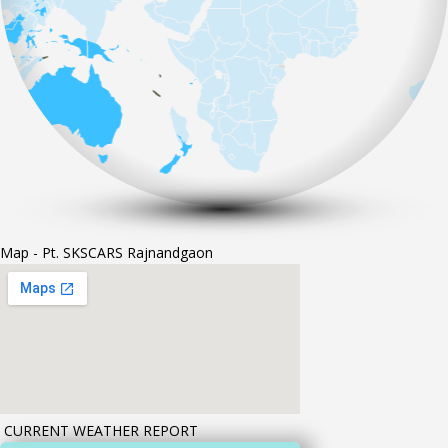
Map - Pt. SKSCARS Rajnandgaon
CURRENT WEATHER REPORT