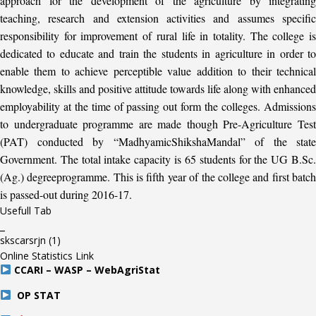
approach for the development of the agriculture by integrating
teaching, research and extension activities and assumes specific
responsibility for improvement of rural life in totality. The college is
dedicated to educate and train the students in agriculture in order to
enable them to achieve perceptible value addition to their technical
knowledge, skills and positive attitude towards life along with enhanced
employability at the time of passing out form the colleges. Admissions
to undergraduate programme are made though Pre-Agriculture Test
(PAT) conducted by “MadhyamicShikshaMandal” of the state
Government. The total intake capacity is 65 students for the UG B.Sc.
(Ag.) degreeprogramme. This is fifth year of the college and first batch
is passed-out during 2016-17.
Usefull Tab
_
skscarsrjn
(1)
Online Statistics Link
CCARI – WASP – WebAgriStat
OP STAT