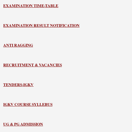
EXAMINATION TIME-TABLE
EXAMINATION RESULT NOTIFICATION
ANTI RAGGING
RECRUITMENT & VACANCIES
TENDERS-IGKV
IGKV COURSE SYLLEBUS
UG & PG ADMISSION