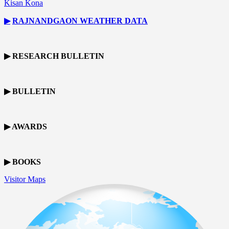
Kisan Kona
▶
RAJNANDGAON
WEATHER DATA
▶ RESEARCH BULLETIN
▶ BULLETIN
▶ AWARDS
▶ BOOKS
Visitor Maps