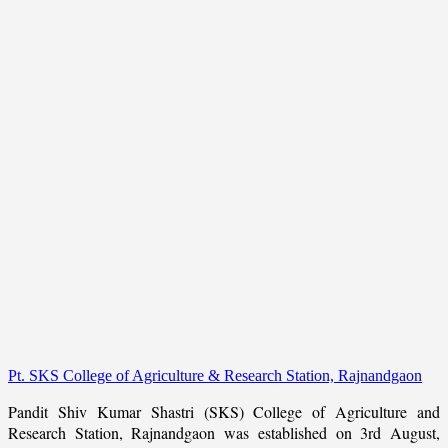
Pt. SKS College of Agriculture & Research Station, Rajnandgaon
Pandit Shiv Kumar Shastri (SKS) College of Agriculture and
Research Station, Rajnandgaon was established on 3rd August,