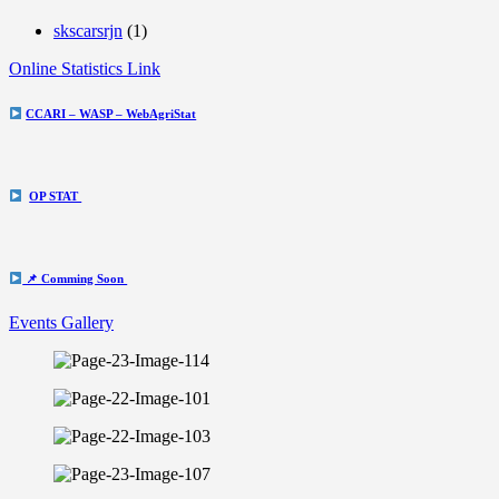
skscarsrjn
(1)
Online Statistics Link
CCARI – WASP – WebAgriStat
OP STAT
📌 Comming Soon
Events Gallery