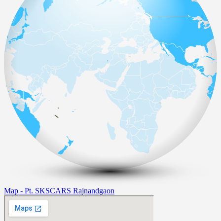
Map - Pt. SKSCARS Rajnandgaon