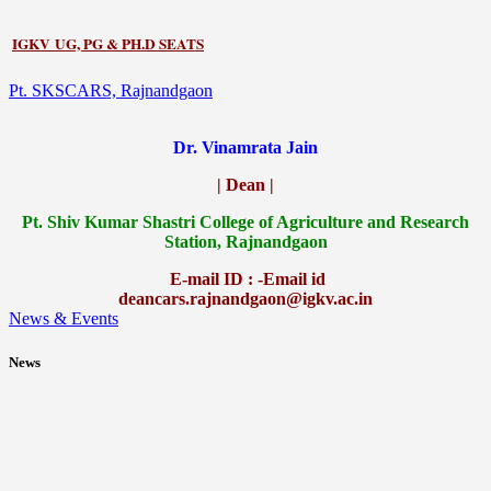
IGKV UG, PG & PH.D SEATS
Pt. SKSCARS, Rajnandgaon
Dr. Vinamrata Jain
| Dean |
Pt.
Shiv Kumar Shastri College of Agriculture and Research
Station, Rajnandgaon
E-mail ID : -Email id
deancars.rajnandgaon@igkv.ac.in
News & Events
News