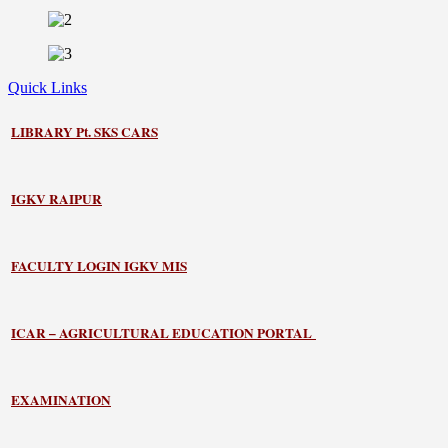
Quick Links
LIBRARY
Pt. SKS CARS
IGKV RAIPUR
FACULTY LOGIN IGKV MIS
ICAR – AGRICULTURAL EDUCATION PORTAL
EXAMINATION