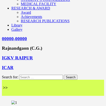
MEDICAL FACILITY
RESEARCH & AWARD
Award
Achievements
RESEARCH PUBLICATIONS
Library
Gallery
00000-00000
Rajnandgaon (C.G.)
IGKV RAIPUR
ICAR
Search for:
<