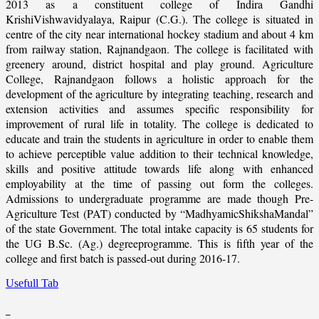
2013 as a constituent college of Indira Gandhi
KrishiVishwavidyalaya, Raipur (C.G.). The college is situated in
centre of the city near international hockey stadium and about 4 km
from railway station, Rajnandgaon. The college is facilitated with
greenery around, district hospital and play ground. Agriculture
College, Rajnandgaon follows a holistic approach for the
development of the agriculture by integrating teaching, research and
extension activities and assumes specific responsibility for
improvement of rural life in totality. The college is dedicated to
educate and train the students in agriculture in order to enable them
to achieve perceptible value addition to their technical knowledge,
skills and positive attitude towards life along with enhanced
employability at the time of passing out form the colleges.
Admissions to undergraduate programme are made though Pre-
Agriculture Test (PAT) conducted by “MadhyamicShikshaMandal”
of the state Government. The total intake capacity is 65 students for
the UG B.Sc. (Ag.) degreeprogramme. This is fifth year of the
college and first batch is passed-out during 2016-17.
Usefull Tab
_