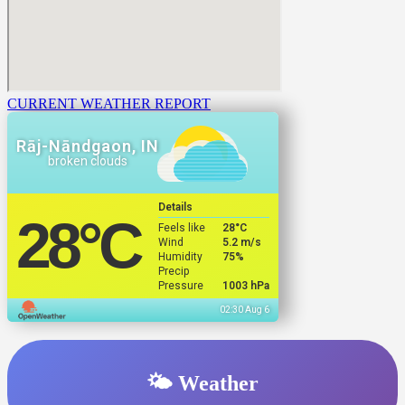
CURRENT WEATHER REPORT
Rāj-Nāndgaon, IN
broken clouds
Details
28
°C
Feels like
28
°C
Wind
5.2 m/s
Humidity
75%
Precip
Pressure
1003 hPa
02:30 Aug 6
🌤️ Weather