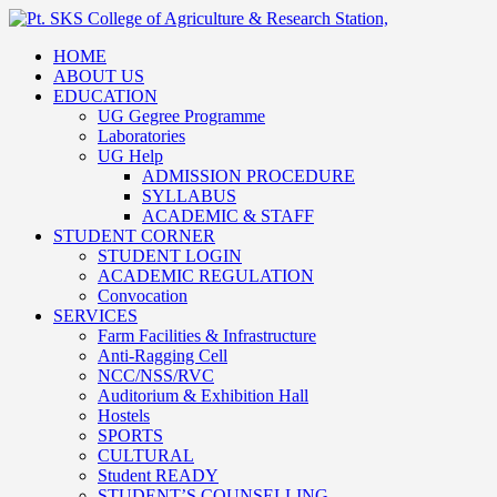
HOME
ABOUT US
EDUCATION
UG Gegree Programme
Laboratories
UG Help
ADMISSION PROCEDURE
SYLLABUS
ACADEMIC & STAFF
STUDENT CORNER
STUDENT LOGIN
ACADEMIC REGULATION
Convocation
SERVICES
Farm Facilities & Infrastructure
Anti-Ragging Cell
NCC/NSS/RVC
Auditorium & Exhibition Hall
Hostels
SPORTS
CULTURAL
Student READY
STUDENT’S COUNSELLING