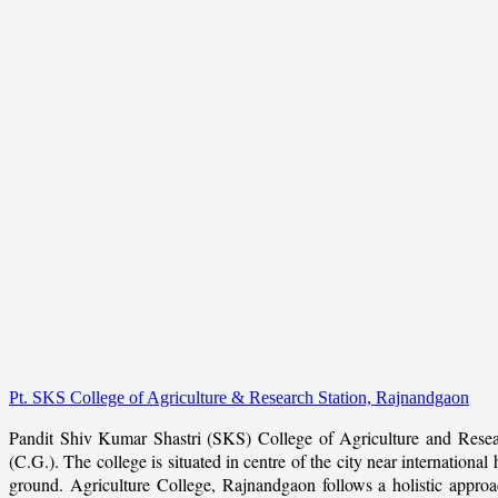
Pt. SKS College of Agriculture & Research Station, Rajnandgaon
Pandit Shiv Kumar Shastri (SKS) College of Agriculture and Resea
(C.G.). The college is situated in centre of the city near internation
ground. Agriculture College, Rajnandgaon follows a holistic approach