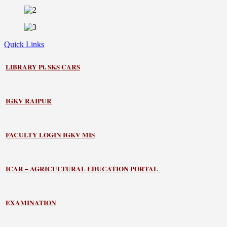
Quick Links
LIBRARY
Pt. SKS CARS
IGKV RAIPUR
FACULTY LOGIN IGKV MIS
ICAR – AGRICULTURAL EDUCATION PORTAL
EXAMINATION