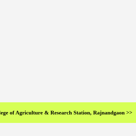
Agriculture & Research Station, Rajnandgaon >>