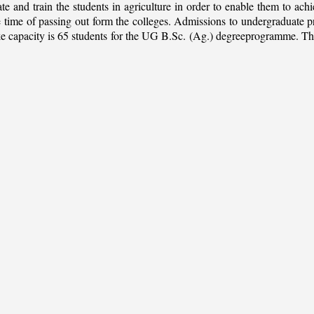
ate and train the students in agriculture in order to enable them to ach
 the time of passing out form the colleges. Admissions to undergradua
apacity is 65 students for the UG B.Sc. (Ag.) degreeprogramme. This is