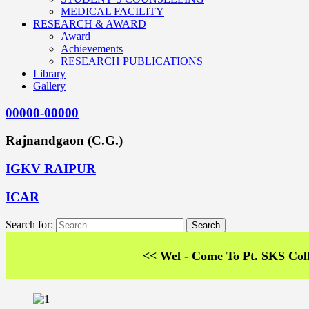
MEDICAL FACILITY
RESEARCH & AWARD
Award
Achievements
RESEARCH PUBLICATIONS
Library
Gallery
00000-00000
Rajnandgaon (C.G.)
IGKV RAIPUR
ICAR
Search for:
<< Wel - Come To Pt. SKS College of 