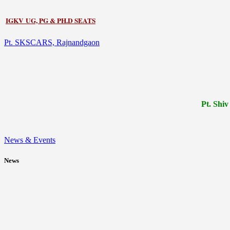
IGKV UG, PG & PH.D SEATS
Pt. SKSCARS, Rajnandgaon
Pt.
Shiv
News & Events
News