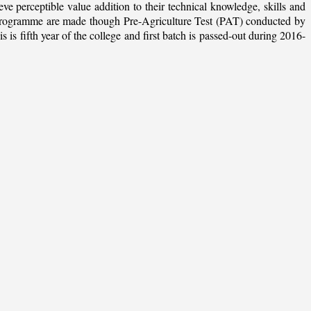
ieve perceptible value addition to their technical knowledge, skills and
te programme are made though Pre-Agriculture Test (PAT) conducted by
 fifth year of the college and first batch is passed-out during 2016-