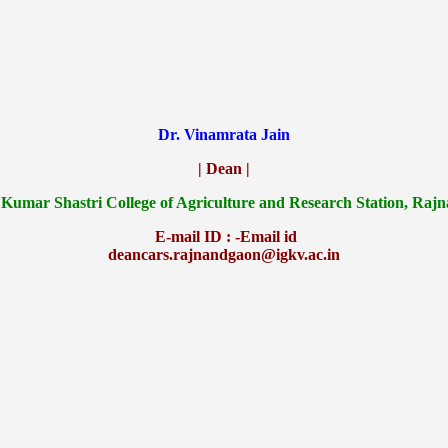
Dr. Vinamrata Jain
| Dean |
 Kumar Shastri College of Agriculture and Research Station, Raj
E-mail ID : -Email id
deancars.rajnandgaon@igkv.ac.in