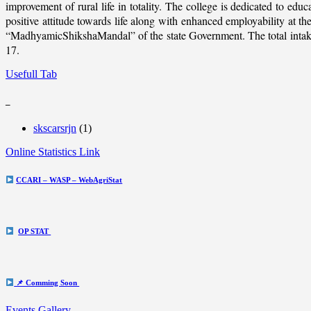
improvement of rural life in totality. The college is dedicated to educ
positive attitude towards life along with enhanced employability at
“MadhyamicShikshaMandal” of the state Government. The total intake c
17.
Usefull Tab
_
skscarsrjn
(1)
Online Statistics Link
CCARI – WASP – WebAgriStat
OP STAT
📌 Comming Soon
Events Gallery