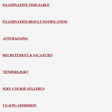
EXAMINATION TIME-TABLE
EXAMINATION RESULT NOTIFICATION
ANTI RAGGING
RECRUITMENT & VACANCIES
TENDERS-IGKV
IGKV COURSE SYLLEBUS
UG & PG ADMISSION