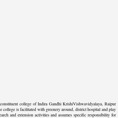
onstituent college of Indira Gandhi KrishiVishwavidyalaya, Raipur
college is facilitated with greenery around, district hospital and play
arch and extension activities and assumes specific responsibility for