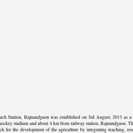
rch Station, Rajnandgaon was established on 3rd August, 2013 as a c
al hockey stadium and about 4 km from railway station, Rajnandgaon. The 
 for the development of the agriculture by integrating teaching, rese