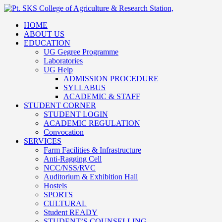
HOME
ABOUT US
EDUCATION
UG Gegree Programme
Laboratories
UG Help
ADMISSION PROCEDURE
SYLLABUS
ACADEMIC & STAFF
STUDENT CORNER
STUDENT LOGIN
ACADEMIC REGULATION
Convocation
SERVICES
Farm Facilities & Infrastructure
Anti-Ragging Cell
NCC/NSS/RVC
Auditorium & Exhibition Hall
Hostels
SPORTS
CULTURAL
Student READY
STUDENT’S COUNSELLING