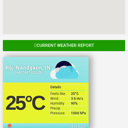
CURRENT WEATHER REPORT
Rāj-Nāndgaon, IN
overcast clouds
Details
Feels like
25
°C
25
°C
Wind
3.6 m/s
Humidity
90%
Precip
Pressure
1004 hPa
14:33 Aug 9