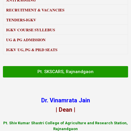
ANTI RAGGING
RECRUITMENT & VACANCIES
TENDERS-IGKV
IGKV COURSE SYLLEBUS
UG & PG ADMISSION
IGKV UG, PG & PH.D SEATS
Pt. SKSCARS, Rajnandgaon
Dr. Vinamrata Jain
| Dean |
Pt.
Shiv Kumar Shastri College of Agriculture and Research Station,
Rajnandgaon