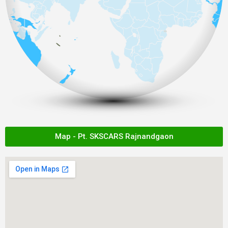
Map - Pt. SKSCARS Rajnandgaon