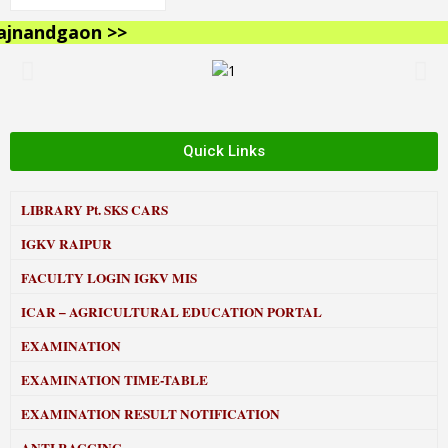
nandgaon >>
Quick Links
LIBRARY
Pt. SKS CARS
IGKV RAIPUR
FACULTY LOGIN IGKV MIS
ICAR – AGRICULTURAL EDUCATION PORTAL
EXAMINATION
EXAMINATION TIME-TABLE
EXAMINATION RESULT NOTIFICATION