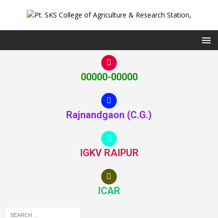
00000-00000
Rajnandgaon (C.G.)
IGKV RAIPUR
ICAR