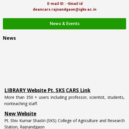
E-mail ID : -Email id
deancars.rajnandgaon@igkv.ac.in
News & Events
News
LIBRARY Website Pt. SKS CARS Link
More than 350 + users including professor, scientist, students,
nonteaching staff.
New Website
Pt. Shiv Kumar Shastri (SKS) College of Agriculture and Research
Station, Rajnandgaon