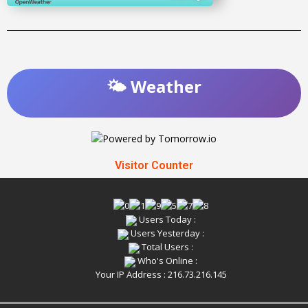
🌤️ Weather
Visitor Counter
Users Today :
Users Yesterday :
Total Users :
Who's Online :
Your IP Address : 216.73.216.145