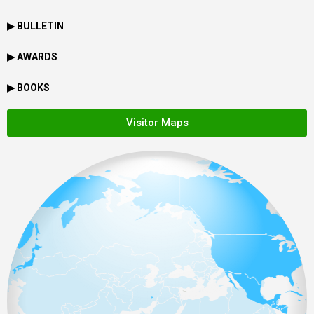
▶ BULLETIN
▶ AWARDS
▶ BOOKS
Visitor Maps