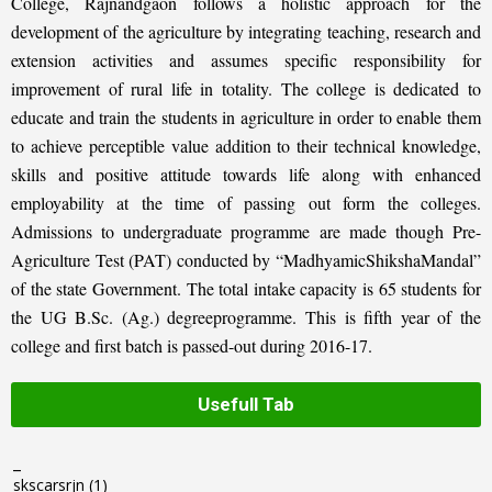
College, Rajnandgaon follows a holistic approach for the
development of the agriculture by integrating teaching, research and
extension activities and assumes specific responsibility for
improvement of rural life in totality. The college is dedicated to
educate and train the students in agriculture in order to enable them
to achieve perceptible value addition to their technical knowledge,
skills and positive attitude towards life along with enhanced
employability at the time of passing out form the colleges.
Admissions to undergraduate programme are made though Pre-
Agriculture Test (PAT) conducted by “MadhyamicShikshaMandal”
of the state Government. The total intake capacity is 65 students for
the UG B.Sc. (Ag.) degreeprogramme. This is fifth year of the
college and first batch is passed-out during 2016-17.
Usefull Tab
_
skscarsrjn
(1)