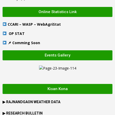
Online Statistics Link
CCARI – WASP – WebAgriStat
OP STAT
📌 Comming Soon
Events Gallery
Kisan Kona
▶
RAJNANDGAON
WEATHER DATA
▶ RESEARCH BULLETIN