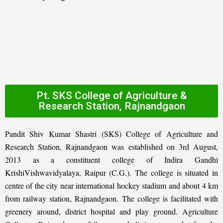
Pt. SKS College of Agriculture &
Research Station, Rajnandgaon
Pandit Shiv Kumar Shastri (SKS) College of Agriculture and
Research Station, Rajnandgaon was established on 3rd August,
2013 as a constituent college of Indira Gandhi
KrishiVishwavidyalaya, Raipur (C.G.). The college is situated in
centre of the city near international hockey stadium and about 4 km
from railway station, Rajnandgaon. The college is facilitated with
greenery around, district hospital and play ground. Agriculture