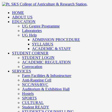
HOME
ABOUT US
EDUCATION
UG Gegree Programme
Laboratories
UG Help
ADMISSION PROCEDURE
SYLLABUS
ACADEMIC & STAFF
STUDENT CORNER
STUDENT LOGIN
ACADEMIC REGULATION
Convocation
SERVICES
Farm Facilities & Infrastructure
Anti-Ragging Cell
NCC/NSS/RVC
Auditorium & Exhibition Hall
Hostels
SPORTS
CULTURAL
Student READY
STUDENT’S COUNSELLING