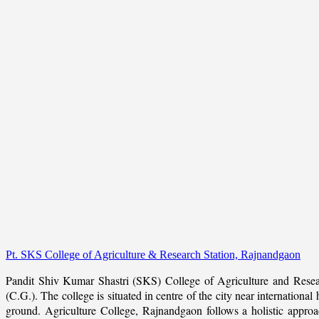
Pt. SKS College of Agriculture & Research Station, Rajnandgaon
Pandit Shiv Kumar Shastri (SKS) College of Agriculture and Resea
(C.G.). The college is situated in centre of the city near internation
ground. Agriculture College, Rajnandgaon follows a holistic approach