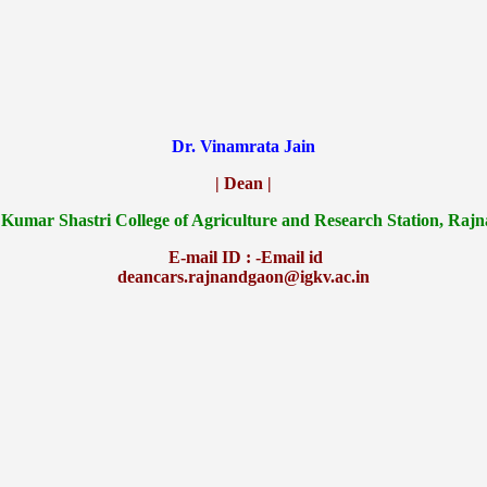
Dr. Vinamrata Jain
| Dean |
 Kumar Shastri College of Agriculture and Research Station, Raj
E-mail ID : -Email id
deancars.rajnandgaon@igkv.ac.in