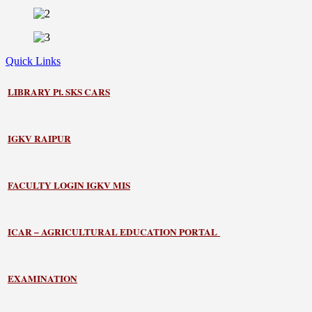
Quick Links
LIBRARY
Pt. SKS CARS
IGKV RAIPUR
FACULTY LOGIN IGKV MIS
ICAR – AGRICULTURAL EDUCATION PORTAL
EXAMINATION