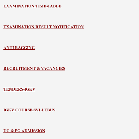
EXAMINATION TIME-TABLE
EXAMINATION RESULT NOTIFICATION
ANTI RAGGING
RECRUITMENT & VACANCIES
TENDERS-IGKV
IGKV COURSE SYLLEBUS
UG & PG ADMISSION