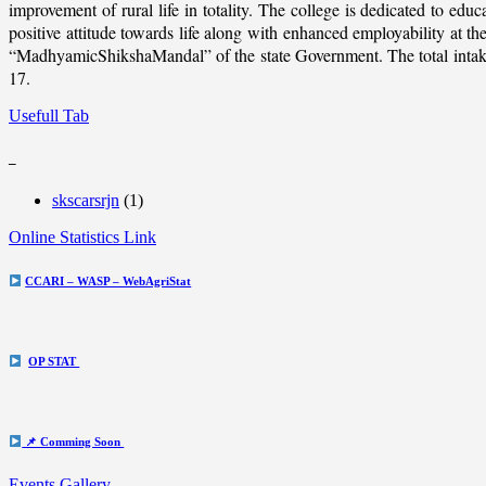
improvement of rural life in totality. The college is dedicated to educ
positive attitude towards life along with enhanced employability at
“MadhyamicShikshaMandal” of the state Government. The total intake c
17.
Usefull Tab
_
skscarsrjn
(1)
Online Statistics Link
CCARI – WASP – WebAgriStat
OP STAT
📌 Comming Soon
Events Gallery