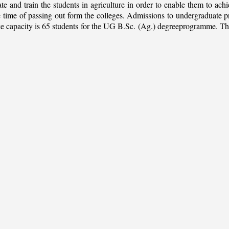
ate and train the students in agriculture in order to enable them to ach
 the time of passing out form the colleges. Admissions to undergradua
apacity is 65 students for the UG B.Sc. (Ag.) degreeprogramme. This is