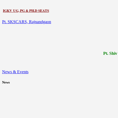
IGKV UG, PG & PH.D SEATS
Pt. SKSCARS, Rajnandgaon
Pt.
Shiv
News & Events
News