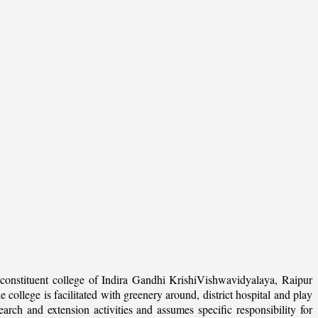
onstituent college of Indira Gandhi KrishiVishwavidyalaya, Raipur
college is facilitated with greenery around, district hospital and play
arch and extension activities and assumes specific responsibility for