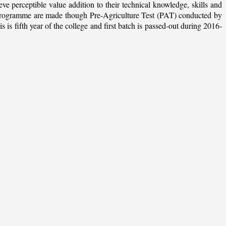
ieve perceptible value addition to their technical knowledge, skills and
te programme are made though Pre-Agriculture Test (PAT) conducted by
 fifth year of the college and first batch is passed-out during 2016-