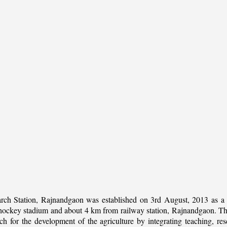
rch Station, Rajnandgaon was established on 3rd August, 2013 as a c
al hockey stadium and about 4 km from railway station, Rajnandgaon. The 
 for the development of the agriculture by integrating teaching, rese