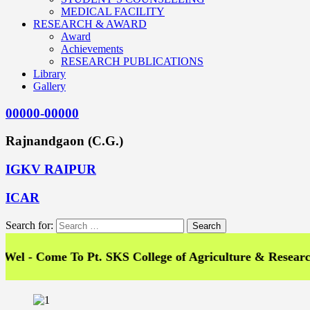
MEDICAL FACILITY
RESEARCH & AWARD
Award
Achievements
RESEARCH PUBLICATIONS
Library
Gallery
00000-00000
Rajnandgaon (C.G.)
IGKV RAIPUR
ICAR
Search for:
Come To Pt. SKS College of Agriculture & Research Stat