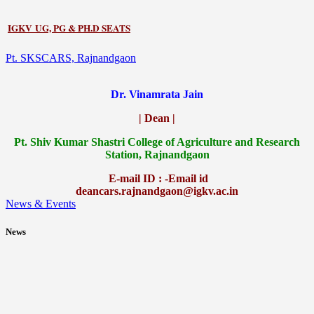
IGKV UG, PG & PH.D SEATS
Pt. SKSCARS, Rajnandgaon
Dr. Vinamrata Jain
| Dean |
Pt.
Shiv Kumar Shastri College of Agriculture and Research
Station, Rajnandgaon
E-mail ID : -Email id
deancars.rajnandgaon@igkv.ac.in
News & Events
News