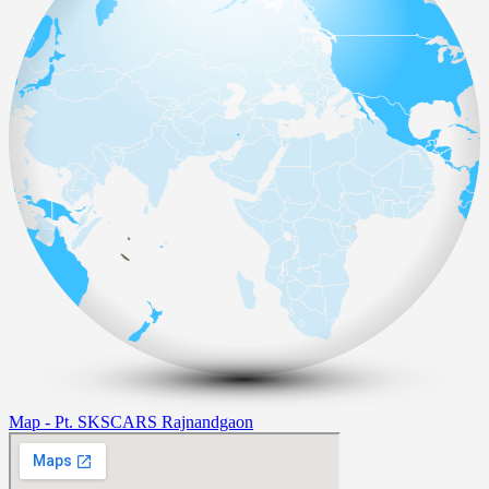
Map - Pt. SKSCARS Rajnandgaon