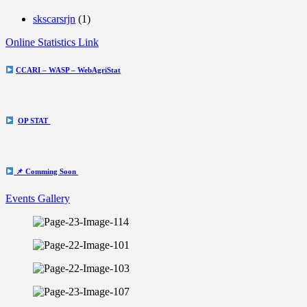
skscarsrjn
(1)
Online Statistics Link
CCARI – WASP – WebAgriStat
OP STAT
📌 Comming Soon
Events Gallery