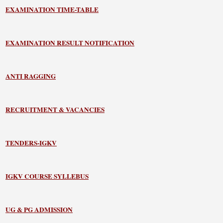
EXAMINATION TIME-TABLE
EXAMINATION RESULT NOTIFICATION
ANTI RAGGING
RECRUITMENT & VACANCIES
TENDERS-IGKV
IGKV COURSE SYLLEBUS
UG & PG ADMISSION