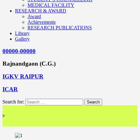
MEDICAL FACILITY
RESEARCH & AWARD
Award
Achievements
RESEARCH PUBLICATIONS
Library
Gallery
00000-00000
Rajnandgaon (C.G.)
IGKV RAIPUR
ICAR
Search for:
<< 