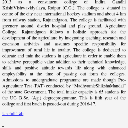
2013 as a constituent college of Indira Gandhi
KrishiVishwavidyalaya, Raipur (C.G.). The college is situated in
centre of the city near international hockey stadium and about 4 km
from railway station, Rajnandgaon. The college is facilitated with
greenery around, district hospital and play ground. Agriculture
College, Rajnandgaon follows a holistic approach for the
development of the agriculture by integrating teaching, research and
extension activities and assumes specific responsibility for
improvement of rural life in totality. The college is dedicated to
educate and train the students in agriculture in order to enable them
to achieve perceptible value addition to their technical knowledge,
skills and positive attitude towards life along with enhanced
employability at the time of passing out form the colleges.
Admissions to undergraduate programme are made though Pre-
Agriculture Test (PAT) conducted by “MadhyamicShikshaMandal”
of the state Government. The total intake capacity is 65 students for
the UG B.Sc. (Ag.) degreeprogramme. This is fifth year of the
college and first batch is passed-out during 2016-17.
Usefull Tab
_