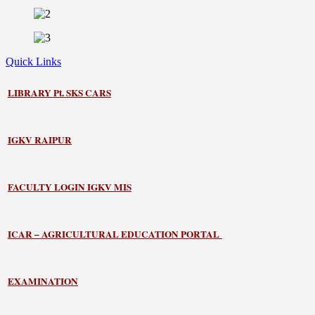
Quick Links
LIBRARY
Pt. SKS CARS
IGKV RAIPUR
FACULTY LOGIN IGKV MIS
ICAR – AGRICULTURAL EDUCATION PORTAL
EXAMINATION