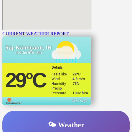
CURRENT WEATHER REPORT
Rāj-Nāndgaon, IN
moderate rain
Details
29
°C
Feels like
29
°C
Wind
4.8 m/s
Humidity
73%
Precip
Pressure
1002 hPa
05:39 Aug 7
🌤️ Weather