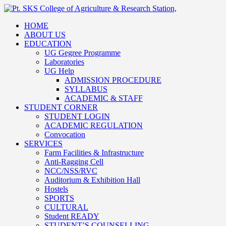
HOME
ABOUT US
EDUCATION
UG Gegree Programme
Laboratories
UG Help
ADMISSION PROCEDURE
SYLLABUS
ACADEMIC & STAFF
STUDENT CORNER
STUDENT LOGIN
ACADEMIC REGULATION
Convocation
SERVICES
Farm Facilities & Infrastructure
Anti-Ragging Cell
NCC/NSS/RVC
Auditorium & Exhibition Hall
Hostels
SPORTS
CULTURAL
Student READY
STUDENT’S COUNSELLING