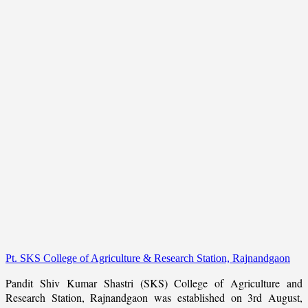
Pt. SKS College of Agriculture & Research Station, Rajnandgaon
Pandit Shiv Kumar Shastri (SKS) College of Agriculture and
Research Station, Rajnandgaon was established on 3rd August,