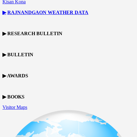
Kisan Kona
▶
RAJNANDGAON
WEATHER DATA
▶ RESEARCH BULLETIN
▶ BULLETIN
▶ AWARDS
▶ BOOKS
Visitor Maps