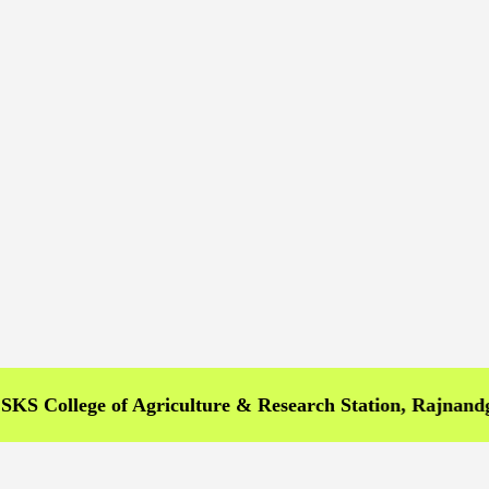
llege of Agriculture & Research Station, Rajnandgaon >