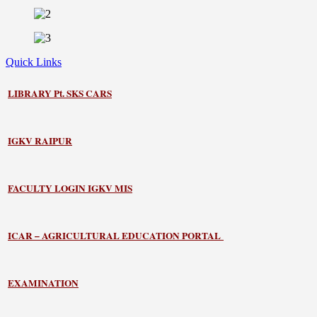
Quick Links
LIBRARY
Pt. SKS CARS
IGKV RAIPUR
FACULTY LOGIN IGKV MIS
ICAR – AGRICULTURAL EDUCATION PORTAL
EXAMINATION