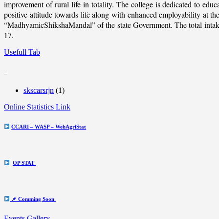
improvement of rural life in totality. The college is dedicated to educ
positive attitude towards life along with enhanced employability at
“MadhyamicShikshaMandal” of the state Government. The total intake c
17.
Usefull Tab
_
skscarsrjn
(1)
Online Statistics Link
CCARI – WASP – WebAgriStat
OP STAT
📌 Comming Soon
Events Gallery