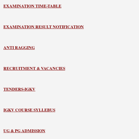
EXAMINATION TIME-TABLE
EXAMINATION RESULT NOTIFICATION
ANTI RAGGING
RECRUITMENT & VACANCIES
TENDERS-IGKV
IGKV COURSE SYLLEBUS
UG & PG ADMISSION