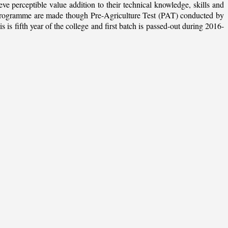
ieve perceptible value addition to their technical knowledge, skills and
te programme are made though Pre-Agriculture Test (PAT) conducted by
 fifth year of the college and first batch is passed-out during 2016-