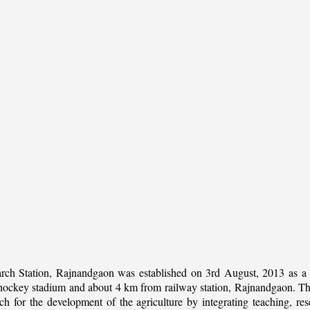
rch Station, Rajnandgaon was established on 3rd August, 2013 as a c
al hockey stadium and about 4 km from railway station, Rajnandgaon. The 
 for the development of the agriculture by integrating teaching, rese