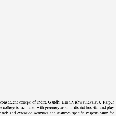
onstituent college of Indira Gandhi KrishiVishwavidyalaya, Raipur
college is facilitated with greenery around, district hospital and play
arch and extension activities and assumes specific responsibility for