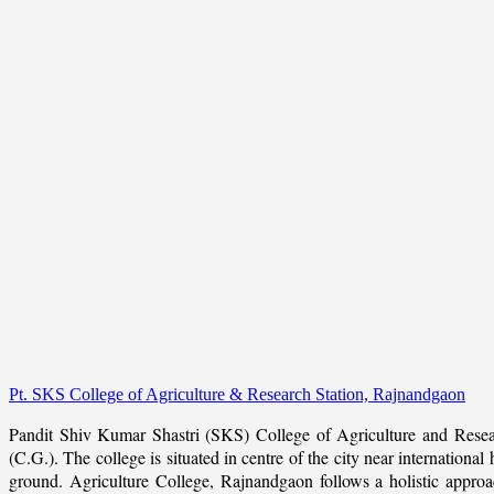
Pt. SKS College of Agriculture & Research Station, Rajnandgaon
Pandit Shiv Kumar Shastri (SKS) College of Agriculture and Resea
(C.G.). The college is situated in centre of the city near internation
ground. Agriculture College, Rajnandgaon follows a holistic approach