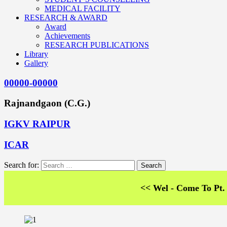
MEDICAL FACILITY
RESEARCH & AWARD
Award
Achievements
RESEARCH PUBLICATIONS
Library
Gallery
00000-00000
Rajnandgaon (C.G.)
IGKV RAIPUR
ICAR
Search for:
<< Wel - Come To Pt. SKS Co