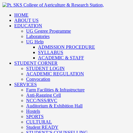
HOME
ABOUT US
EDUCATION
UG Gegree Programme
Laboratories
UG Help
ADMISSION PROCEDURE
SYLLABUS
ACADEMIC & STAFF
STUDENT CORNER
STUDENT LOGIN
ACADEMIC REGULATION
Convocation
SERVICES
Farm Facilities & Infrastructure
Anti-Ragging Cell
NCC/NSS/RVC
Auditorium & Exhibition Hall
Hostels
SPORTS
CULTURAL
Student READY
STUDENT’S COUNSELLING