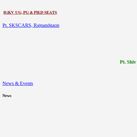
IGKV UG, PG & PH.D SEATS
Pt. SKSCARS, Rajnandgaon
Pt.
Shiv
News & Events
News