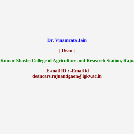
Dr. Vinamrata Jain
| Dean |
 Kumar Shastri College of Agriculture and Research Station, Raj
E-mail ID : -Email id
deancars.rajnandgaon@igkv.ac.in