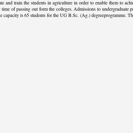
ate and train the students in agriculture in order to enable them to ach
 the time of passing out form the colleges. Admissions to undergradua
apacity is 65 students for the UG B.Sc. (Ag.) degreeprogramme. This is