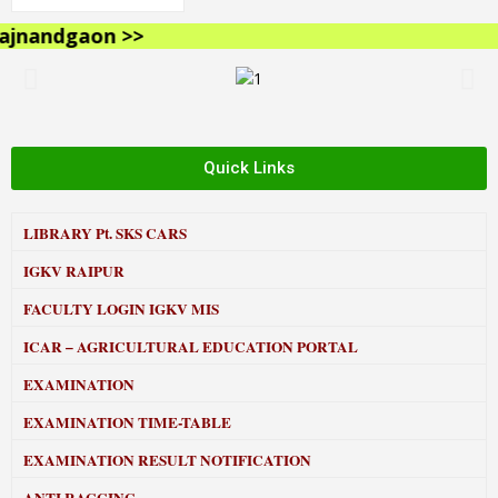
nandgaon >>
Quick Links
LIBRARY
Pt. SKS CARS
IGKV RAIPUR
FACULTY LOGIN IGKV MIS
ICAR – AGRICULTURAL EDUCATION PORTAL
EXAMINATION
EXAMINATION TIME-TABLE
EXAMINATION RESULT NOTIFICATION