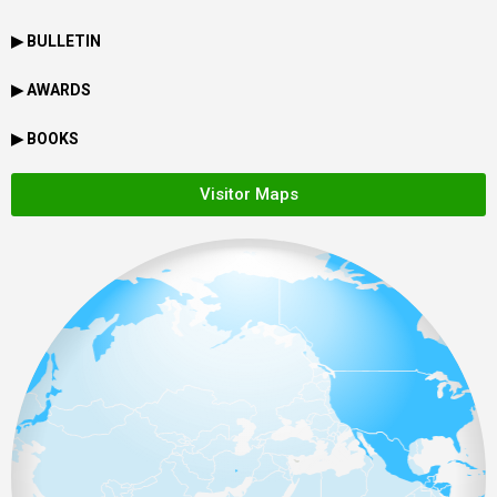
▶ BULLETIN
▶ AWARDS
▶ BOOKS
Visitor Maps