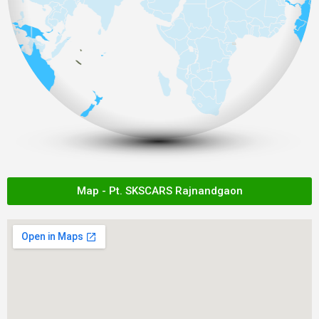
Map - Pt. SKSCARS Rajnandgaon