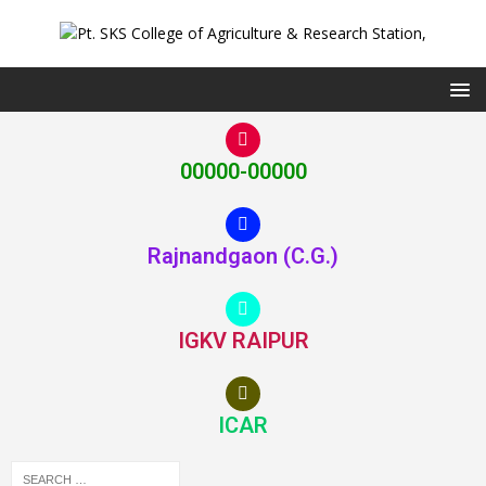
00000-00000
Rajnandgaon (C.G.)
IGKV RAIPUR
ICAR