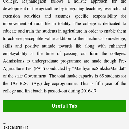
College, Rajnandgaon follows a holistic approach for the
development of the agriculture by integrating teaching, research and
extension activities and assumes specific responsibility for
improvement of rural life in totality. The college is dedicated to
educate and train the students in agriculture in order to enable them
to achieve perceptible value addition to their technical knowledge,
skills and positive attitude towards life along with enhanced
employability at the time of passing out form the colleges.
Admissions to undergraduate programme are made though Pre-
Agriculture Test (PAT) conducted by “MadhyamicShikshaMandal”
of the state Government. The total intake capacity is 65 students for
the UG B.Sc. (Ag.) degreeprogramme. This is fifth year of the
college and first batch is passed-out during 2016-17.
Usefull Tab
_
skscarsrjn
(1)