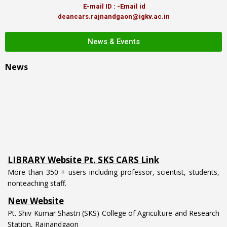
E-mail ID : -Email id
deancars.rajnandgaon@igkv.ac.in
News & Events
News
LIBRARY Website Pt. SKS CARS Link
More than 350 + users including professor, scientist, students,
nonteaching staff.
New Website
Pt. Shiv Kumar Shastri (SKS) College of Agriculture and Research
Station, Rajnandgaon