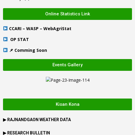
Online Statistics Link
CCARI – WASP – WebAgriStat
OP STAT
📌 Comming Soon
Events Gallery
Kisan Kona
▶
RAJNANDGAON
WEATHER DATA
▶ RESEARCH BULLETIN