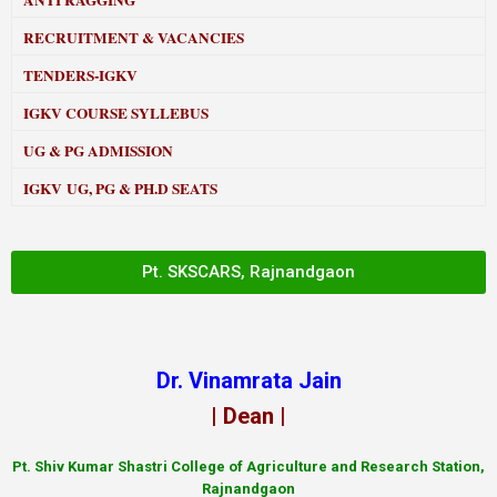
ANTI RAGGING
RECRUITMENT & VACANCIES
TENDERS-IGKV
IGKV COURSE SYLLEBUS
UG & PG ADMISSION
IGKV UG, PG & PH.D SEATS
Pt. SKSCARS, Rajnandgaon
Dr. Vinamrata Jain
| Dean |
Pt.
Shiv Kumar Shastri College of Agriculture and Research Station,
Rajnandgaon