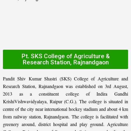
Pt. SKS College of Agriculture &
Research Station, Rajnandgaon
Pandit Shiv Kumar Shastri (SKS) College of Agriculture and
Research Station, Rajnandgaon was established on 3rd August,
2013 as a constituent college of Indira Gandhi
KrishiVishwavidyalaya, Raipur (C.G.). The college is situated in
centre of the city near international hockey stadium and about 4 km
from railway station, Rajnandgaon. The college is facilitated with
greenery around, district hospital and play ground. Agriculture