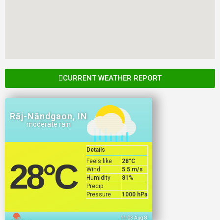
CURRENT WEATHER REPORT
Rāj-Nāndgaon, IN
moderate rain
Details
Feels like
28
°C
28
°C
Wind
5.5 m/s
Humidity
81%
Precip
Pressure
1000 hPa
11:03 Aug 8