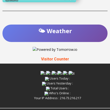
🌤️ Weather
Visitor Counter
Users Today :
Users Yesterday :
Total Users :
Who's Online :
Your IP Address : 216.73.216.217