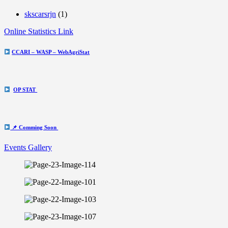
skscarsrjn
(1)
Online Statistics Link
CCARI – WASP – WebAgriStat
OP STAT
📌 Comming Soon
Events Gallery