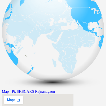
Map - Pt. SKSCARS Rajnandgaon