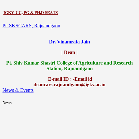
IGKV UG, PG & PH.D SEATS
Pt. SKSCARS, Rajnandgaon
Dr. Vinamrata Jain
| Dean |
Pt.
Shiv Kumar Shastri College of Agriculture and Research
Station, Rajnandgaon
E-mail ID : -Email id
deancars.rajnandgaon@igkv.ac.in
News & Events
News