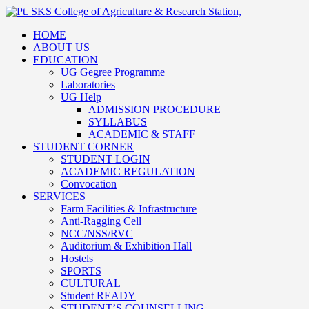
HOME
ABOUT US
EDUCATION
UG Gegree Programme
Laboratories
UG Help
ADMISSION PROCEDURE
SYLLABUS
ACADEMIC & STAFF
STUDENT CORNER
STUDENT LOGIN
ACADEMIC REGULATION
Convocation
SERVICES
Farm Facilities & Infrastructure
Anti-Ragging Cell
NCC/NSS/RVC
Auditorium & Exhibition Hall
Hostels
SPORTS
CULTURAL
Student READY
STUDENT’S COUNSELLING