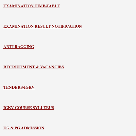
EXAMINATION TIME-TABLE
EXAMINATION RESULT NOTIFICATION
ANTI RAGGING
RECRUITMENT & VACANCIES
TENDERS-IGKV
IGKV COURSE SYLLEBUS
UG & PG ADMISSION