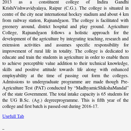
2013 as a constituent college of Indira Gandhi
KrishiVishwavidyalaya, Raipur (C.G.). The college is situated in
centre of the city near international hockey stadium and about 4 km
from railway station, Rajnandgaon. The college is facilitated with
greenery around, district hospital and play ground. Agriculture
College, Rajnandgaon follows a holistic approach for the
development of the agriculture by integrating teaching, research and
extension activities and assumes specific responsibility for
improvement of rural life in totality. The college is dedicated to
educate and train the students in agriculture in order to enable them
to achieve perceptible value addition to their technical knowledge,
skills and positive attitude towards life along with enhanced
employability at the time of passing out form the colleges.
Admissions to undergraduate programme are made though Pre-
Agriculture Test (PAT) conducted by “MadhyamicShikshaMandal”
of the state Government. The total intake capacity is 65 students for
the UG B.Sc. (Ag.) degreeprogramme. This is fifth year of the
college and first batch is passed-out during 2016-17.
Usefull Tab
_