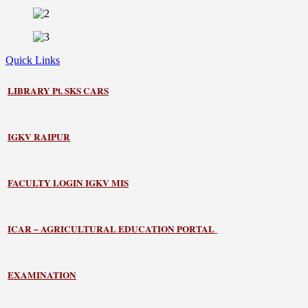
Quick Links
LIBRARY
Pt. SKS CARS
IGKV RAIPUR
FACULTY LOGIN IGKV MIS
ICAR – AGRICULTURAL EDUCATION PORTAL
EXAMINATION