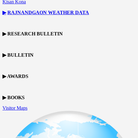
Kisan Kona
▶
RAJNANDGAON
WEATHER DATA
▶ RESEARCH BULLETIN
▶ BULLETIN
▶ AWARDS
▶ BOOKS
Visitor Maps