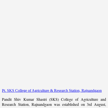
Pt. SKS College of Agriculture & Research Station, Rajnandgaon
Pandit Shiv Kumar Shastri (SKS) College of Agriculture and
Research Station, Rajnandgaon was established on 3rd August,