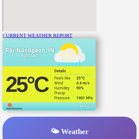
CURRENT WEATHER REPORT
Rāj-Nāndgaon, IN
light rain
Details
25
°C
Feels like
25
°C
Wind
4.4 m/s
Humidity
90%
Precip
Pressure
1001 hPa
12:48 Aug 7
🌤️ Weather