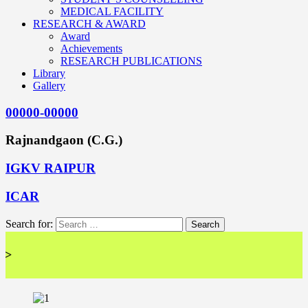
MEDICAL FACILITY
RESEARCH & AWARD
Award
Achievements
RESEARCH PUBLICATIONS
Library
Gallery
00000-00000
Rajnandgaon (C.G.)
IGKV RAIPUR
ICAR
Search for:
<< 