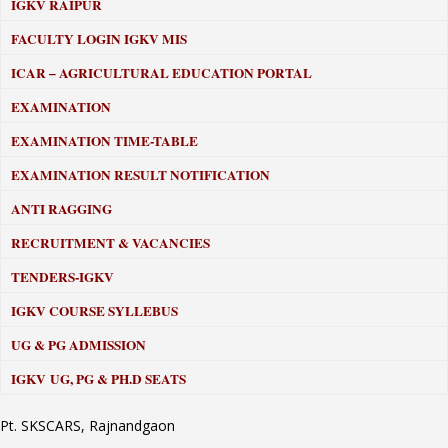
IGKV RAIPUR
FACULTY LOGIN IGKV MIS
ICAR – AGRICULTURAL EDUCATION PORTAL
EXAMINATION
EXAMINATION TIME-TABLE
EXAMINATION RESULT NOTIFICATION
ANTI RAGGING
RECRUITMENT & VACANCIES
TENDERS-IGKV
IGKV COURSE SYLLEBUS
UG & PG ADMISSION
IGKV UG, PG & PH.D SEATS
Pt. SKSCARS, Rajnandgaon