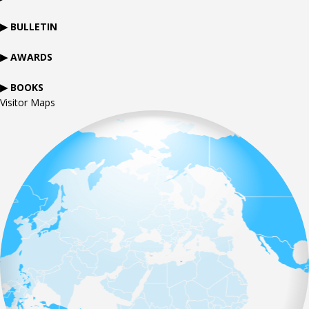
▶ BULLETIN
▶ AWARDS
▶ BOOKS
Visitor Maps