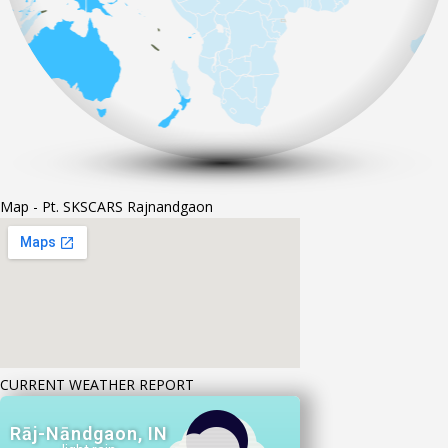
Map - Pt. SKSCARS Rajnandgaon
CURRENT WEATHER REPORT
Rāj-Nāndgaon, IN