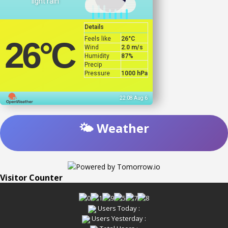
light rain
Details
Feels like
26
°C
26
°C
Wind
2.0 m/s
Humidity
87%
Precip
Pressure
1000 hPa
22:08 Aug 6
🌤️ Weather
Visitor Counter
Users Today :
Users Yesterday :