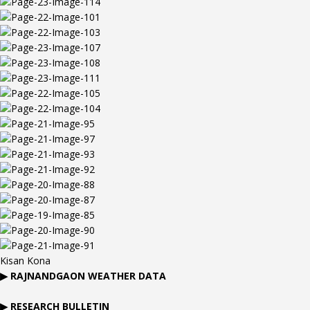
Kisan Kona
▶
RAJNANDGAON
WEATHER DATA
▶ RESEARCH BULLETIN