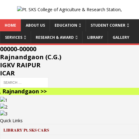
HOME
ABOUT US
EDUCATION
STUDENT CORNER
SERVICES
RESEARCH & AWARD
LIBRARY
GALLERY
00000-00000
Rajnandgaon (C.G.)
IGKV RAIPUR
ICAR
Rajnandgaon >>
Quick Links
LIBRARY
Pt. SKS CARS