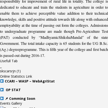
responsibility for improvement of rural life in totality. The college is
dedicated to educate and train the students in agriculture in order to
enable them to achieve perceptible value addition to their technical
knowledge, skills and positive attitude towards life along with enhanced
employability at the time of passing out form the colleges. Admissions
to undergraduate programme are made though Pre-Agriculture Test
(PAT) conducted by “MadhyamicShikshaMandal” of the state
Government. The total intake capacity is 65 students for the UG B.Sc.
(Ag.) degreeprogramme. This is fifth year of the college and first batch
is passed-out during 2016-17.
Usefull Tab
_
skscarsrjn
(1)
Online Statistics Link
CCARI – WASP – WebAgriStat
OP STAT
📌 Comming Soon
Events Gallery