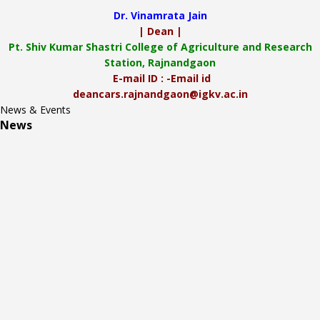
Dr. Vinamrata Jain
| Dean |
Pt.
Shiv Kumar Shastri College of Agriculture and Research
Station, Rajnandgaon
E-mail ID : -Email id
deancars.rajnandgaon@igkv.ac.in
News & Events
News