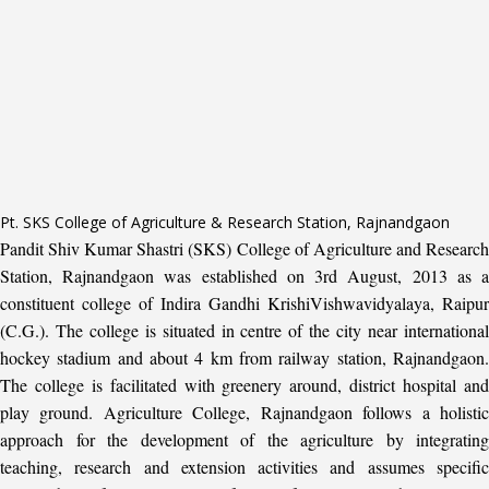
Pt. SKS College of Agriculture & Research Station, Rajnandgaon
Pandit Shiv Kumar Shastri (SKS) College of Agriculture and Research
Station, Rajnandgaon was established on 3rd August, 2013 as a
constituent college of Indira Gandhi KrishiVishwavidyalaya, Raipur
(C.G.). The college is situated in centre of the city near international
hockey stadium and about 4 km from railway station, Rajnandgaon.
The college is facilitated with greenery around, district hospital and
play ground. Agriculture College, Rajnandgaon follows a holistic
approach for the development of the agriculture by integrating
teaching, research and extension activities and assumes specific