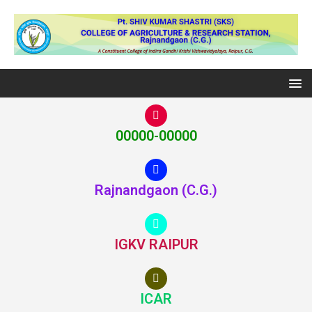
00000-00000
Rajnandgaon (C.G.)
IGKV RAIPUR
ICAR