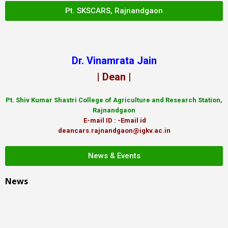
Pt. SKSCARS, Rajnandgaon
Dr. Vinamrata Jain
| Dean |
Pt.
Shiv Kumar Shastri College of Agriculture and Research Station,
Rajnandgaon
E-mail ID : -Email id
deancars.rajnandgaon@igkv.ac.in
News & Events
News
LIBRARY Website Pt. SKS CARS Link