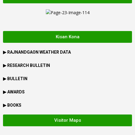
Kisan Kona
▶
RAJNANDGAON
WEATHER DATA
▶ RESEARCH BULLETIN
▶ BULLETIN
▶ AWARDS
▶ BOOKS
Visitor Maps