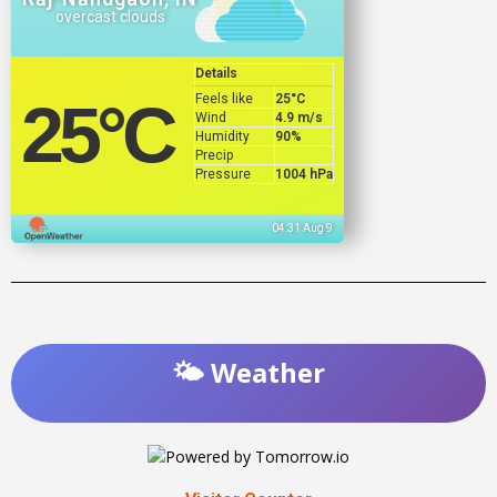
overcast clouds
Details
Feels like
25
°C
25
°C
Wind
4.9 m/s
Humidity
90%
Precip
Pressure
1004 hPa
04:31 Aug 9
🌤️ Weather