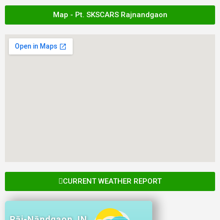
Map - Pt. SKSCARS Rajnandgaon
CURRENT WEATHER REPORT
Rāj-Nāndgaon, IN