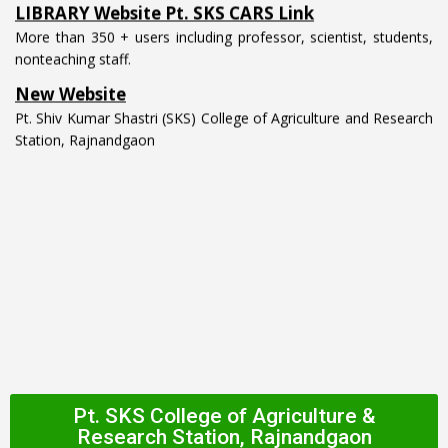
More than 350 + users including professor, scientist, students,
nonteaching staff.
New Website
Pt. Shiv Kumar Shastri (SKS) College of Agriculture and Research
Station, Rajnandgaon
Pt. SKS College of Agriculture &
Research Station, Rajnandgaon