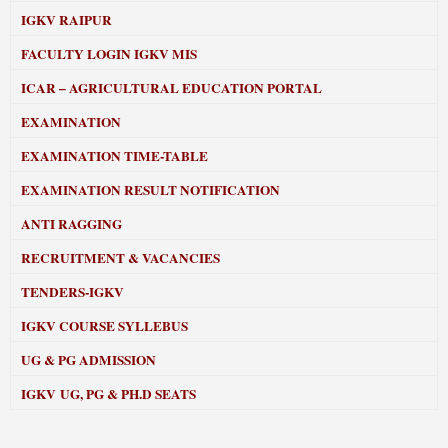
IGKV RAIPUR
FACULTY LOGIN IGKV MIS
ICAR – AGRICULTURAL EDUCATION PORTAL
EXAMINATION
EXAMINATION TIME-TABLE
EXAMINATION RESULT NOTIFICATION
ANTI RAGGING
RECRUITMENT & VACANCIES
TENDERS-IGKV
IGKV COURSE SYLLEBUS
UG & PG ADMISSION
IGKV UG, PG & PH.D SEATS