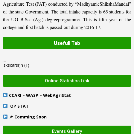
Agriculture Test (PAT) conducted by “MadhyamicShikshaMandal”
of the state Government. The total intake capacity is 65 students for
the UG B.Sc. (Ag.) degreeprogramme. This is fifth year of the
college and first batch is passed-out during 2016-17.
Usefull Tab
_
skscarsrjn
(1)
Online Statistics Link
CCARI – WASP – WebAgriStat
OP STAT
📌 Comming Soon
Events Gallery