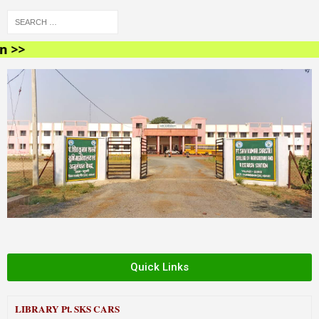
<
Quick Links
LIBRARY
Pt. SKS CARS