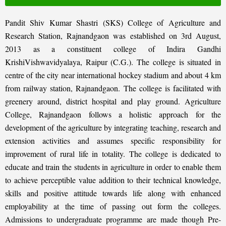
Pandit Shiv Kumar Shastri (SKS) College of Agriculture and
Research Station, Rajnandgaon was established on 3rd August,
2013 as a constituent college of Indira Gandhi
KrishiVishwavidyalaya, Raipur (C.G.). The college is situated in
centre of the city near international hockey stadium and about 4 km
from railway station, Rajnandgaon. The college is facilitated with
greenery around, district hospital and play ground. Agriculture
College, Rajnandgaon follows a holistic approach for the
development of the agriculture by integrating teaching, research and
extension activities and assumes specific responsibility for
improvement of rural life in totality. The college is dedicated to
educate and train the students in agriculture in order to enable them
to achieve perceptible value addition to their technical knowledge,
skills and positive attitude towards life along with enhanced
employability at the time of passing out form the colleges.
Admissions to undergraduate programme are made though Pre-