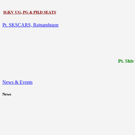
IGKV UG, PG & PH.D SEATS
Pt. SKSCARS, Rajnandgaon
Pt.
Shiv
News & Events
News