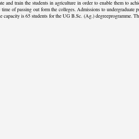
ate and train the students in agriculture in order to enable them to ach
 the time of passing out form the colleges. Admissions to undergradua
apacity is 65 students for the UG B.Sc. (Ag.) degreeprogramme. This is