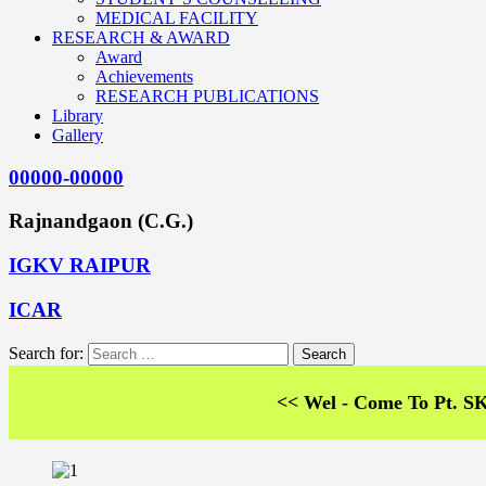
MEDICAL FACILITY
RESEARCH & AWARD
Award
Achievements
RESEARCH PUBLICATIONS
Library
Gallery
00000-00000
Rajnandgaon (C.G.)
IGKV RAIPUR
ICAR
Search for:
<< Wel - Come To Pt. SKS Colle