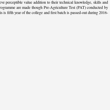
ieve perceptible value addition to their technical knowledge, skills and
te programme are made though Pre-Agriculture Test (PAT) conducted by
 fifth year of the college and first batch is passed-out during 2016-