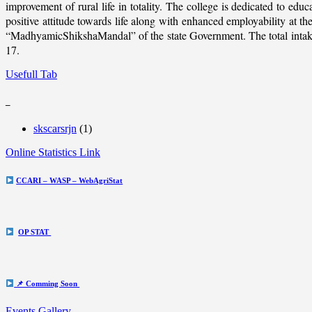
improvement of rural life in totality. The college is dedicated to educ
positive attitude towards life along with enhanced employability at
“MadhyamicShikshaMandal” of the state Government. The total intake c
17.
Usefull Tab
_
skscarsrjn
(1)
Online Statistics Link
CCARI – WASP – WebAgriStat
OP STAT
📌 Comming Soon
Events Gallery