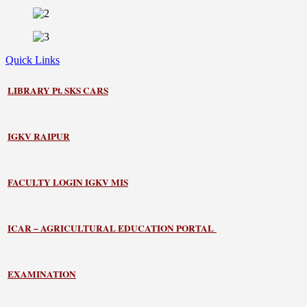
Quick Links
LIBRARY
Pt. SKS CARS
IGKV RAIPUR
FACULTY LOGIN IGKV MIS
ICAR – AGRICULTURAL EDUCATION PORTAL
EXAMINATION