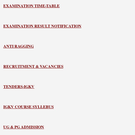
EXAMINATION TIME-TABLE
EXAMINATION RESULT NOTIFICATION
ANTI RAGGING
RECRUITMENT & VACANCIES
TENDERS-IGKV
IGKV COURSE SYLLEBUS
UG & PG ADMISSION