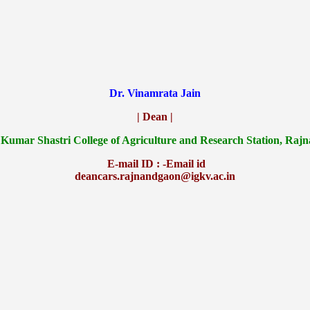
Dr. Vinamrata Jain
| Dean |
 Kumar Shastri College of Agriculture and Research Station, Raj
E-mail ID : -Email id
deancars.rajnandgaon@igkv.ac.in