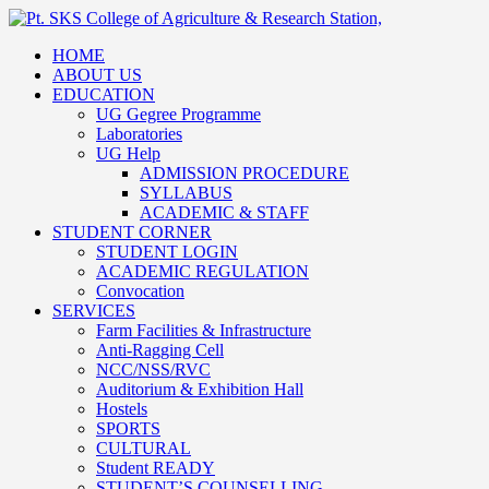
HOME
ABOUT US
EDUCATION
UG Gegree Programme
Laboratories
UG Help
ADMISSION PROCEDURE
SYLLABUS
ACADEMIC & STAFF
STUDENT CORNER
STUDENT LOGIN
ACADEMIC REGULATION
Convocation
SERVICES
Farm Facilities & Infrastructure
Anti-Ragging Cell
NCC/NSS/RVC
Auditorium & Exhibition Hall
Hostels
SPORTS
CULTURAL
Student READY
STUDENT’S COUNSELLING