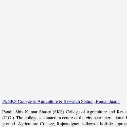
Pt. SKS College of Agriculture & Research Station, Rajnandgaon
Pandit Shiv Kumar Shastri (SKS) College of Agriculture and Resea
(C.G.). The college is situated in centre of the city near internation
ground. Agriculture College, Rajnandgaon follows a holistic approach