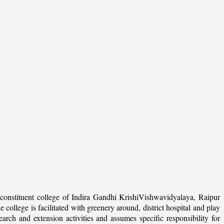
onstituent college of Indira Gandhi KrishiVishwavidyalaya, Raipur
college is facilitated with greenery around, district hospital and play
arch and extension activities and assumes specific responsibility for