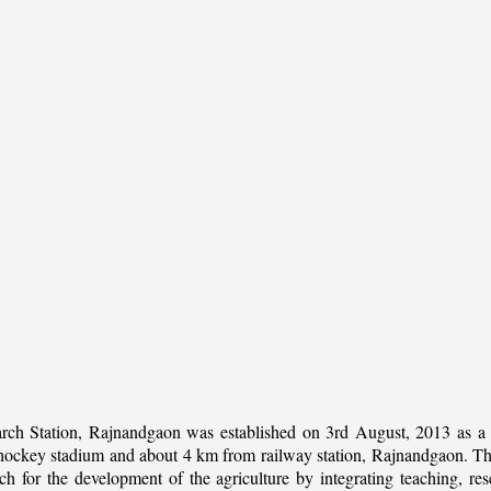
rch Station, Rajnandgaon was established on 3rd August, 2013 as a c
al hockey stadium and about 4 km from railway station, Rajnandgaon. The 
 for the development of the agriculture by integrating teaching, rese