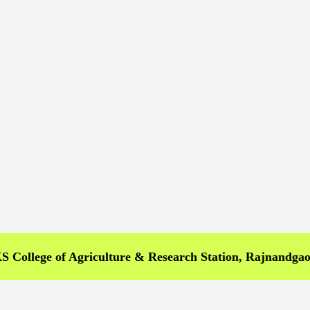
ge of Agriculture & Research Station, Rajnandgaon >>