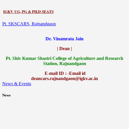
IGKV UG, PG & PH.D SEATS
Pt. SKSCARS, Rajnandgaon
Dr. Vinamrata Jain
| Dean |
Pt.
Shiv Kumar Shastri College of Agriculture and Research
Station, Rajnandgaon
E-mail ID : -Email id
deancars.rajnandgaon@igkv.ac.in
News & Events
News