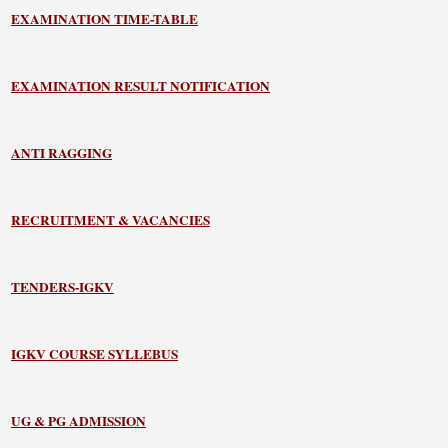
EXAMINATION TIME-TABLE
EXAMINATION RESULT NOTIFICATION
ANTI RAGGING
RECRUITMENT & VACANCIES
TENDERS-IGKV
IGKV COURSE SYLLEBUS
UG & PG ADMISSION