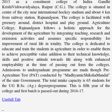
2013 as a constituent college of Indira Gandhi
KrishiVishwavidyalaya, Raipur (C.G.). The college is situated in
centre of the city near international hockey stadium and about 4 km
from railway station, Rajnandgaon. The college is facilitated with
greenery around, district hospital and play ground. Agriculture
College, Rajnandgaon follows a holistic approach for the
development of the agriculture by integrating teaching, research and
extension activities and assumes specific responsibility for
improvement of rural life in totality. The college is dedicated to
educate and train the students in agriculture in order to enable them
to achieve perceptible value addition to their technical knowledge,
skills and positive attitude towards life along with enhanced
employability at the time of passing out form the colleges.
Admissions to undergraduate programme are made though Pre-
Agriculture Test (PAT) conducted by “MadhyamicShikshaMandal”
of the state Government. The total intake capacity is 65 students for
the UG B.Sc. (Ag.) degreeprogramme. This is fifth year of the
college and first batch is passed-out during 2016-17.
Usefull Tab
_