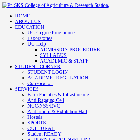
HOME
ABOUT US
EDUCATION
UG Gegree Programme
Laboratories
UG Help
ADMISSION PROCEDURE
SYLLABUS
ACADEMIC & STAFF
STUDENT CORNER
STUDENT LOGIN
ACADEMIC REGULATION
Convocation
SERVICES
Farm Facilities & Infrastructure
Anti-Ragging Cell
NCC/NSS/RVC
Auditorium & Exhibition Hall
Hostels
SPORTS
CULTURAL
Student READY
STUDENT’S COUNSELLING