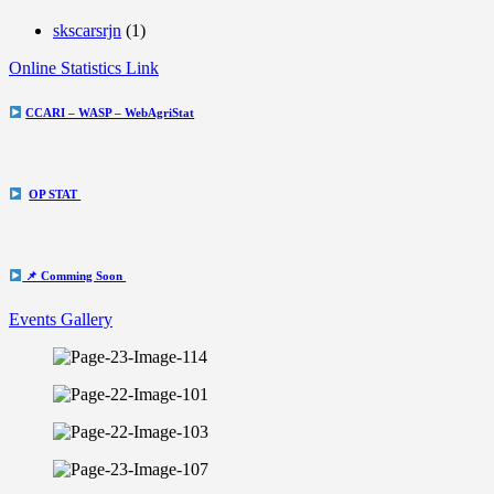
skscarsrjn
(1)
Online Statistics Link
CCARI – WASP – WebAgriStat
OP STAT
📌 Comming Soon
Events Gallery