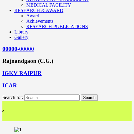
MEDICAL FACILITY
RESEARCH & AWARD
Award
Achievements
RESEARCH PUBLICATIONS
Library
Gallery
00000-00000
Rajnandgaon (C.G.)
IGKV RAIPUR
ICAR
Search for:
<< 