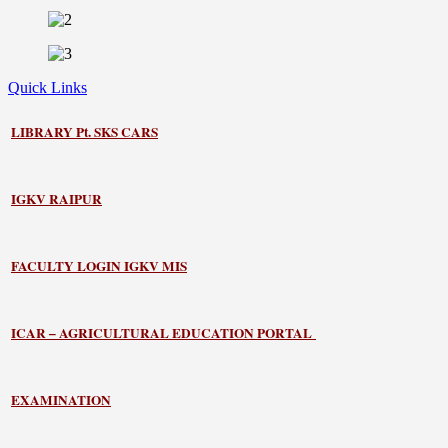
Quick Links
LIBRARY
Pt. SKS CARS
IGKV RAIPUR
FACULTY LOGIN IGKV MIS
ICAR – AGRICULTURAL EDUCATION PORTAL
EXAMINATION