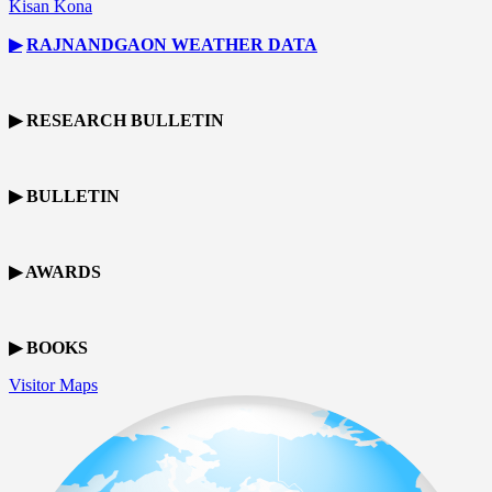
Kisan Kona
▶
RAJNANDGAON
WEATHER DATA
▶ RESEARCH BULLETIN
▶ BULLETIN
▶ AWARDS
▶ BOOKS
Visitor Maps