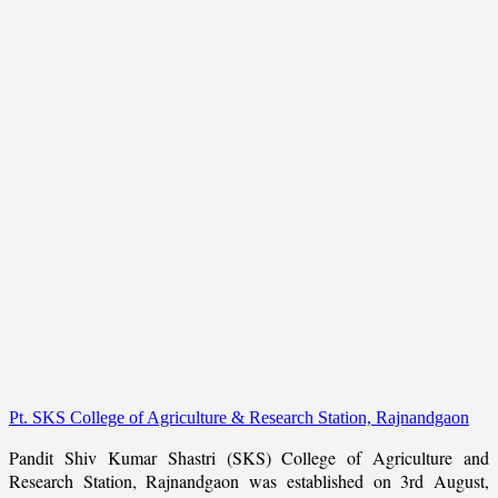
Pt. SKS College of Agriculture & Research Station, Rajnandgaon
Pandit Shiv Kumar Shastri (SKS) College of Agriculture and
Research Station, Rajnandgaon was established on 3rd August,