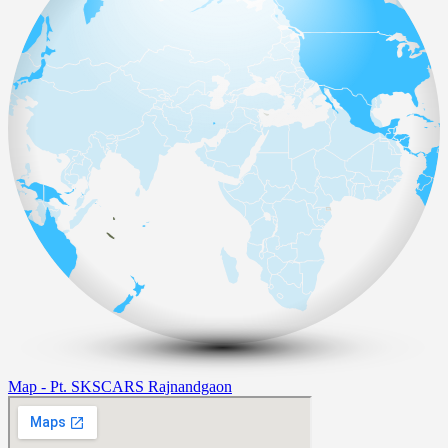
Map - Pt. SKSCARS Rajnandgaon