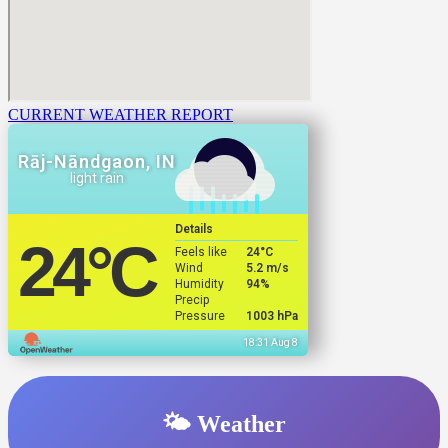
CURRENT WEATHER REPORT
Rāj-Nāndgaon, IN
light rain
Details
24
°C
Feels like
24
°C
Wind
5.2 m/s
Humidity
94%
Precip
Pressure
1003 hPa
18:31 Aug 8
🌤️ Weather