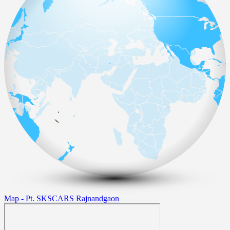
Map - Pt. SKSCARS Rajnandgaon