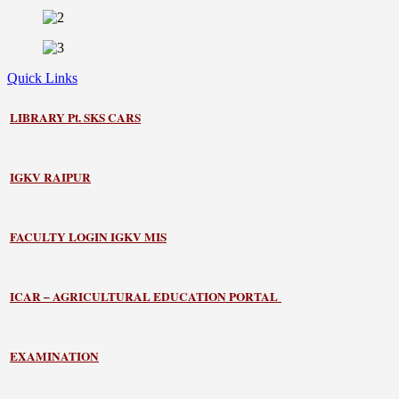
Quick Links
LIBRARY
Pt. SKS CARS
IGKV RAIPUR
FACULTY LOGIN IGKV MIS
ICAR – AGRICULTURAL EDUCATION PORTAL
EXAMINATION