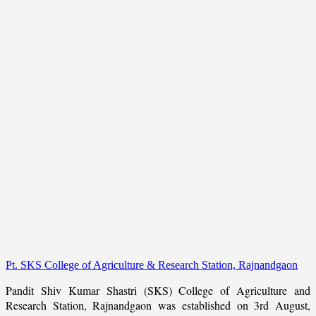
Pt. SKS College of Agriculture & Research Station, Rajnandgaon
Pandit Shiv Kumar Shastri (SKS) College of Agriculture and
Research Station, Rajnandgaon was established on 3rd August,