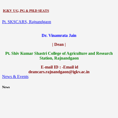
IGKV UG, PG & PH.D SEATS
Pt. SKSCARS, Rajnandgaon
Dr. Vinamrata Jain
| Dean |
Pt.
Shiv Kumar Shastri College of Agriculture and Research
Station, Rajnandgaon
E-mail ID : -Email id
deancars.rajnandgaon@igkv.ac.in
News & Events
News