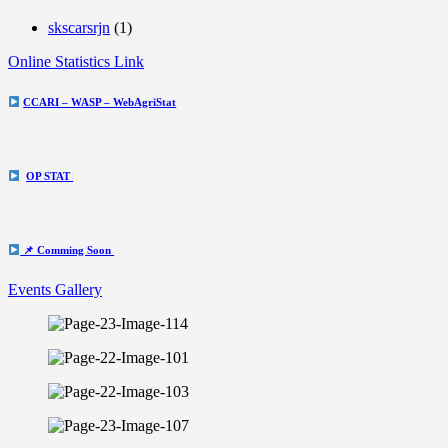
skscarsrjn
(1)
Online Statistics Link
CCARI – WASP – WebAgriStat
OP STAT
📌 Comming Soon
Events Gallery