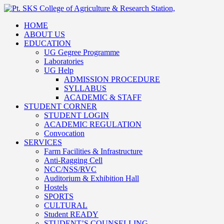
HOME
ABOUT US
EDUCATION
UG Gegree Programme
Laboratories
UG Help
ADMISSION PROCEDURE
SYLLABUS
ACADEMIC & STAFF
STUDENT CORNER
STUDENT LOGIN
ACADEMIC REGULATION
Convocation
SERVICES
Farm Facilities & Infrastructure
Anti-Ragging Cell
NCC/NSS/RVC
Auditorium & Exhibition Hall
Hostels
SPORTS
CULTURAL
Student READY
STUDENT’S COUNSELLING