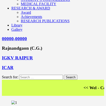
MEDICAL FACILITY
RESEARCH & AWARD
Award
Achievements
RESEARCH PUBLICATIONS
Library
Gallery
00000-00000
Rajnandgaon (C.G.)
IGKV RAIPUR
ICAR
Search for:
<< Wel - Come T