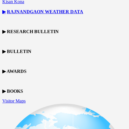
Kisan Kona
▶
RAJNANDGAON
WEATHER DATA
▶ RESEARCH BULLETIN
▶ BULLETIN
▶ AWARDS
▶ BOOKS
Visitor Maps