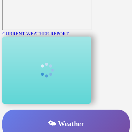
CURRENT WEATHER REPORT
🌤️ Weather