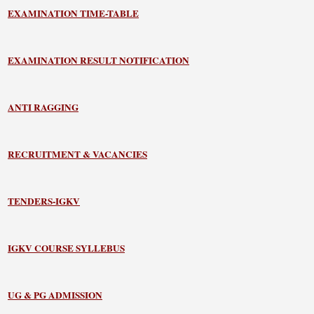
EXAMINATION TIME-TABLE
EXAMINATION RESULT NOTIFICATION
ANTI RAGGING
RECRUITMENT & VACANCIES
TENDERS-IGKV
IGKV COURSE SYLLEBUS
UG & PG ADMISSION