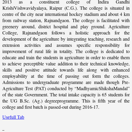
2013 as a constituent college of Indira Gandhi
KrishiVishwavidyalaya, Raipur (C.G.). The college is situated in
centre of the city near international hockey stadium and about 4 km
from railway station, Rajnandgaon. The college is facilitated with
greenery around, district hospital and play ground. Agriculture
College, Rajnandgaon follows a holistic approach for the
development of the agriculture by integrating teaching, research and
extension activities and assumes specific responsibility for
improvement of rural life in totality. The college is dedicated to
educate and train the students in agriculture in order to enable them
to achieve perceptible value addition to their technical knowledge,
skills and positive attitude towards life along with enhanced
employability at the time of passing out form the colleges.
Admissions to undergraduate programme are made though Pre-
Agriculture Test (PAT) conducted by “MadhyamicShikshaMandal”
of the state Government. The total intake capacity is 65 students for
the UG B.Sc. (Ag.) degreeprogramme. This is fifth year of the
college and first batch is passed-out during 2016-17.
Usefull Tab
_